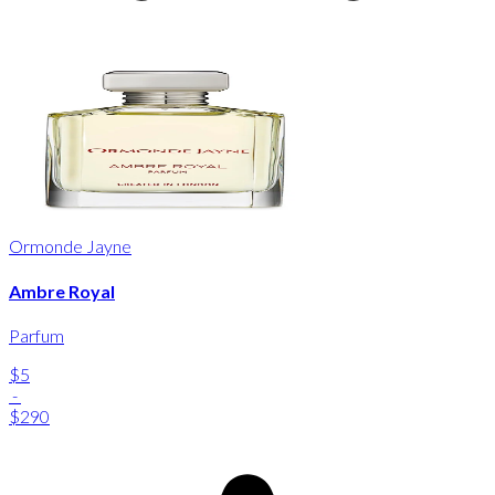
Ormonde Jayne
Ambre Royal
Parfum
$5
-
$290