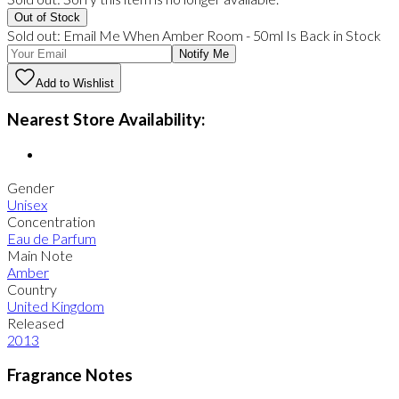
Out of Stock
Sold out:
Email Me When
Amber Room
-
50ml
Is Back in Stock
Notify Me
Add to Wishlist
Nearest Store Availability:
Gender
Unisex
Concentration
Eau de Parfum
Main Note
Amber
Country
United Kingdom
Released
2013
Fragrance Notes