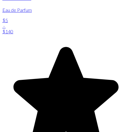
Eau de Parfum
$5
-
$140