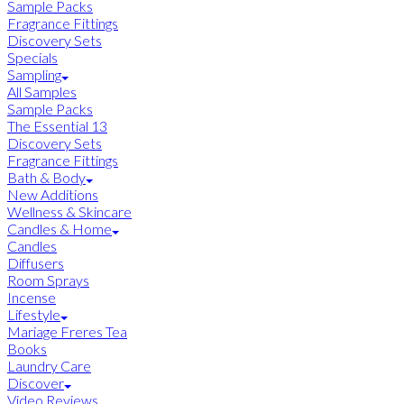
Sample Packs
Fragrance Fittings
Discovery Sets
Specials
Sampling
All Samples
Sample Packs
The Essential 13
Discovery Sets
Fragrance Fittings
Bath & Body
New Additions
Wellness & Skincare
Candles & Home
Candles
Diffusers
Room Sprays
Incense
Lifestyle
Mariage Freres Tea
Books
Laundry Care
Discover
Video Reviews