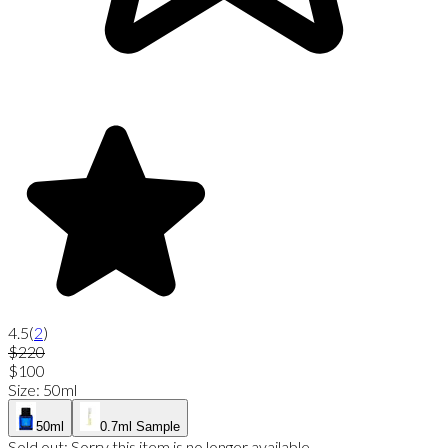
4.5
(
2
)
$220
$100
Size
:
50ml
50ml
0.7ml Sample
Sold out:
Sorry this item is no longer available.