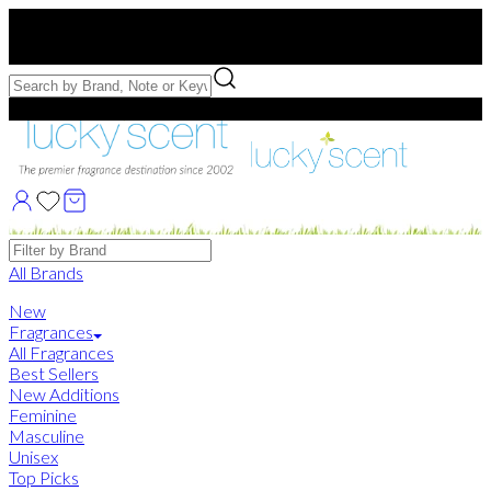
Free US Shipping
over $75. Use code:
FREESHIP
Free Samples with Full Bottle Purchases of $75+
Brands
All Brands
New
Fragrances
All Fragrances
Best Sellers
New Additions
Feminine
Masculine
Unisex
Top Picks