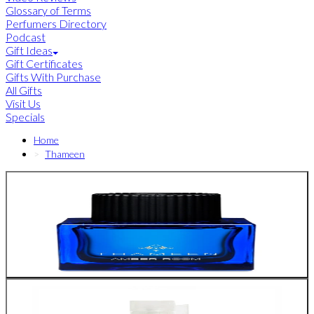
Glossary of Terms
Perfumers Directory
Podcast
Gift Ideas
Gift Certificates
Gifts With Purchase
All Gifts
Visit Us
Specials
Home
Thameen