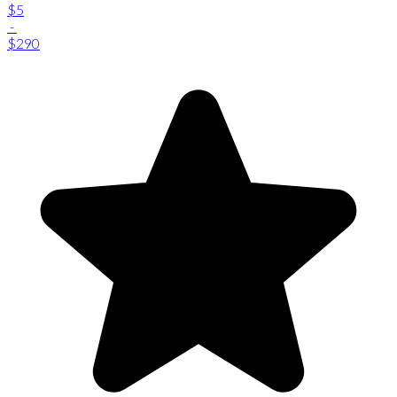
$5
-
$290