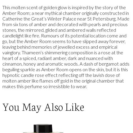
This molten scent of golden glow is inspired by the story of the
Amber Room; a near mythical chamber originally constructed in
Catherine the Great’s Winter Palace near St Petersburg. Made
from six tons of amber and decorated with pearls and precious
stones, the mirrored, gilded and ambered walls reflected
candlelight like fire. Rumours of its potential location come and
go, but the Amber Room seems to have slipped away forever,
leaving behind memories of jewelled excess and empirical
vainglory. Thameen’s shimmering composition is a rose at the
heart of a spiced, radiant amber, dark and nuanced with
cinnamon, honey and aromatic woods. A dash of bergamot adds
beguiling sparkle as Amber Room opens on the skin, but it is this
hypnotic candle rose effect reflecting off the lavish dose of
molten amber like flames off gold in the original chamber that
makes this perfume so irresistible to wear.
You May Also Like