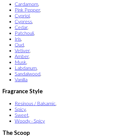
Cardamom
,
Pink Pepper
,
Cypriol
,
Cypress
,
Cedar
,
Patchouli
,
Iris
,
Oud
,
Vetiver
,
Amber
,
Musk
,
Labdanum
,
Sandalwood
,
Vanilla
Fragrance Style
Resinous / Balsamic
,
Spicy
,
Sweet
,
Woody - Spicy
The Scoop