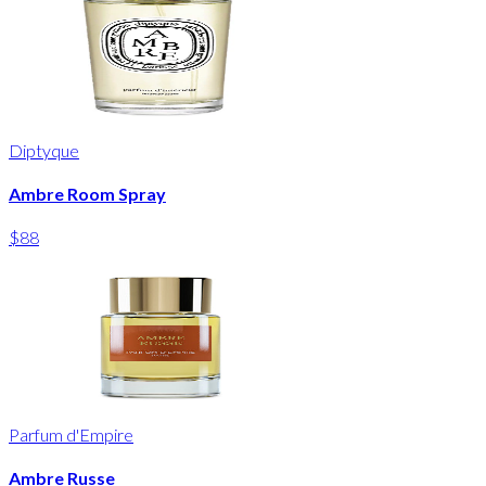
Diptyque
Ambre Room Spray
$88
Parfum d'Empire
Ambre Russe