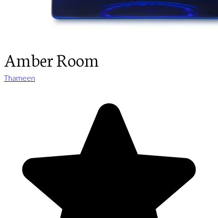
Amber Room
Thameen