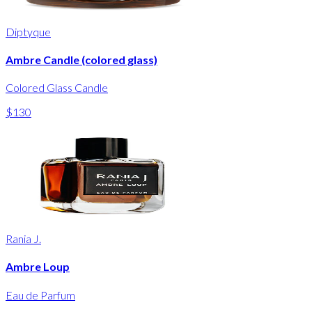
Diptyque
Ambre Candle (colored glass)
Colored Glass Candle
$130
Rania J.
Ambre Loup
Eau de Parfum