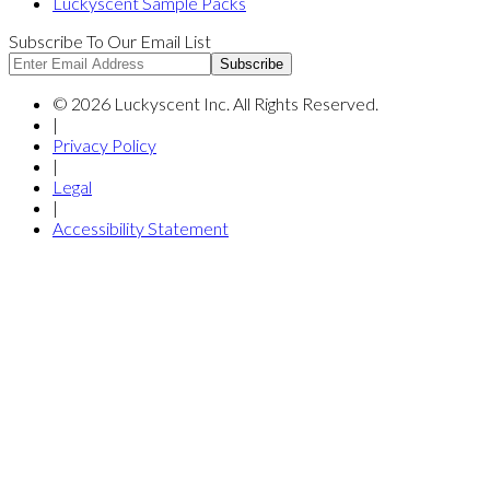
Luckyscent Sample Packs
Subscribe To Our Email List
Subscribe
©
2026
Luckyscent Inc. All Rights Reserved.
|
Privacy Policy
|
Legal
|
Accessibility Statement