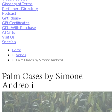
Glossary of Terms
Perfumers Directory
Podcast
Gift Ideas
Gift Certificates
Gifts With Purchase
All Gifts
Visit Us
Specials
Home
Videos
Palm Oases by Simone Andreoli
Palm Oases by Simone
Andreoli