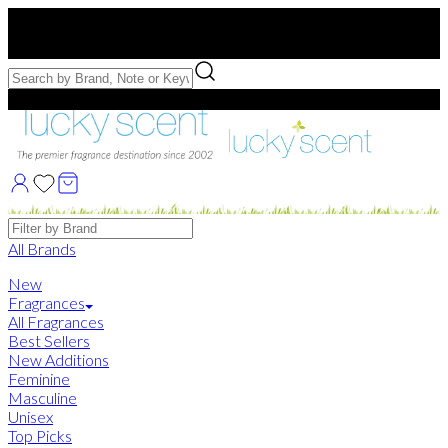
Free US Shipping
over $75. Use code:
FREESHIP
Free Samples with Full Bottle Purchases of $75+
Brands
All Brands
New
Fragrances
All Fragrances
Best Sellers
New Additions
Feminine
Masculine
Unisex
Top Picks