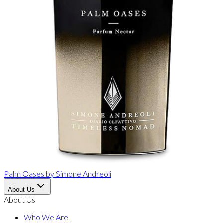
Palm Oases
by
Simone Andreoli
About Us
About Us
Who We Are