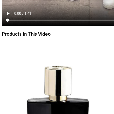
Products In This Video