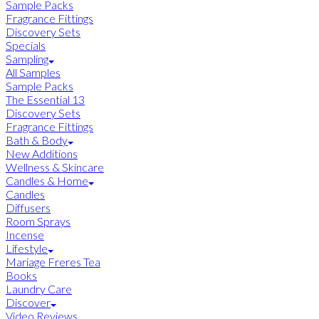
Sample Packs
Fragrance Fittings
Discovery Sets
Specials
Sampling
All Samples
Sample Packs
The Essential 13
Discovery Sets
Fragrance Fittings
Bath & Body
New Additions
Wellness & Skincare
Candles & Home
Candles
Diffusers
Room Sprays
Incense
Lifestyle
Mariage Freres Tea
Books
Laundry Care
Discover
Video Reviews