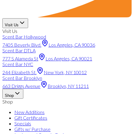
Visit Us
Visit Us
Scent Bar Hollywood
7405 Beverly Blvd.
Los Angeles, CA 90036
Scent Bar DTLA
777 S Alameda St
Los Angeles, CA 90021
Scent Bar NYC
244 Elizabeth St.
New York, NY 10012
Scent Bar Brooklyn
663 Driggs Avenue
Brooklyn, NY 11211
Shop
Shop
New Additions
Gift Certificates
Specials
Gifts w/ Purchase