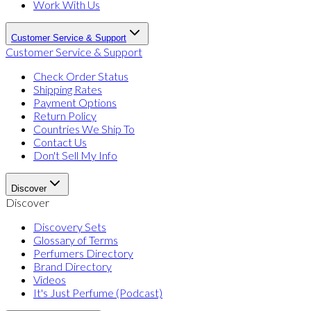
Work With Us
Customer Service & Support
Customer Service & Support
Check Order Status
Shipping Rates
Payment Options
Return Policy
Countries We Ship To
Contact Us
Don't Sell My Info
Discover
Discover
Discovery Sets
Glossary of Terms
Perfumers Directory
Brand Directory
Videos
It's Just Perfume (Podcast)