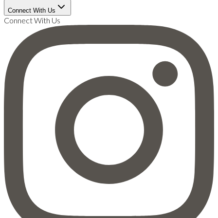
Connect With Us
Connect With Us