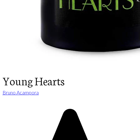
Young Hearts
Bruno Acampora