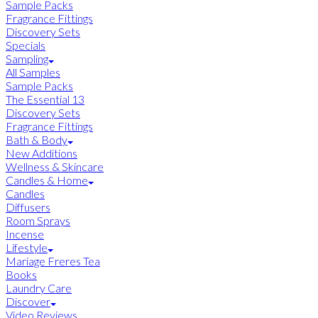
Sample Packs
Fragrance Fittings
Discovery Sets
Specials
Sampling
All Samples
Sample Packs
The Essential 13
Discovery Sets
Fragrance Fittings
Bath & Body
New Additions
Wellness & Skincare
Candles & Home
Candles
Diffusers
Room Sprays
Incense
Lifestyle
Mariage Freres Tea
Books
Laundry Care
Discover
Video Reviews