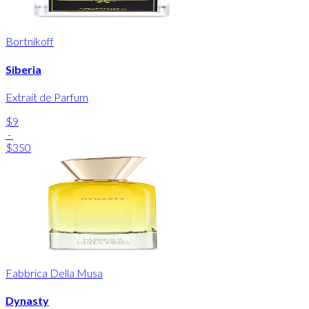
Bortnikoff
Siberia
Extrait de Parfum
$9
-
$350
Fabbrica Della Musa
Dynasty