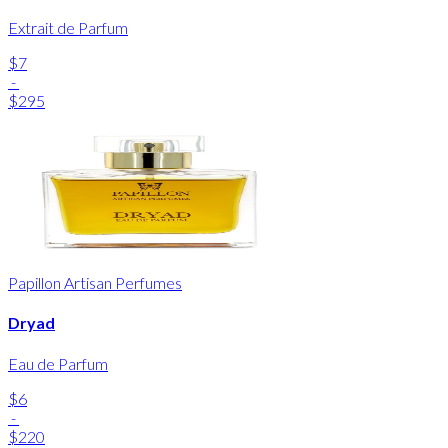
Extrait de Parfum
$7
-
$295
Papillon Artisan Perfumes
Dryad
Eau de Parfum
$6
-
$220