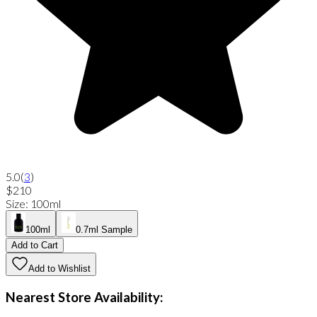
5.0
(
3
)
$210
Size
:
100ml
100ml
0.7ml Sample
Add to Cart
Add to Wishlist
Nearest Store Availability: