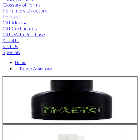
Glossary of Terms
Perfumers Directory
Podcast
Gift Ideas
Gift Certificates
Gifts With Purchase
All Gifts
Visit Us
Specials
Home
Bruno Acampora