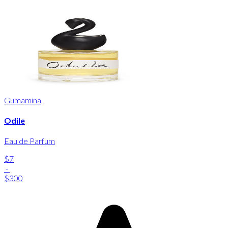
Gumamina
Odile
Eau de Parfum
$7
-
$300