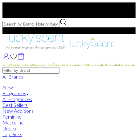
Free US Shipping
over $75. Use code:
FREESHIP
Free Samples with Full Bottle Purchases of $75+
Brands
All Brands
New
Fragrances
All Fragrances
Best Sellers
New Additions
Feminine
Masculine
Unisex
Top Picks