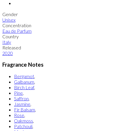
Gender
Unisex
Concentration
Eau de Parfum
Country
Italy
Released
2020
Fragrance Notes
Bergamot
,
Galbanum
,
Birch Leaf
,
Pine
,
Saffron
,
Jasmine
,
Fir Balsam
,
Rose
,
Oakmoss
,
Patchouli
,