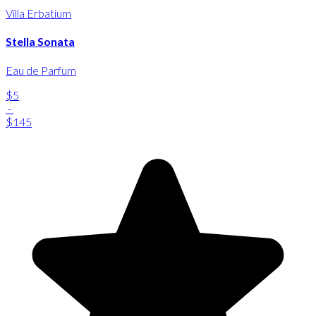
Villa Erbatium
Stella Sonata
Eau de Parfum
$5
-
$145