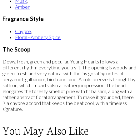
Musk
,
Amber
Fragrance Style
Chypre
,
Floral - Ambery Spice
The Scoop
Dewy, fresh, green and peculiar, Young Hearts follows a
different rhythm everytime you try it. The opening is woody and
green, fresh and very natural with the invigorating notes of
bergamot, galbanum, birch and pine. A cold breeze is brought by
saffron, which imparts also a leathery impression. The heart
elongates the foresty smell of pine with fir balsam, along with a
rather abstract floral arrangement. To make it grounded, there
is a chypre accord that keeps the beat cool, with a timeless
signature.
You May Also Like