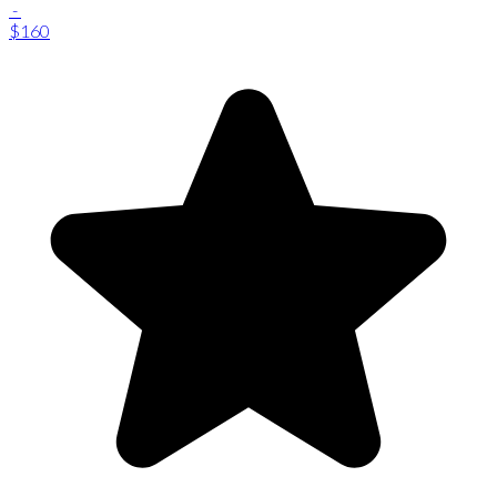
-
$160