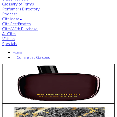
Glossary of Terms
Perfumers Directory
Podcast
Gift Ideas
Gift Certificates
Gifts With Purchase
All Gifts
Visit Us
Specials
Home
Comme des Garcons