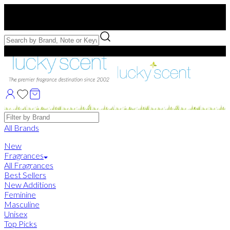
Free US Shipping
over $75. Use code:
FREESHIP
Free Samples with Full Bottle Purchases of $75+
Brands
All Brands
New
Fragrances
All Fragrances
Best Sellers
New Additions
Feminine
Masculine
Unisex
Top Picks