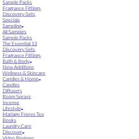
Sample Packs
Fragrance Fittings
Discovery Sets
Specials
Sampling
All Samples
Sample Packs
The Essential 13
Discovery Sets
Fragrance Fittings
Bath & Body
New Additions
Wellness & Skincare
Candles & Home
Candles
Diffusers
Room Sprays
Incense
Lifestyle
Mariage Freres Tea
Books
Laundry Care
Discover
Video Reviews