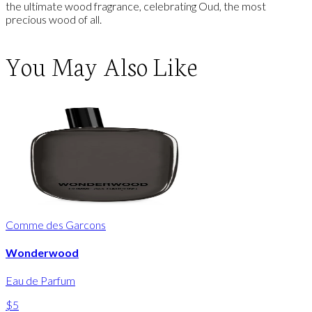
the ultimate wood fragrance, celebrating Oud, the most
precious wood of all.
You May Also Like
Comme des Garcons
Wonderwood
Eau de Parfum
$5