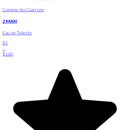
Comme des Garcons
2 MAN
Eau de Toilette
$5
-
$160