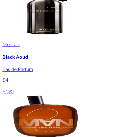
Montale
Black Aoud
Eau de Parfum
$4
-
$190