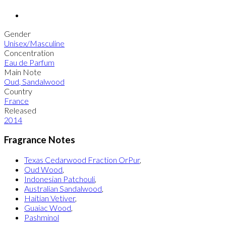
Gender
Unisex/Masculine
Concentration
Eau de Parfum
Main Note
Oud
,
Sandalwood
Country
France
Released
2014
Fragrance Notes
Texas Cedarwood Fraction OrPur
,
Oud Wood
,
Indonesian Patchouli
,
Australian Sandalwood
,
Haitian Vetiver
,
Guaiac Wood
,
Pashminol