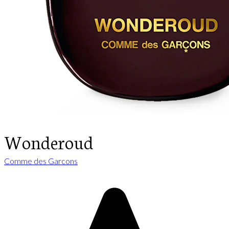
Wonderoud
Comme des Garcons