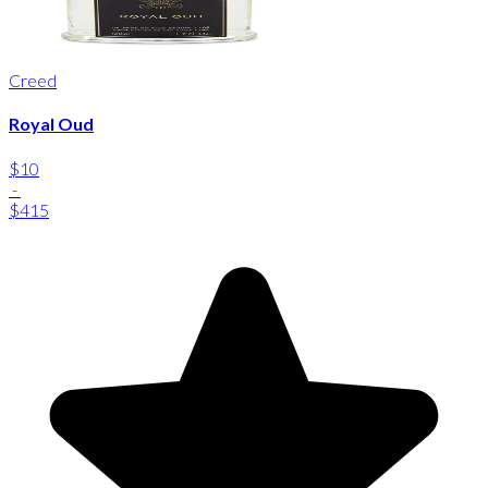
Creed
Royal Oud
$10
-
$415