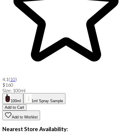
4.1
(
10
)
$160
Size
:
100ml
100ml
1ml Spray Sample
Add to Cart
Add to Wishlist
Nearest Store Availability: