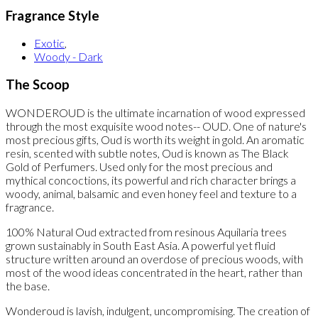
Fragrance Style
Exotic
,
Woody - Dark
The Scoop
WONDEROUD is the ultimate incarnation of wood expressed
through the most exquisite wood notes-- OUD. One of nature's
most precious gifts, Oud is worth its weight in gold. An aromatic
resin, scented with subtle notes, Oud is known as The Black
Gold of Perfumers. Used only for the most precious and
mythical concoctions, its powerful and rich character brings a
woody, animal, balsamic and even honey feel and texture to a
fragrance.
100% Natural Oud extracted from resinous Aquilaria trees
grown sustainably in South East Asia. A powerful yet fluid
structure written around an overdose of precious woods, with
most of the wood ideas concentrated in the heart, rather than
the base.
Wonderoud is lavish, indulgent, uncompromising. The creation of