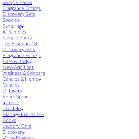
Sample Packs
Fragrance Fittings
Discovery Sets
Specials
Sampling
All Samples
Sample Packs
The Essential 13
Discovery Sets
Fragrance Fittings
Bath & Body
New Additions
Wellness & Skincare
Candles & Home
Candles
Diffusers
Room Sprays
Incense
Lifestyle
Mariage Freres Tea
Books
Laundry Care
Discover
Video Reviews