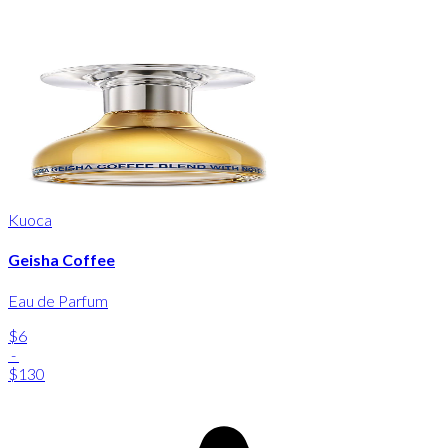
Kuoca
Geisha Coffee
Eau de Parfum
$6
-
$130