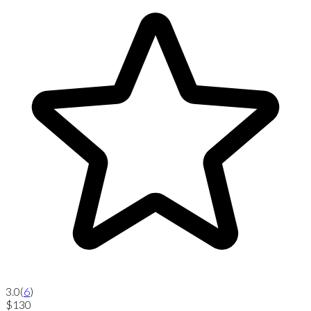
3.0
(
6
)
$130