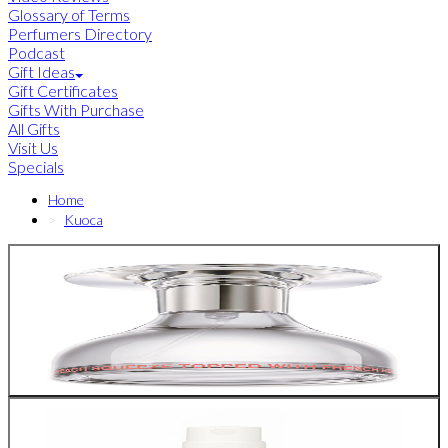
Glossary of Terms
Perfumers Directory
Podcast
Gift Ideas
Gift Certificates
Gifts With Purchase
All Gifts
Visit Us
Specials
Home
Kuoca