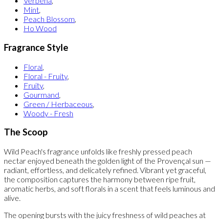
Verbena
,
Mint
,
Peach Blossom
,
Ho Wood
Fragrance Style
Floral
,
Floral - Fruity
,
Fruity
,
Gourmand
,
Green / Herbaceous
,
Woody - Fresh
The Scoop
Wild Peach's fragrance unfolds like freshly pressed peach
nectar enjoyed beneath the golden light of the Provençal sun —
radiant, effortless, and delicately refined. Vibrant yet graceful,
the composition captures the harmony between ripe fruit,
aromatic herbs, and soft florals in a scent that feels luminous and
alive.
The opening bursts with the juicy freshness of wild peaches at