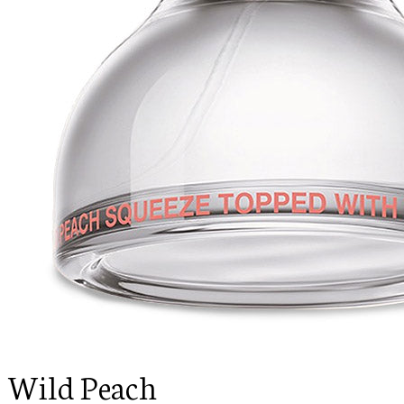
Wild Peach