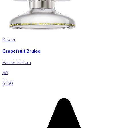
Kuoca
Grapefruit Brulee
Eau de Parfum
$6
-
$130