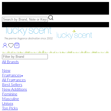
Free US Shipping
over $75. Use code:
FREESHIP
Free Samples with Full Bottle Purchases of $75+
Brands
All Brands
New
Fragrances
All Fragrances
Best Sellers
New Additions
Feminine
Masculine
Unisex
Top Picks