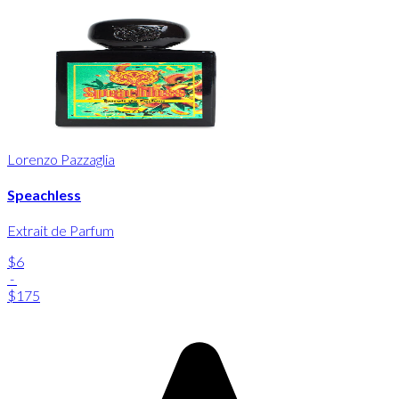
Lorenzo Pazzaglia
Speachless
Extrait de Parfum
$6
-
$175