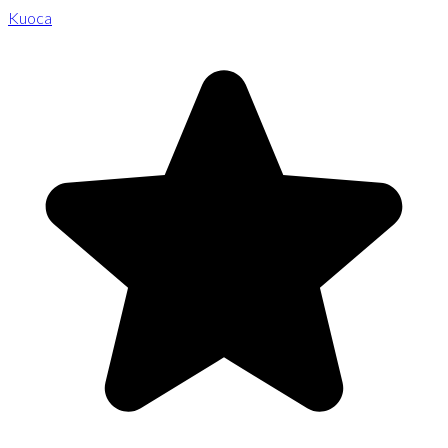
Kuoca