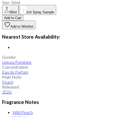
Size
:
50ml
50ml
1ml Spray Sample
Add to Cart
Add to Wishlist
Nearest Store Availability:
Gender
Unisex/Feminine
Concentration
Eau de Parfum
Main Note
Peach
Released
2026
Fragrance Notes
Wild Peach
,