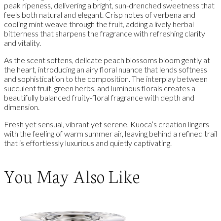
peak ripeness, delivering a bright, sun-drenched sweetness that
feels both natural and elegant. Crisp notes of verbena and
cooling mint weave through the fruit, adding a lively herbal
bitterness that sharpens the fragrance with refreshing clarity
and vitality.
As the scent softens, delicate peach blossoms bloom gently at
the heart, introducing an airy floral nuance that lends softness
and sophistication to the composition. The interplay between
succulent fruit, green herbs, and luminous florals creates a
beautifully balanced fruity-floral fragrance with depth and
dimension.
Fresh yet sensual, vibrant yet serene, Kuoca’s creation lingers
with the feeling of warm summer air, leaving behind a refined trail
that is effortlessly luxurious and quietly captivating.
You May Also Like