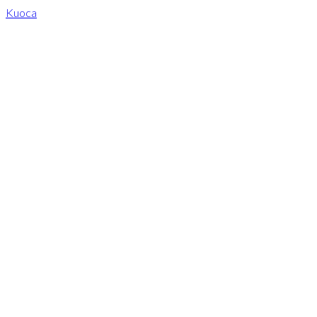
Kuoca