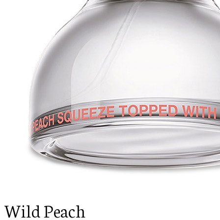
Wild Peach