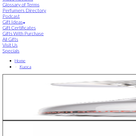
Glossary of Terms
Perfumers Directory
Podcast
Gift Ideas
Gift Certificates
Gifts With Purchase
All Gifts
Visit Us
Specials
Home
Kuoca