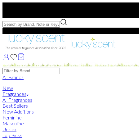
Free US Shipping
over $75. Use code:
FREESHIP
Free Samples with Full Bottle Purchases of $75+
Brands
All Brands
New
Fragrances
All Fragrances
Best Sellers
New Additions
Feminine
Masculine
Unisex
Top Picks