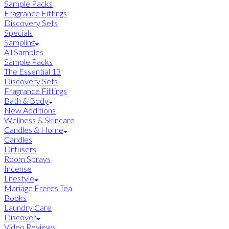
Sample Packs
Fragrance Fittings
Discovery Sets
Specials
Sampling
All Samples
Sample Packs
The Essential 13
Discovery Sets
Fragrance Fittings
Bath & Body
New Additions
Wellness & Skincare
Candles & Home
Candles
Diffusers
Room Sprays
Incense
Lifestyle
Mariage Freres Tea
Books
Laundry Care
Discover
Video Reviews