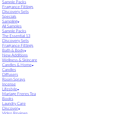
Sample Packs
Fragrance Fittings
Discovery Sets
Specials
Sampling
All Samples
Sample Packs
The Essential 13
Discovery Sets
Fragrance Fittings
Bath & Body
New Additions
Wellness & Skincare
Candles & Home
Candles
Diffusers
Room Sprays
Incense
Lifestyle
Mariage Freres Tea
Books
Laundry Care
Discover
Video Reviews