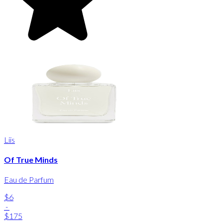
Liis
Of True Minds
Eau de Parfum
$6
-
$175