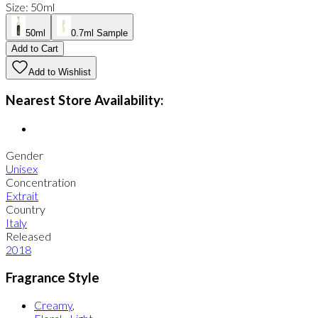
Size
:
50ml
50ml
0.7ml Sample
Add to Cart
Add to Wishlist
Nearest Store Availability:
Gender
Unisex
Concentration
Extrait
Country
Italy
Released
2018
Fragrance Style
Creamy
,