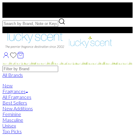
Free US Shipping
over $75. Use code:
FREESHIP
Free Samples with Full Bottle Purchases of $75+
Brands
All Brands
New
Fragrances
All Fragrances
Best Sellers
New Additions
Feminine
Masculine
Unisex
Top Picks