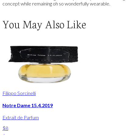
concept while remaining oh so wonderfully wearable.
You May Also Like
Filippo Sorcinelli
Notre Dame 15.4.2019
Extrait de Parfum
$8
-