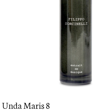
Unda Maris 8