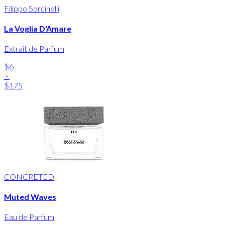
Filippo Sorcinelli
La Voglia D'Amare
Extrait de Parfum
$6
-
$175
CONCRETED
Muted Waves
Eau de Parfum