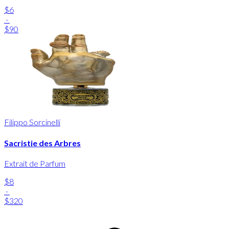
$6
-
$90
Filippo Sorcinelli
Sacristie des Arbres
Extrait de Parfum
$8
-
$320