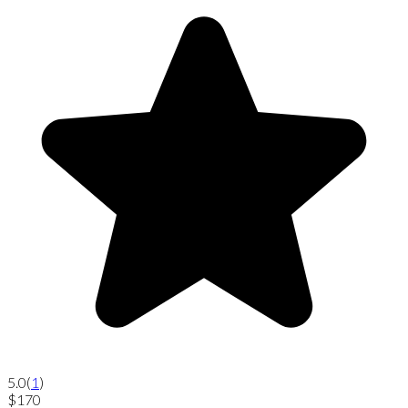
5.0
(
1
)
$170