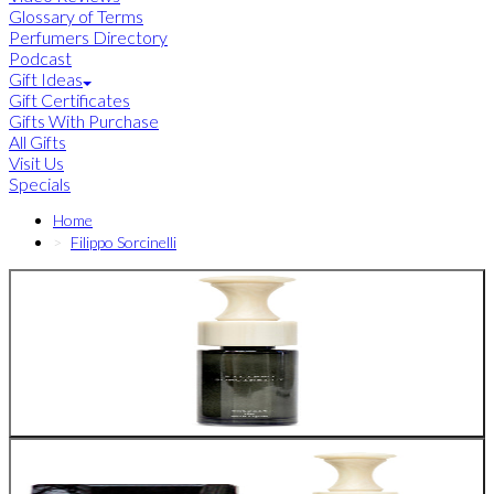
Glossary of Terms
Perfumers Directory
Podcast
Gift Ideas
Gift Certificates
Gifts With Purchase
All Gifts
Visit Us
Specials
Home
Filippo Sorcinelli