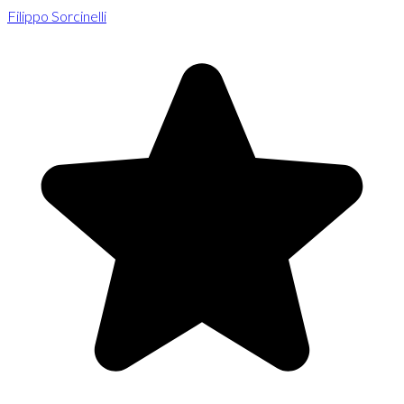
Filippo Sorcinelli