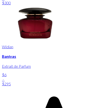
$300
Widian
Baniyas
Extrait de Parfum
$6
-
$295