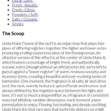
Floral - Light
,
Fresh - Aquatic
,
Fresh - Citrus
,
Powdery / Soft
,
Salty / Oceanic
,
Smoky
The Scoop
Unda Maris ("wave of the sea") is an organ stop that plays two
pipes of differing registers together, the higher and lower notes
producing a rolling sound evocative of the flowing ocean. An
olfactive version of this effect is at the center of Unda Maris 8,
which features a montage of bright, fresh, and authentically
oceanic notes (though without an official notes list, we're left to
guess) against a "lower register" of warm, resinous woodsy and
incensey tones, creating a beautiful and ever-evolving series of
harmonies. One moment, the fragrance is all salty air and citrus
zest, the next, warmly textured, spiced florals and incense- but
always defined by the negative space between the highs and
lows. It's not so much a shapeshifter as a fragrance of consistent
mass but infinitely variable dimensions, each moment a new
permutation to enjoy. Flowing, fascinating, and deeply soothing,
Unda Maris 8 is that rare gem that perfectly delivers on a high