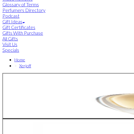
Glossary of Terms
Perfumers Directory
Podcast
Gift Ideas
Gift Certificates
Gifts With Purchase
All Gifts
Visit Us
Specials
Home
Xerjoff