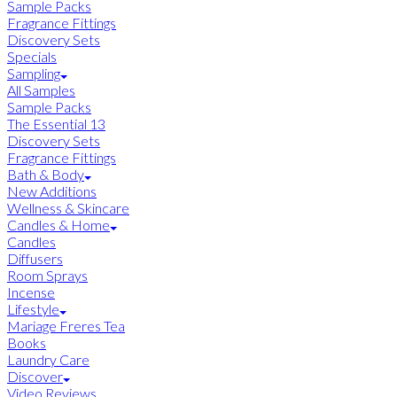
Sample Packs
Fragrance Fittings
Discovery Sets
Specials
Sampling
All Samples
Sample Packs
The Essential 13
Discovery Sets
Fragrance Fittings
Bath & Body
New Additions
Wellness & Skincare
Candles & Home
Candles
Diffusers
Room Sprays
Incense
Lifestyle
Mariage Freres Tea
Books
Laundry Care
Discover
Video Reviews