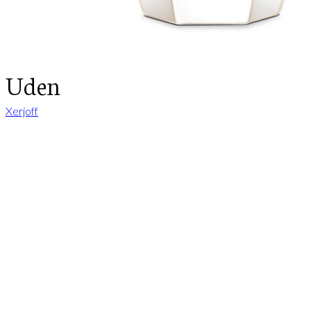
Uden
Xerjoff