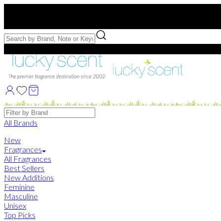
Free US Shipping
over $75. Use code:
FREESHIP
Free Samples with Full Bottle Purchases of $75+
Brands
All Brands
New
Fragrances
All Fragrances
Best Sellers
New Additions
Feminine
Masculine
Unisex
Top Picks