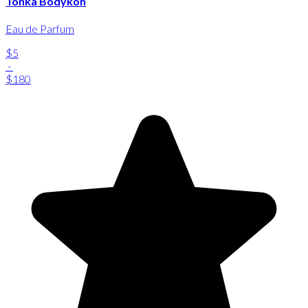
Tonka Bodykon
Eau de Parfum
$5
-
$180