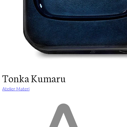
Tonka Kumaru
Atelier Materi