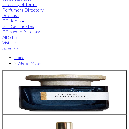
Glossary of Terms
Perfumers Directory
Podcast
Gift Ideas
Gift Certificates
Gifts With Purchase
All Gifts
Visit Us
Specials
Home
Atelier Materi