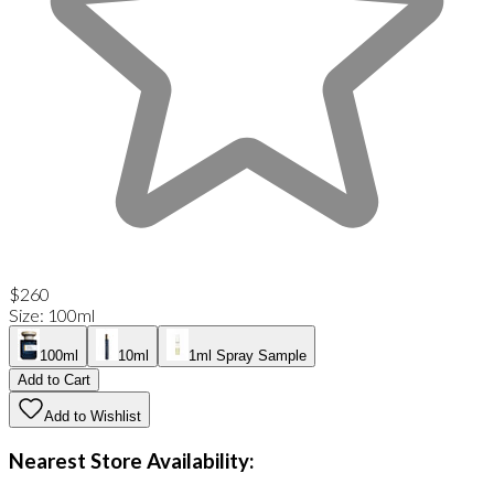
$260
Size
:
100ml
100ml
10ml
1ml Spray Sample
Add to Cart
Add to Wishlist
Nearest Store Availability: