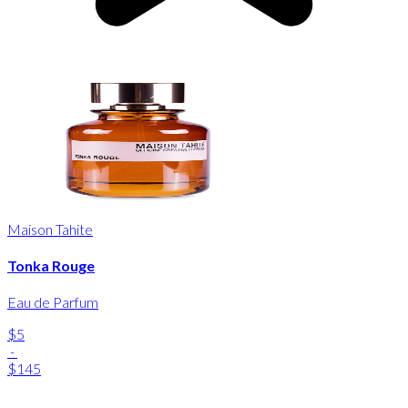
Maison Tahite
Tonka Rouge
Eau de Parfum
$5
-
$145