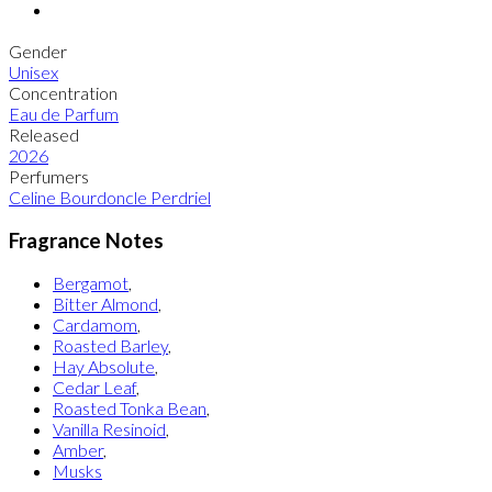
Gender
Unisex
Concentration
Eau de Parfum
Released
2026
Perfumers
Celine Bourdoncle Perdriel
Fragrance Notes
Bergamot
,
Bitter Almond
,
Cardamom
,
Roasted Barley
,
Hay Absolute
,
Cedar Leaf
,
Roasted Tonka Bean
,
Vanilla Resinoid
,
Amber
,
Musks