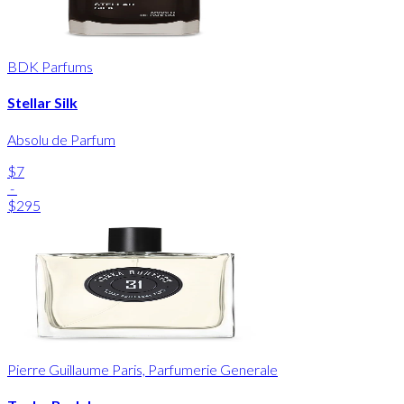
BDK Parfums
Stellar Silk
Absolu de Parfum
$7
-
$295
Pierre Guillaume Paris, Parfumerie Generale