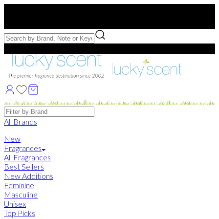
Free US Shipping
over $75. Use code:
FREESHIP
Free Samples with Full Bottle Purchases of $75+
Brands
All Brands
New
Fragrances
All Fragrances
Best Sellers
New Additions
Feminine
Masculine
Unisex
Top Picks