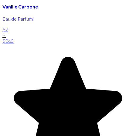
Vanille Carbone
Eau de Parfum
$7
-
$260