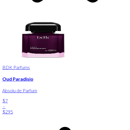
BDK Parfums
Oud Paradisio
Absolu de Parfum
$7
-
$295