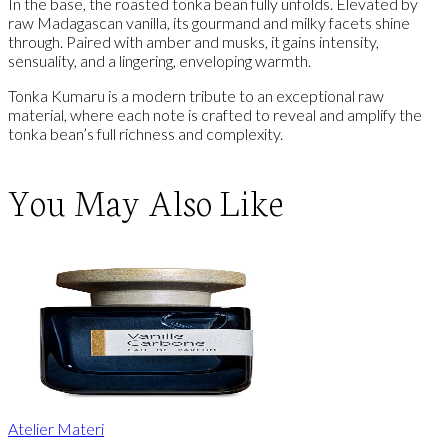
In the base, the roasted tonka bean fully unfolds. Elevated by
raw Madagascan vanilla, its gourmand and milky facets shine
through. Paired with amber and musks, it gains intensity,
sensuality, and a lingering, enveloping warmth.
Tonka Kumaru is a modern tribute to an exceptional raw
material, where each note is crafted to reveal and amplify the
tonka bean’s full richness and complexity.
You May Also Like
Atelier Materi