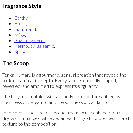
Fragrance Style
Earthy
,
Fresh
,
Gourmand
,
Milky
,
Powdery / Soft
,
Resinous / Balsamic
,
Spicy
The Scoop
Tonka Kumaru is a gourmand, sensual creation that reveals the
tonka bean in all its depth. Every facet is carefully shaped,
revealed, and amplified to express its singularity.
The fragrance unfolds with almondy notes of tonka lifted by the
freshness of bergamot and the spiciness of cardamom.
In the heart, roasted barley and hay absolute enhance tonka’s
dry, warm nuances, while cedar leaf brings structure, depth, and
texture to the composition.