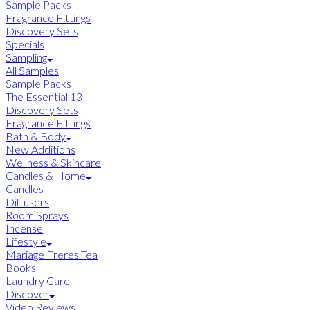
Sample Packs
Fragrance Fittings
Discovery Sets
Specials
Sampling
All Samples
Sample Packs
The Essential 13
Discovery Sets
Fragrance Fittings
Bath & Body
New Additions
Wellness & Skincare
Candles & Home
Candles
Diffusers
Room Sprays
Incense
Lifestyle
Mariage Freres Tea
Books
Laundry Care
Discover
Video Reviews