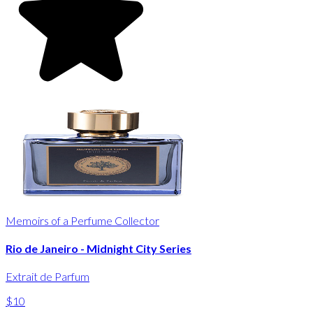
Memoirs of a Perfume Collector
Rio de Janeiro - Midnight City Series
Extrait de Parfum
$10