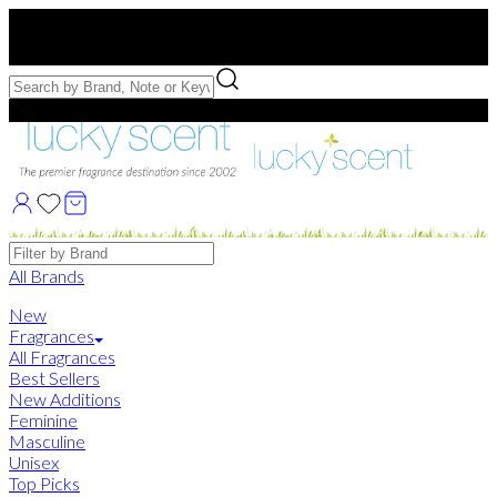
Free US Shipping
over $75. Use code:
FREESHIP
Free Samples with Full Bottle Purchases of $75+
Brands
All Brands
New
Fragrances
All Fragrances
Best Sellers
New Additions
Feminine
Masculine
Unisex
Top Picks