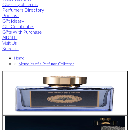
Glossary of Terms
Perfumers Directory
Podcast
Gift Ideas
Gift Certificates
Gifts With Purchase
All Gifts
Visit Us
Specials
Home
Memoirs of a Perfume Collector