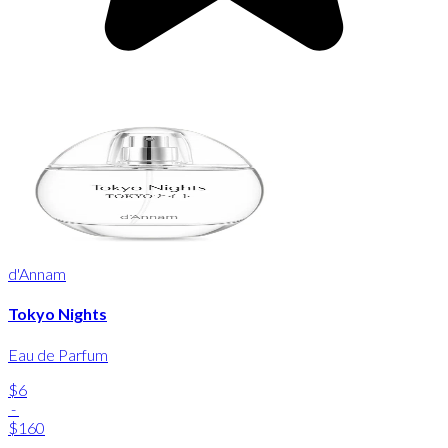
d'Annam
Tokyo Nights
Eau de Parfum
$6
-
$160