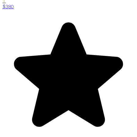
-
$380