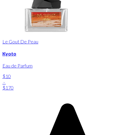
Le Gout De Peau
Kyoto
Eau de Parfum
$10
-
$170