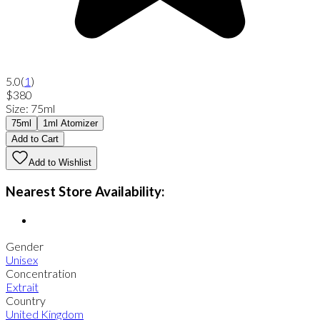
5.0
(
1
)
$380
Size
:
75ml
75ml
1ml Atomizer
Add to Cart
Add to Wishlist
Nearest Store Availability:
Gender
Unisex
Concentration
Extrait
Country
United Kingdom