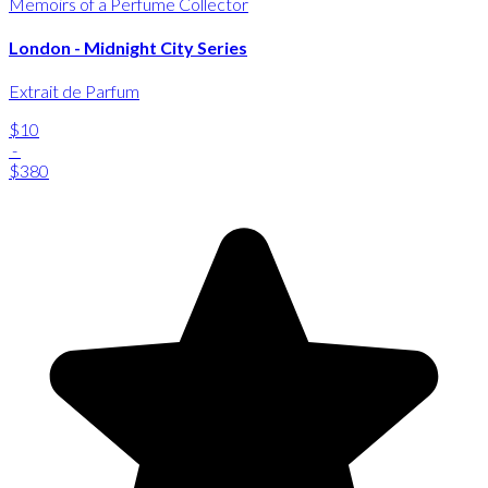
Memoirs of a Perfume Collector
London - Midnight City Series
Extrait de Parfum
$10
-
$380