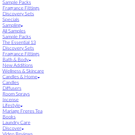
Sample Packs
Fragrance Fittings
Discovery Sets
Specials
Sampling
All Samples
Sample Packs
The Essential 13
Discovery Sets
Fragrance Fittings
Bath & Body
New Additions
Wellness & Skincare
Candles & Home
Candles
Diffusers
Room Sprays
Incense
Lifestyle
Mariage Freres Tea
Books
Laundry Care
Discover
Video Reviews