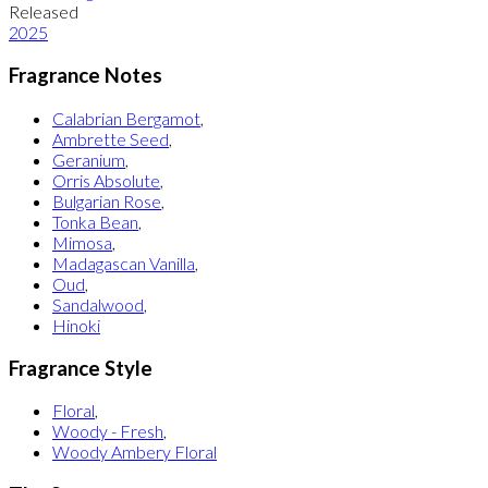
Released
2025
Fragrance Notes
Calabrian Bergamot
,
Ambrette Seed
,
Geranium
,
Orris Absolute
,
Bulgarian Rose
,
Tonka Bean
,
Mimosa
,
Madagascan Vanilla
,
Oud
,
Sandalwood
,
Hinoki
Fragrance Style
Floral
,
Woody - Fresh
,
Woody Ambery Floral