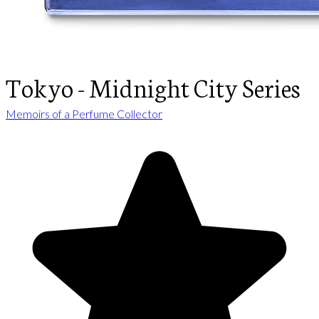
Tokyo - Midnight City Series
Memoirs of a Perfume Collector