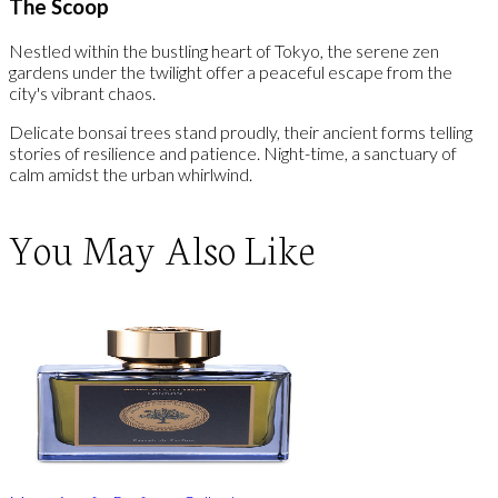
The Scoop
Nestled within the bustling heart of Tokyo, the serene zen
gardens under the twilight offer a peaceful escape from the
city's vibrant chaos.
Delicate bonsai trees stand proudly, their ancient forms telling
stories of resilience and patience. Night-time, a sanctuary of
calm amidst the urban whirlwind.
You May Also Like