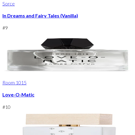
Sorce
In Dreams and Fairy Tales (Vanilla)
#
9
Room 1015
Love-O-Matic
#
10