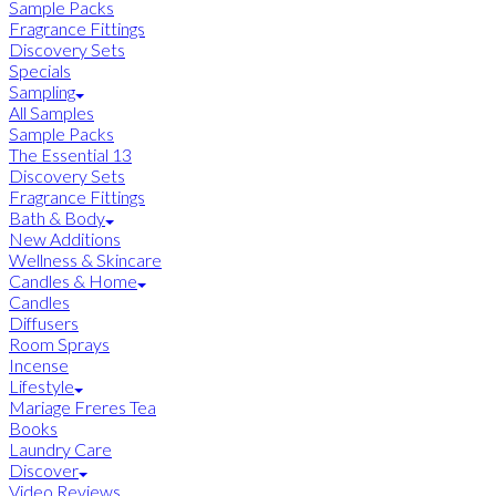
Sample Packs
Fragrance Fittings
Discovery Sets
Specials
Sampling
All Samples
Sample Packs
The Essential 13
Discovery Sets
Fragrance Fittings
Bath & Body
New Additions
Wellness & Skincare
Candles & Home
Candles
Diffusers
Room Sprays
Incense
Lifestyle
Mariage Freres Tea
Books
Laundry Care
Discover
Video Reviews