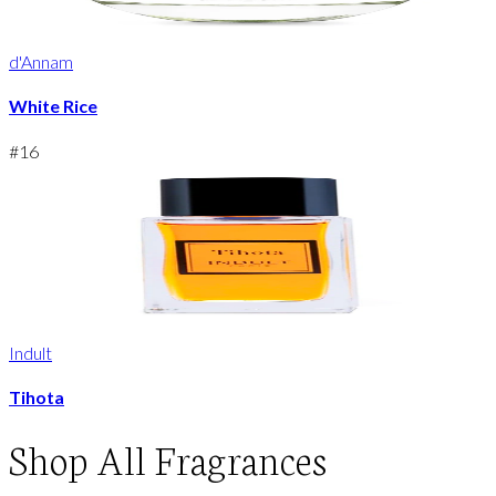
d'Annam
White Rice
#
16
Indult
Tihota
Shop
All Fragrances