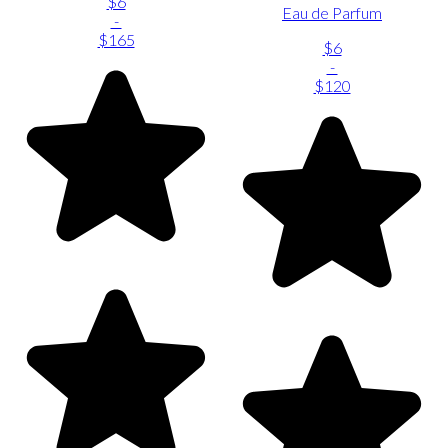
$6
Eau de Parfum
-
$165
$6
-
$120