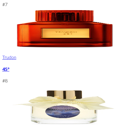
#
7
Trudon
45°
#
8