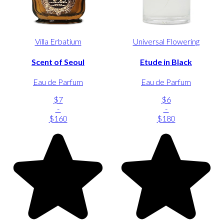
Villa Erbatium
Universal Flowering
Scent of Seoul
Etude in Black
Eau de Parfum
Eau de Parfum
$7
$6
-
-
$160
$180