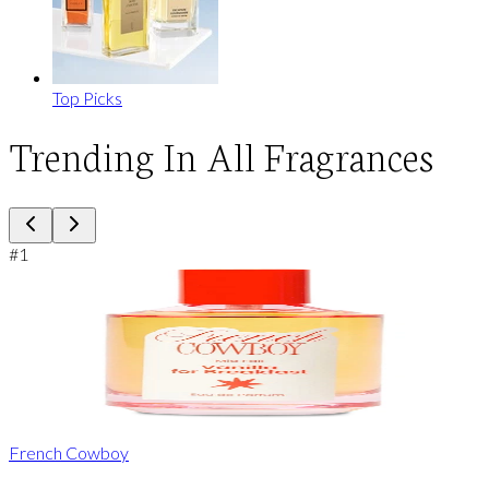
Top Picks
Trending In All Fragrances
#
1
French Cowboy