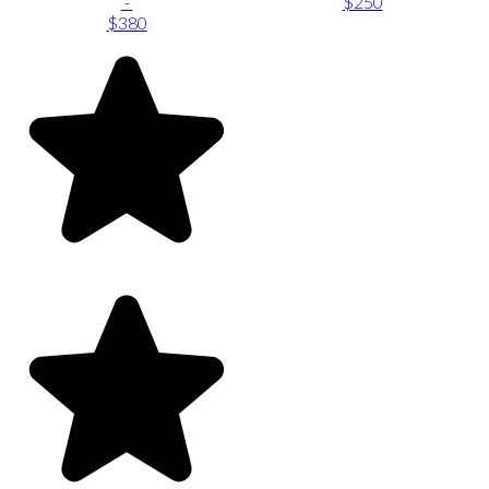
-
$250
$380