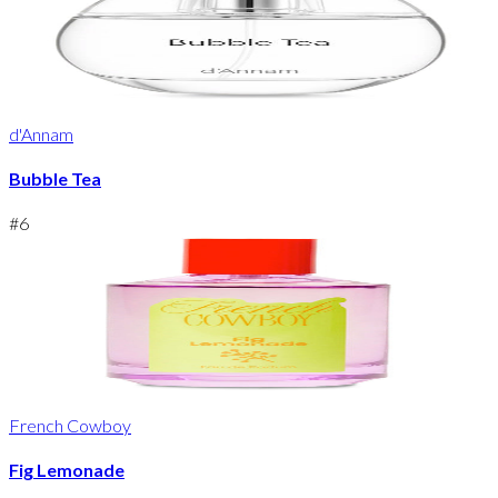
d'Annam
Bubble Tea
#
6
French Cowboy
Fig Lemonade