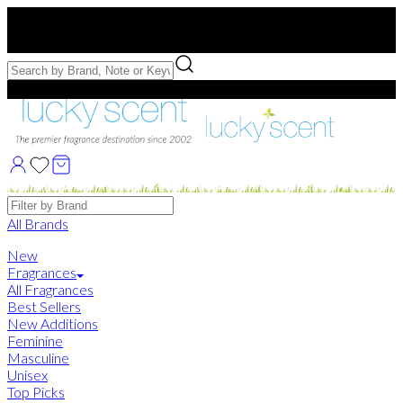
Free US Shipping
over $75. Use code:
FREESHIP
Free Samples with Full Bottle Purchases of $75+
Brands
All Brands
New
Fragrances
All Fragrances
Best Sellers
New Additions
Feminine
Masculine
Unisex
Top Picks