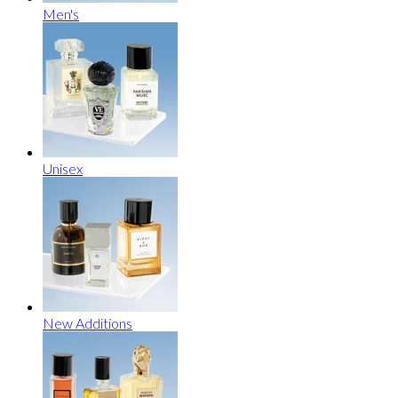
Men's
Unisex
New Additions