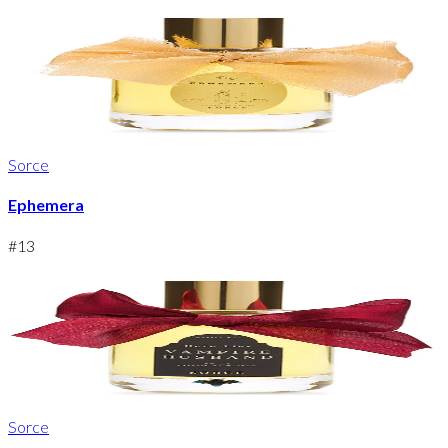
Sorce
Ephemera
#
13
Sorce