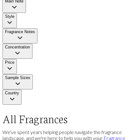
Main Note
Style
Fragrance Notes
Concentration
Price
Sample Sizes
Country
All Fragrances
We've spent years helping people navigate the fragrance
landscape, and we're here to help you with your
Fragrance