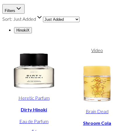
Filters
Sort:
Just Added
Hinoki
X
Video
Heretic Parfum
Dirty Hinoki
Brain Dead
Eau de Parfum
Shroom Cola