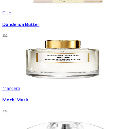
Clue
Dandelion Butter
#
4
Mancera
Mochi Musk
#
5