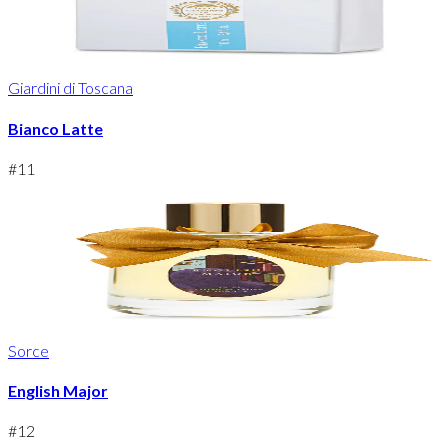
Giardini di Toscana
Bianco Latte
#
11
Sorce
English Major
#
12