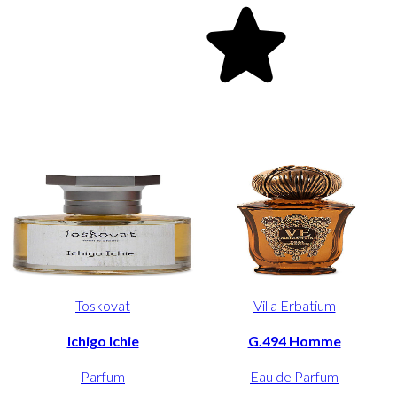
Toskovat
Villa Erbatium
Ichigo Ichie
G.494 Homme
Parfum
Eau de Parfum