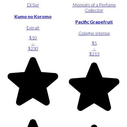
Di Ser
Memoirs of a Perfume
Collector
Kumo no Koromo
Pacific Grapefruit
Extrait
Cologne Intense
$10
-
$5
$230
-
$215