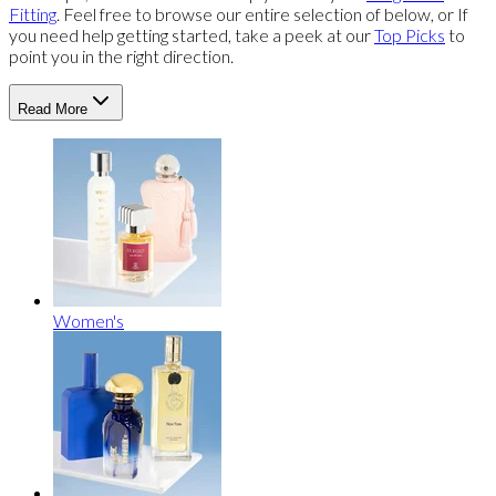
Fitting
. Feel free to browse our entire selection of below, or If
you need help getting started, take a peek at our
Top Picks
to
point you in the right direction.
Read More
Women's