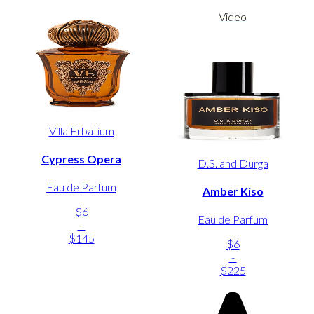
Video
Villa Erbatium
Cypress Opera
D.S. and Durga
Eau de Parfum
Amber Kiso
$6
Eau de Parfum
-
$145
$6
-
$225