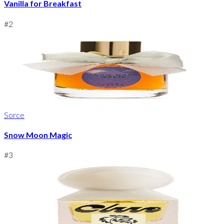
Vanilla for Breakfast
#
2
Sorce
Snow Moon Magic
#
3