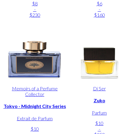
$8
$6
-
-
$230
$160
Memoirs of a Perfume
Di Ser
Collector
Zuko
Tokyo - Midnight City Series
Parfum
Extrait de Parfum
$10
$10
-