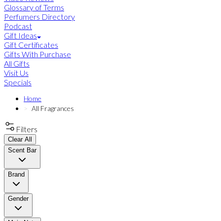
Glossary of Terms
Perfumers Directory
Podcast
Gift Ideas
Gift Certificates
Gifts With Purchase
All Gifts
Visit Us
Specials
Home
All Fragrances
Filters
Clear All
Scent Bar
Brand
Gender