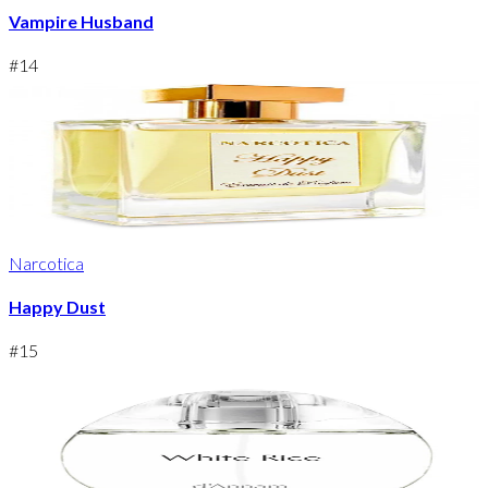
Vampire Husband
#
14
Narcotica
Happy Dust
#
15