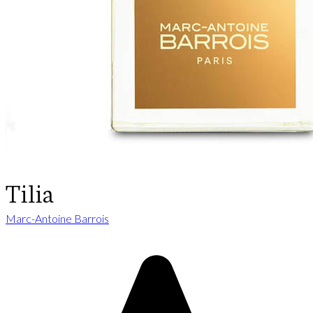
Tilia
Marc-Antoine Barrois