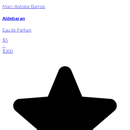
Marc-Antoine Barrois
Aldebaran
Eau de Parfum
$5
-
$300