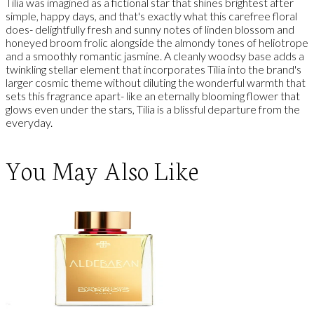
Tilia was imagined as a fictional star that shines brightest after
simple, happy days, and that's exactly what this carefree floral
does- delightfully fresh and sunny notes of linden blossom and
honeyed broom frolic alongside the almondy tones of heliotrope
and a smoothly romantic jasmine. A cleanly woodsy base adds a
twinkling stellar element that incorporates Tilia into the brand's
larger cosmic theme without diluting the wonderful warmth that
sets this fragrance apart- like an eternally blooming flower that
glows even under the stars, Tilia is a blissful departure from the
everyday.
You May Also Like