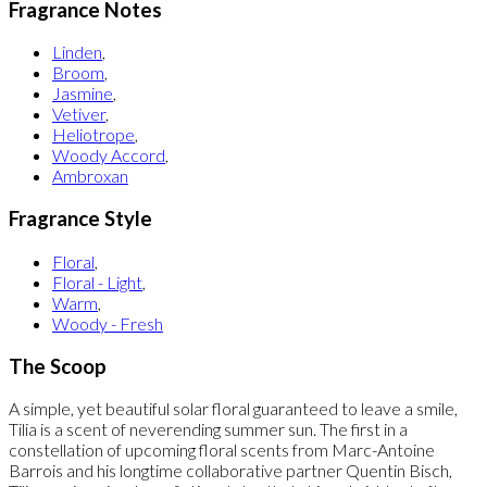
Fragrance Notes
Linden
,
Broom
,
Jasmine
,
Vetiver
,
Heliotrope
,
Woody Accord
,
Ambroxan
Fragrance Style
Floral
,
Floral - Light
,
Warm
,
Woody - Fresh
The Scoop
A simple, yet beautiful solar floral guaranteed to leave a smile,
Tilia is a scent of neverending summer sun. The first in a
constellation of upcoming floral scents from Marc-Antoine
Barrois and his longtime collaborative partner Quentin Bisch,