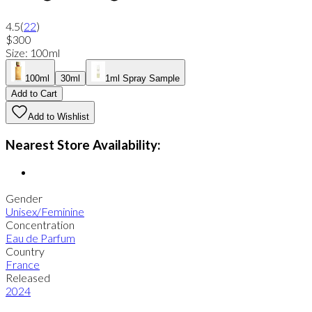
4.5
(
22
)
$300
Size
:
100ml
100ml
30ml
1ml Spray Sample
Add to Cart
Add to Wishlist
Nearest Store Availability:
Gender
Unisex/Feminine
Concentration
Eau de Parfum
Country
France
Released
2024