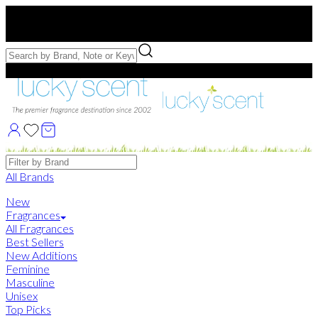
Free US Shipping
over $75. Use code:
FREESHIP
Free Samples with Full Bottle Purchases of $75+
Brands
All Brands
New
Fragrances
All Fragrances
Best Sellers
New Additions
Feminine
Masculine
Unisex
Top Picks