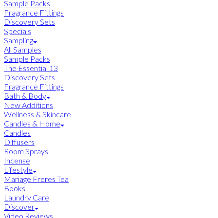
Sample Packs
Fragrance Fittings
Discovery Sets
Specials
Sampling
All Samples
Sample Packs
The Essential 13
Discovery Sets
Fragrance Fittings
Bath & Body
New Additions
Wellness & Skincare
Candles & Home
Candles
Diffusers
Room Sprays
Incense
Lifestyle
Mariage Freres Tea
Books
Laundry Care
Discover
Video Reviews