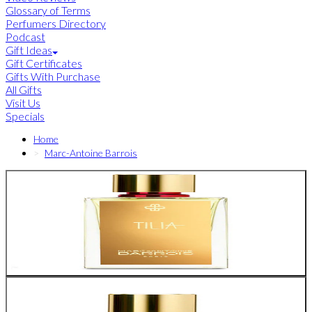
Glossary of Terms
Perfumers Directory
Podcast
Gift Ideas
Gift Certificates
Gifts With Purchase
All Gifts
Visit Us
Specials
Home
Marc-Antoine Barrois