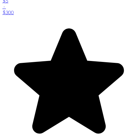
$5
-
$300