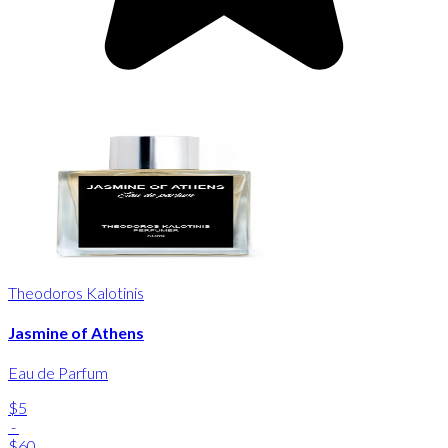
Theodoros Kalotinis
Jasmine of Athens
Eau de Parfum
$5
-
$60