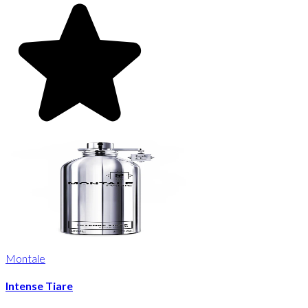
Montale
Intense Tiare