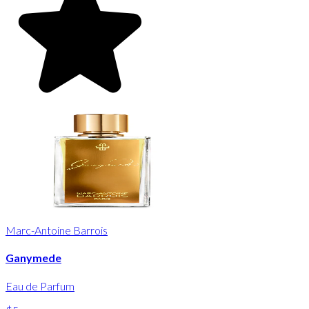
Marc-Antoine Barrois
Ganymede
Eau de Parfum