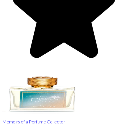
Memoirs of a Perfume Collector