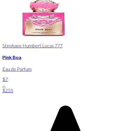
Stephane Humbert Lucas 777
Pink Boa
Eau de Parfum
$7
-
$255