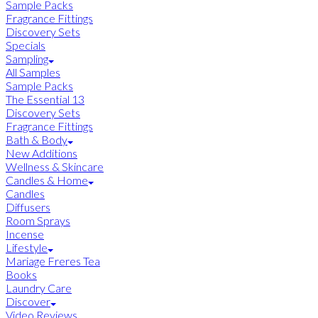
Sample Packs
Fragrance Fittings
Discovery Sets
Specials
Sampling
All Samples
Sample Packs
The Essential 13
Discovery Sets
Fragrance Fittings
Bath & Body
New Additions
Wellness & Skincare
Candles & Home
Candles
Diffusers
Room Sprays
Incense
Lifestyle
Mariage Freres Tea
Books
Laundry Care
Discover
Video Reviews