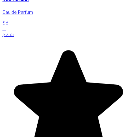
Eau de Parfum
$6
-
$255