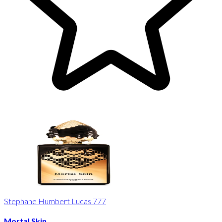
Stephane Humbert Lucas 777
Mortal Skin