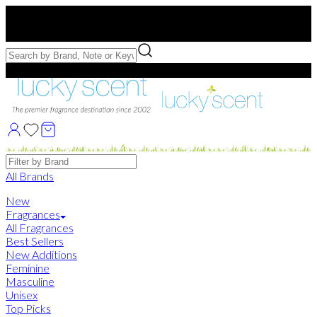
Free US Shipping
over $75. Use code:
FREESHIP
Free Samples with Full Bottle Purchases of $75+
Brands
All Brands
New
Fragrances
All Fragrances
Best Sellers
New Additions
Feminine
Masculine
Unisex
Top Picks