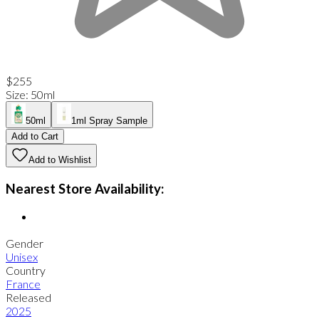
$255
Size
:
50ml
50ml
1ml Spray Sample
Add to Cart
Add to Wishlist
Nearest Store Availability:
Gender
Unisex
Country
France
Released
2025