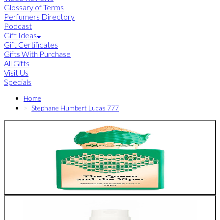
Glossary of Terms
Perfumers Directory
Podcast
Gift Ideas
Gift Certificates
Gifts With Purchase
All Gifts
Visit Us
Specials
Home
Stephane Humbert Lucas 777