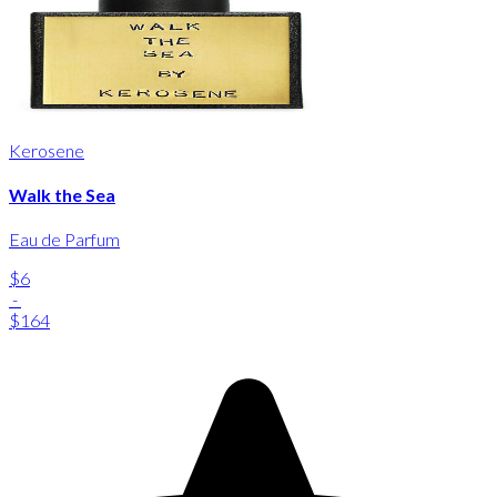
Kerosene
Walk the Sea
Eau de Parfum
$6
-
$164