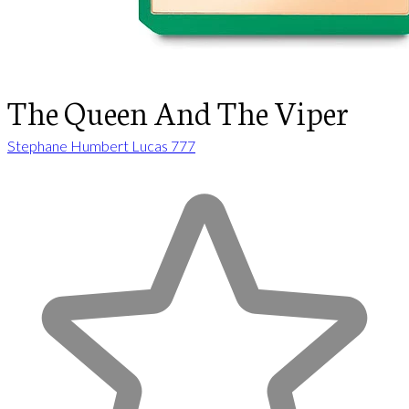
The Queen And The Viper
Stephane Humbert Lucas 777