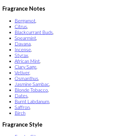
Fragrance Notes
Bergamot
,
Citrus
,
Blackcurrant Buds
,
Spearmint
,
Davana
,
Incense
,
Styrax
,
African Mint
,
Clary Sage
,
Vetiver
,
Osmanthus
,
Jasmine Sambac
,
Blonde Tobacco
,
Dates
,
Burnt Labdanum
,
Saffron
,
Birch
Fragrance Style