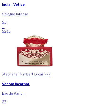
Indian Vetiver
Cologne Intense
$5
-
$215
Stephane Humbert Lucas 777
Venom Incarnat
Eau de Parfum
$7
-