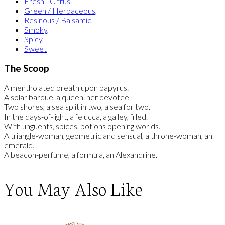
Fresh - Citrus
,
Green / Herbaceous
,
Resinous / Balsamic
,
Smoky
,
Spicy
,
Sweet
The Scoop
A mentholated breath upon papyrus.
A solar barque, a queen, her devotee.
Two shores, a sea split in two, a sea for two.
In the days-of-light, a felucca, a galley, filled.
With unguents, spices, potions opening worlds.
A triangle-woman, geometric and sensual, a throne-woman, an
emerald.
A beacon-perfume, a formula, an Alexandrine.
You May Also Like