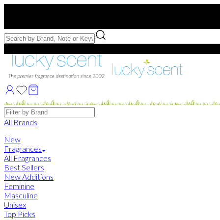
Free US Shipping
over $75. Use code:
FREESHIP
Free Samples with Full Bottle Purchases of $75+
Brands
All Brands
New
Fragrances
All Fragrances
Best Sellers
New Additions
Feminine
Masculine
Unisex
Top Picks