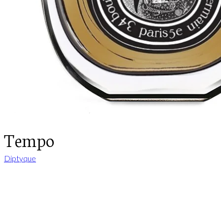
Tempo
Diptyque