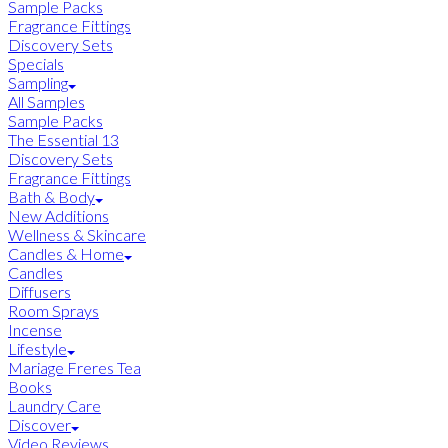
Sample Packs
Fragrance Fittings
Discovery Sets
Specials
Sampling
All Samples
Sample Packs
The Essential 13
Discovery Sets
Fragrance Fittings
Bath & Body
New Additions
Wellness & Skincare
Candles & Home
Candles
Diffusers
Room Sprays
Incense
Lifestyle
Mariage Freres Tea
Books
Laundry Care
Discover
Video Reviews