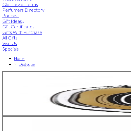
Glossary of Terms
Perfumers Directory
Podcast
Gift Ideas
Gift Certificates
Gifts With Purchase
All Gifts
Visit Us
Specials
Home
Diptyque