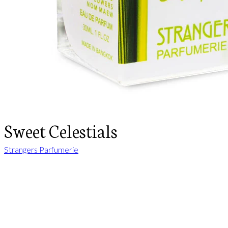
Sweet Celestials
Strangers Parfumerie