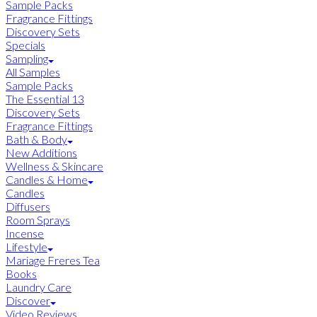
Sample Packs
Fragrance Fittings
Discovery Sets
Specials
Sampling
All Samples
Sample Packs
The Essential 13
Discovery Sets
Fragrance Fittings
Bath & Body
New Additions
Wellness & Skincare
Candles & Home
Candles
Diffusers
Room Sprays
Incense
Lifestyle
Mariage Freres Tea
Books
Laundry Care
Discover
Video Reviews