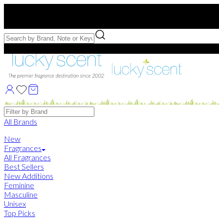
Free US Shipping
over $75. Use code:
FREESHIP
Free Samples with Full Bottle Purchases of $75+
Brands
All Brands
New
Fragrances
All Fragrances
Best Sellers
New Additions
Feminine
Masculine
Unisex
Top Picks