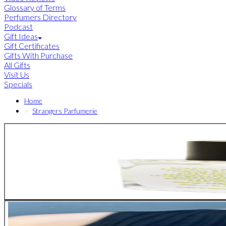
Glossary of Terms
Perfumers Directory
Podcast
Gift Ideas
Gift Certificates
Gifts With Purchase
All Gifts
Visit Us
Specials
Home
Strangers Parfumerie