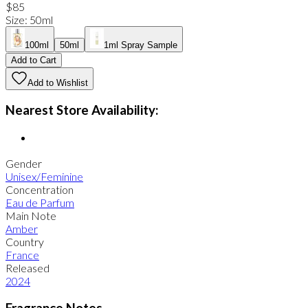
$85
Size
:
50ml
100ml
50ml
1ml Spray Sample
Add to Cart
Add to Wishlist
Nearest Store Availability:
Gender
Unisex/Feminine
Concentration
Eau de Parfum
Main Note
Amber
Country
France
Released
2024
Fragrance Notes