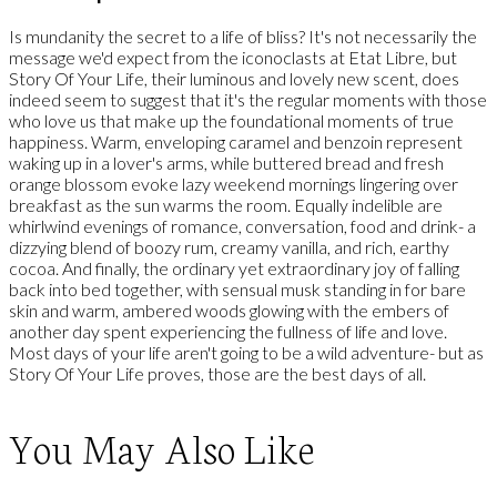
Is mundanity the secret to a life of bliss? It's not necessarily the
message we'd expect from the iconoclasts at Etat Libre, but
Story Of Your Life, their luminous and lovely new scent, does
indeed seem to suggest that it's the regular moments with those
who love us that make up the foundational moments of true
happiness. Warm, enveloping caramel and benzoin represent
waking up in a lover's arms, while buttered bread and fresh
orange blossom evoke lazy weekend mornings lingering over
breakfast as the sun warms the room. Equally indelible are
whirlwind evenings of romance, conversation, food and drink- a
dizzying blend of boozy rum, creamy vanilla, and rich, earthy
cocoa. And finally, the ordinary yet extraordinary joy of falling
back into bed together, with sensual musk standing in for bare
skin and warm, ambered woods glowing with the embers of
another day spent experiencing the fullness of life and love.
Most days of your life aren't going to be a wild adventure- but as
Story Of Your Life proves, those are the best days of all.
You May Also Like