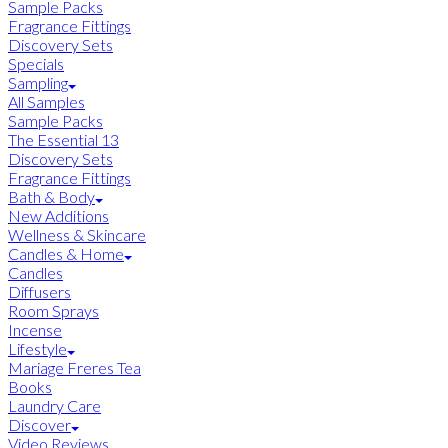
Sample Packs
Fragrance Fittings
Discovery Sets
Specials
Sampling
All Samples
Sample Packs
The Essential 13
Discovery Sets
Fragrance Fittings
Bath & Body
New Additions
Wellness & Skincare
Candles & Home
Candles
Diffusers
Room Sprays
Incense
Lifestyle
Mariage Freres Tea
Books
Laundry Care
Discover
Video Reviews