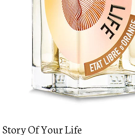
Story Of Your Life