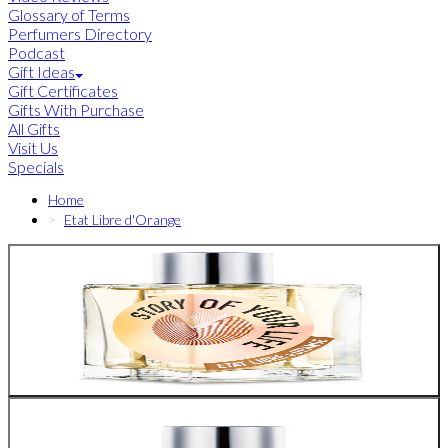
Glossary of Terms
Perfumers Directory
Podcast
Gift Ideas
Gift Certificates
Gifts With Purchase
All Gifts
Visit Us
Specials
Home
Etat Libre d'Orange