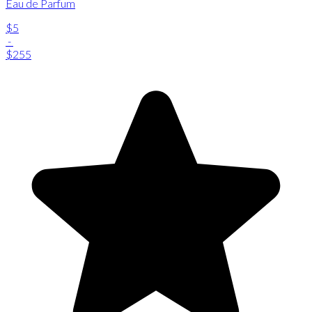
Eau de Parfum
$5
-
$255