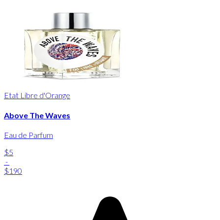
Etat Libre d'Orange
Above The Waves
Eau de Parfum
$5
-
$190