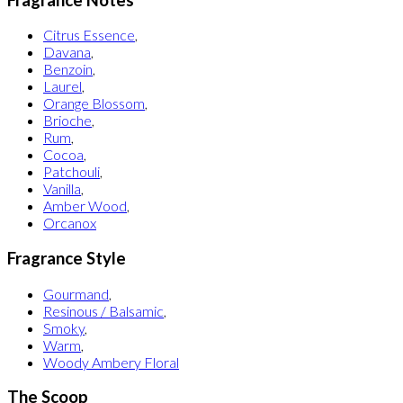
Citrus Essence
,
Davana
,
Benzoin
,
Laurel
,
Orange Blossom
,
Brioche
,
Rum
,
Cocoa
,
Patchouli
,
Vanilla
,
Amber Wood
,
Orcanox
Fragrance Style
Gourmand
,
Resinous / Balsamic
,
Smoky
,
Warm
,
Woody Ambery Floral
The Scoop