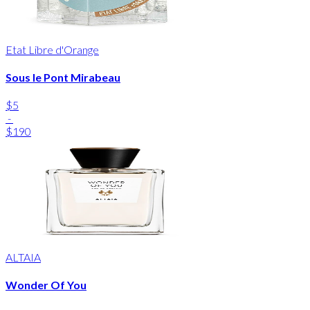
Etat Libre d'Orange
Sous le Pont Mirabeau
$5
-
$190
ALTAIA
Wonder Of You