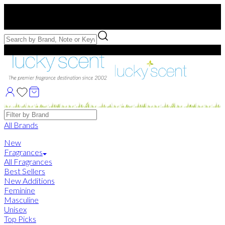
Free US Shipping
over $75. Use code:
FREESHIP
Free Samples with Full Bottle Purchases of $75+
Brands
All Brands
New
Fragrances
All Fragrances
Best Sellers
New Additions
Feminine
Masculine
Unisex
Top Picks