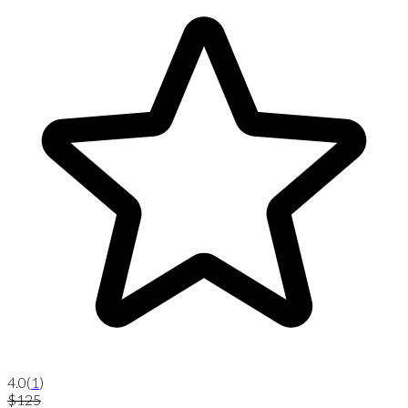
4.0
(
1
)
$125