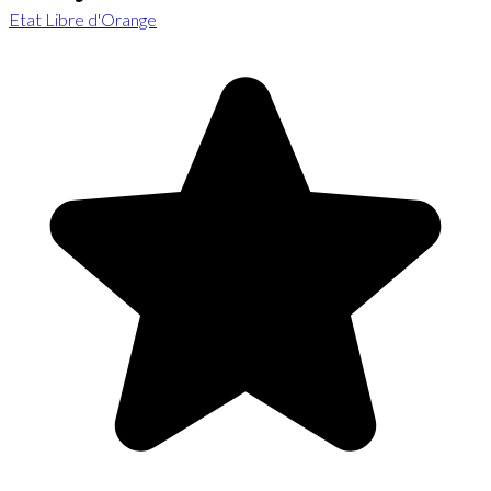
Etat Libre d'Orange