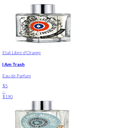
Etat Libre d'Orange
I Am Trash
Eau de Parfum
$5
-
$190