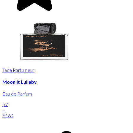
Tada Parfumeur
Moonlit Lullaby
Eau de Parfum
$7
-
$160