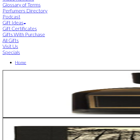
Glossary of Terms
Perfumers Directory
Podcast
Gift Ideas
Gift Certificates
Gifts With Purchase
All Gifts
Visit Us
Specials
Home