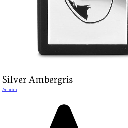
Silver Ambergris
Anonim