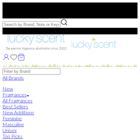
Free US Shipping
over $75. Use code:
FREESHIP
Free Samples with Full Bottle Purchases of $75+
Brands
All Brands
New
Fragrances
All Fragrances
Best Sellers
New Additions
Feminine
Masculine
Unisex
Top Picks