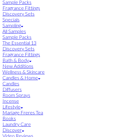
Sample Packs
Fragrance Fittings
Discovery Sets
Specials
Sampling
All Samples
Sample Packs
The Essential 13
Discovery Sets
Fragrance Fittings
Bath & Body
New Additions
Wellness & Skincare
Candles & Home
Candles
Diffusers
Room Sprays
Incense
Lifestyle
Mariage Freres Tea
Books
Laundry Care
Discover
Video Reviews