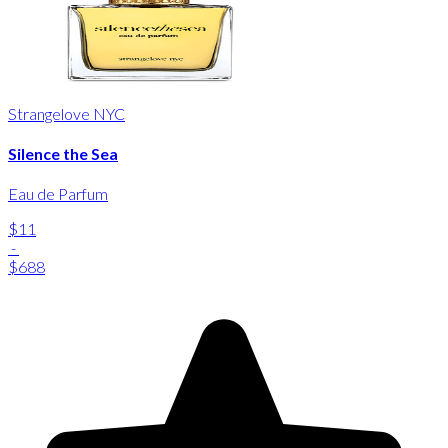
Strangelove NYC
Silence the Sea
Eau de Parfum
$11
-
$688