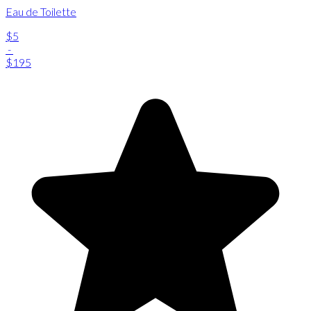
Eau de Toilette
$5
-
$195