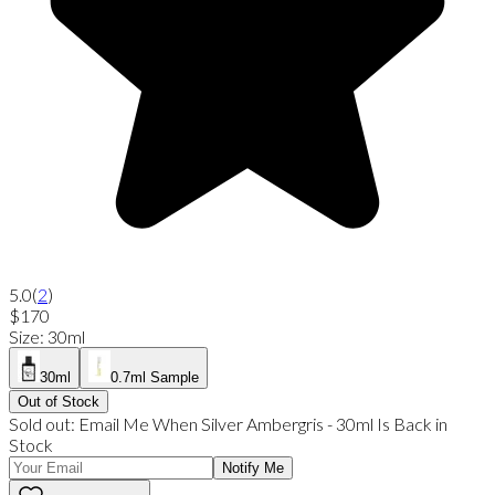
5.0
(
2
)
$170
Size
:
30ml
30ml
0.7ml Sample
Out of Stock
Sold out:
Email Me When
Silver Ambergris
-
30ml
Is Back in
Stock
Notify Me