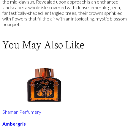
the mid-day sun. Revealed upon approach is an enchanted
landscape: a whole isle covered with dense, emerald green,
fantastically-shaped, entangled trees, their crowns sprinkled
with flowers that fill the air with an intoxicating, mystic blossom
bouquet.
You May Also Like
Shaman Perfumery
Ambergris