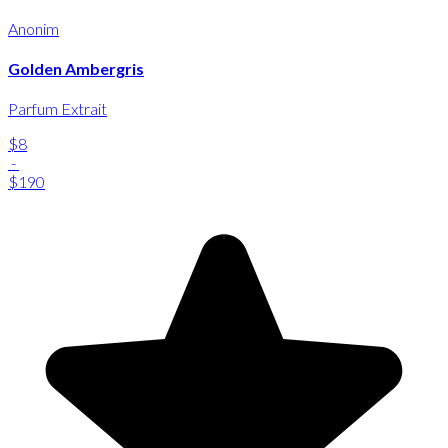
Anonim
Golden Ambergris
Parfum Extrait
$8
-
$190