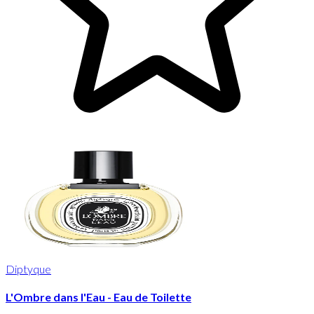
Diptyque
L'Ombre dans l'Eau - Eau de Toilette