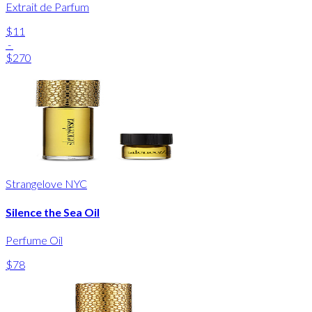
Extrait de Parfum
$11
-
$270
Strangelove NYC
Silence the Sea Oil
Perfume Oil
$78