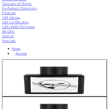
Glossary of Terms
Perfumers Directory
Podcast
Gift Ideas
Gift Certificates
Gifts With Purchase
All Gifts
Visit Us
Specials
Home
Anonim