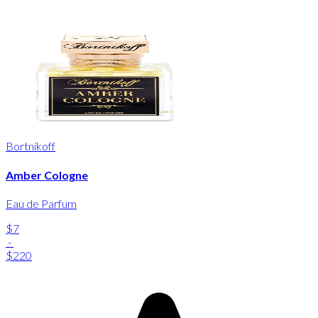
Bortnikoff
Amber Cologne
Eau de Parfum
$7
-
$220