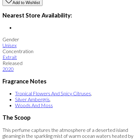
Add to Wishlist
Nearest Store Availability:
Gender
Unisex
Concentration
Extrait
Released
2020
Fragrance Notes
Tropical Flowers And Spicy Citruses
,
Silver Ambergris
,
Woods And Moss
The Scoop
This perfume captures the atmosphere of a deserted island
gleaming in the sparkling mist of warm ocean waters heated by