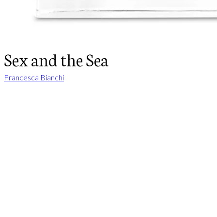
Sex and the Sea
Francesca Bianchi