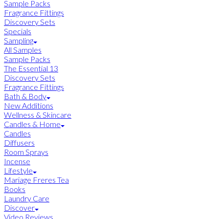
Sample Packs
Fragrance Fittings
Discovery Sets
Specials
Sampling
All Samples
Sample Packs
The Essential 13
Discovery Sets
Fragrance Fittings
Bath & Body
New Additions
Wellness & Skincare
Candles & Home
Candles
Diffusers
Room Sprays
Incense
Lifestyle
Mariage Freres Tea
Books
Laundry Care
Discover
Video Reviews