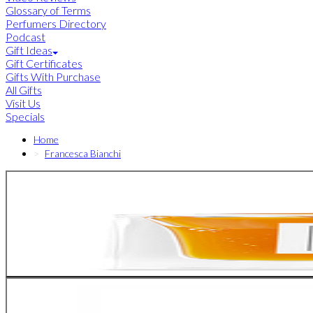
Glossary of Terms
Perfumers Directory
Podcast
Gift Ideas
Gift Certificates
Gifts With Purchase
All Gifts
Visit Us
Specials
Home
Francesca Bianchi