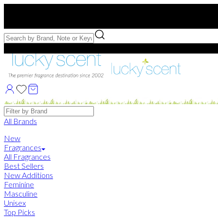
Free US Shipping
over $75. Use code:
FREESHIP
Free Samples with Full Bottle Purchases of $75+
Brands
All Brands
New
Fragrances
All Fragrances
Best Sellers
New Additions
Feminine
Masculine
Unisex
Top Picks