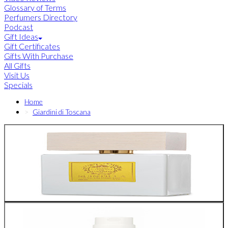
Glossary of Terms
Perfumers Directory
Podcast
Gift Ideas
Gift Certificates
Gifts With Purchase
All Gifts
Visit Us
Specials
Home
Giardini di Toscana