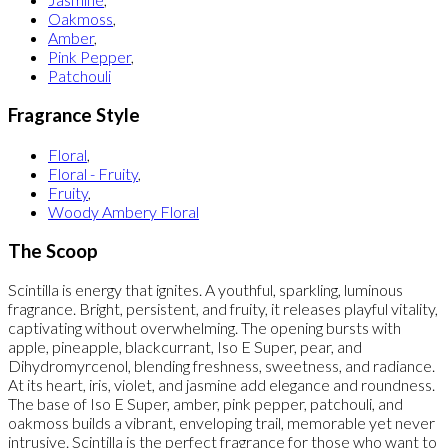
Oakmoss
,
Amber
,
Pink Pepper
,
Patchouli
Fragrance Style
Floral
,
Floral - Fruity
,
Fruity
,
Woody Ambery Floral
The Scoop
Scintilla is energy that ignites. A youthful, sparkling, luminous
fragrance. Bright, persistent, and fruity, it releases playful vitality,
captivating without overwhelming. The opening bursts with
apple, pineapple, blackcurrant, Iso E Super, pear, and
Dihydromyrcenol, blending freshness, sweetness, and radiance.
At its heart, iris, violet, and jasmine add elegance and roundness.
The base of Iso E Super, amber, pink pepper, patchouli, and
oakmoss builds a vibrant, enveloping trail, memorable yet never
intrusive. Scintilla is the perfect fragrance for those who want to