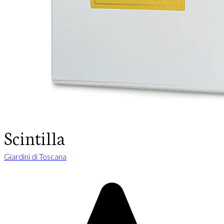
Scintilla
Giardini di Toscana