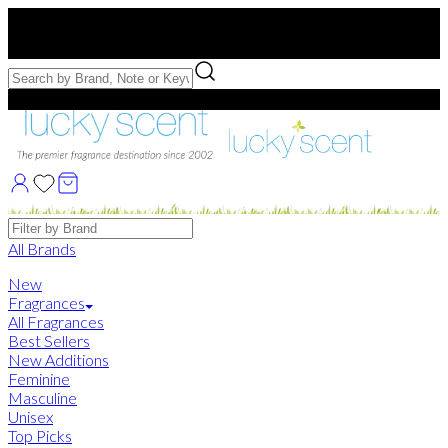
Free US Shipping
over $75. Use code:
FREESHIP
Free Samples with Full Bottle Purchases of $75+
Brands
All Brands
New
Fragrances
All Fragrances
Best Sellers
New Additions
Feminine
Masculine
Unisex
Top Picks