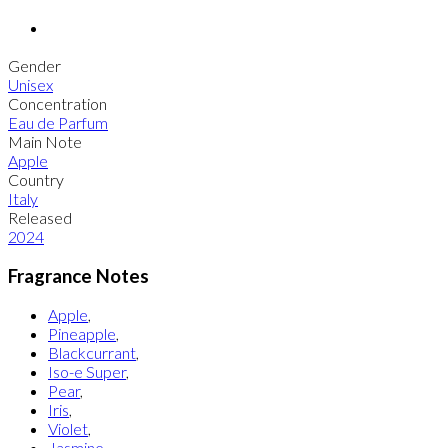
Gender
Unisex
Concentration
Eau de Parfum
Main Note
Apple
Country
Italy
Released
2024
Fragrance Notes
Apple
,
Pineapple
,
Blackcurrant
,
Iso-e Super
,
Pear
,
Iris
,
Violet
,
Jasmine
,