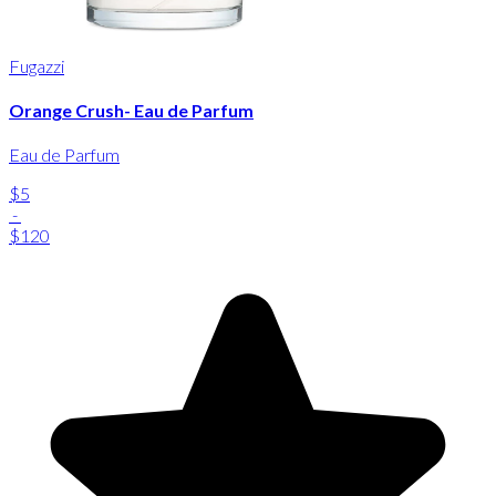
Fugazzi
Orange Crush- Eau de Parfum
Eau de Parfum
$5
-
$120