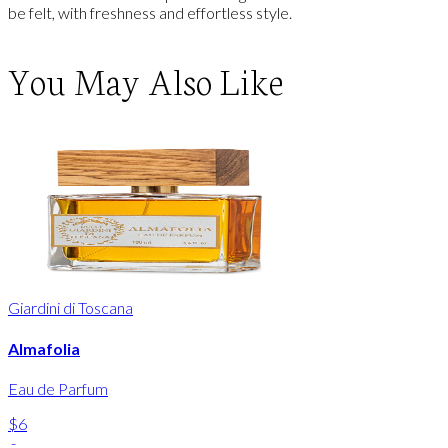
be felt, with freshness and effortless style.
You May Also Like
Giardini di Toscana
Almafolia
Eau de Parfum
$6
-