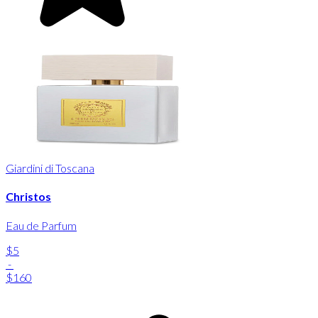
Giardini di Toscana
Christos
Eau de Parfum
$5
-
$160