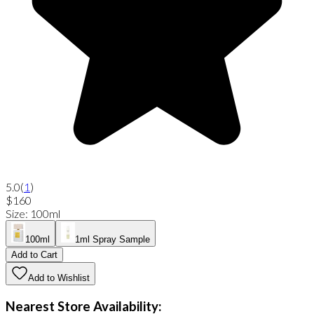
5.0
(
1
)
$160
Size
:
100ml
100ml
1ml Spray Sample
Add to Cart
Add to Wishlist
Nearest Store Availability: