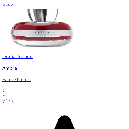
$185
Omnia Profumo
Ambra
Eau de Parfum
$4
-
$175