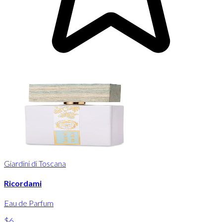
Giardini di Toscana
Ricordami
Eau de Parfum
$6