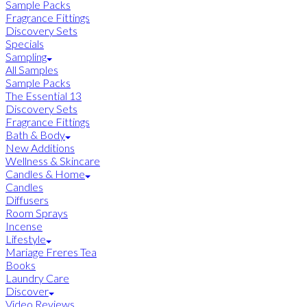
Sample Packs
Fragrance Fittings
Discovery Sets
Specials
Sampling
All Samples
Sample Packs
The Essential 13
Discovery Sets
Fragrance Fittings
Bath & Body
New Additions
Wellness & Skincare
Candles & Home
Candles
Diffusers
Room Sprays
Incense
Lifestyle
Mariage Freres Tea
Books
Laundry Care
Discover
Video Reviews