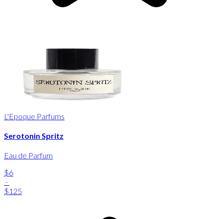
L'Epoque Parfums
Serotonin Spritz
Eau de Parfum
$6
-
$125