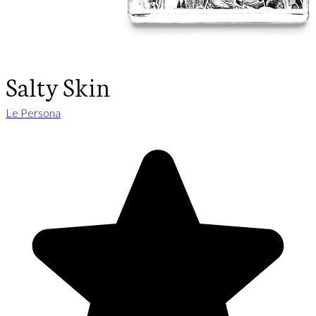
Salty Skin
Le Persona