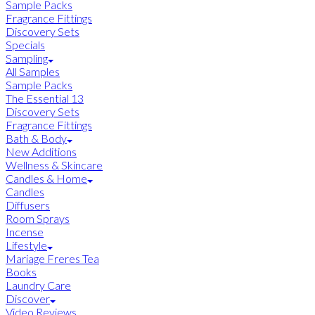
Sample Packs
Fragrance Fittings
Discovery Sets
Specials
Sampling
All Samples
Sample Packs
The Essential 13
Discovery Sets
Fragrance Fittings
Bath & Body
New Additions
Wellness & Skincare
Candles & Home
Candles
Diffusers
Room Sprays
Incense
Lifestyle
Mariage Freres Tea
Books
Laundry Care
Discover
Video Reviews