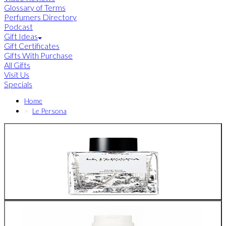
Glossary of Terms
Perfumers Directory
Podcast
Gift Ideas
Gift Certificates
Gifts With Purchase
All Gifts
Visit Us
Specials
Home
Le Persona