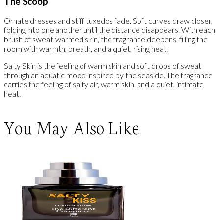
The Scoop
Ornate dresses and stiff tuxedos fade. Soft curves draw closer,
folding into one another until the distance disappears. With each
brush of sweat-warmed skin, the fragrance deepens, filling the
room with warmth, breath, and a quiet, rising heat.
Salty Skin is the feeling of warm skin and soft drops of sweat
through an aquatic mood inspired by the seaside. The fragrance
carries the feeling of salty air, warm skin, and a quiet, intimate
heat.
You May Also Like