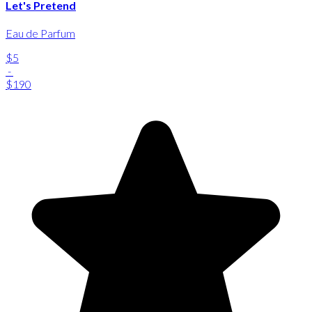
Let's Pretend
Eau de Parfum
$5
-
$190