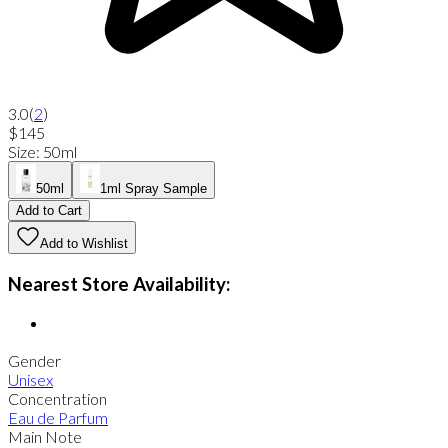
3.0
(
2
)
$145
Size
:
50ml
50ml
1ml Spray Sample
Add to Cart
Add to Wishlist
Nearest Store Availability:
Gender
Unisex
Concentration
Eau de Parfum
Main Note