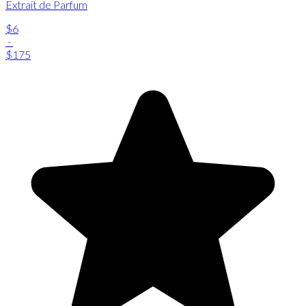
Extrait de Parfum
$6
-
$175