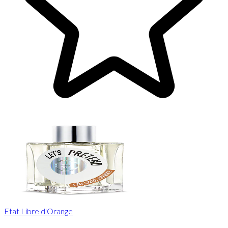
Etat Libre d'Orange