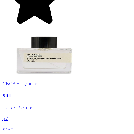
CBCB Fragrances
Still
Eau de Parfum
$7
-
$150