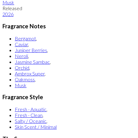
Musk
Released
2026
Fragrance Notes
Bergamot
,
Caviar
,
Juniper Berries
,
Neroli
,
Jasmine Sambac
,
Orchid
,
Ambrox Super
,
Oakmoss
,
Musk
Fragrance Style
Fresh - Aquatic
,
Fresh - Clean
,
Salty / Oceanic
,
Skin Scent / Minimal