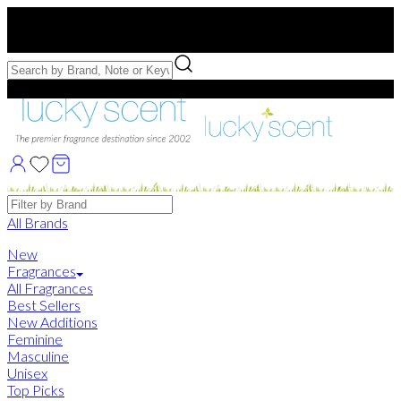
Free US Shipping
over $75. Use code:
FREESHIP
Free Samples with Full Bottle Purchases of $75+
Brands
All Brands
New
Fragrances
All Fragrances
Best Sellers
New Additions
Feminine
Masculine
Unisex
Top Picks