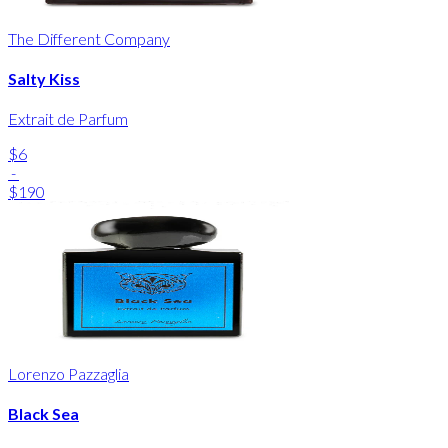
The Different Company
Salty Kiss
Extrait de Parfum
$6
-
$190
Lorenzo Pazzaglia
Black Sea