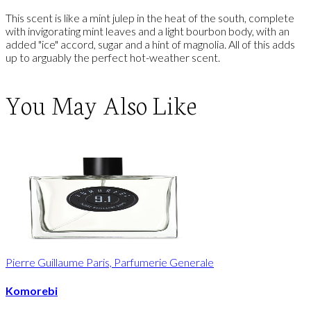
This scent is like a mint julep in the heat of the south, complete
with invigorating mint leaves and a light bourbon body, with an
added "ice" accord, sugar and a hint of magnolia. All of this adds
up to arguably the perfect hot-weather scent.
You May Also Like
Pierre Guillaume Paris, Parfumerie Generale
Komorebi