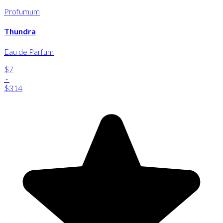
Profumum
Thundra
Eau de Parfum
$7
-
$314