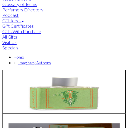
Glossary of Terms
Perfumers Directory
Podcast
Gift Ideas
Gift Certificates
Gifts With Purchase
All Gifts
Visit Us
Specials
Home
Imaginary Authors