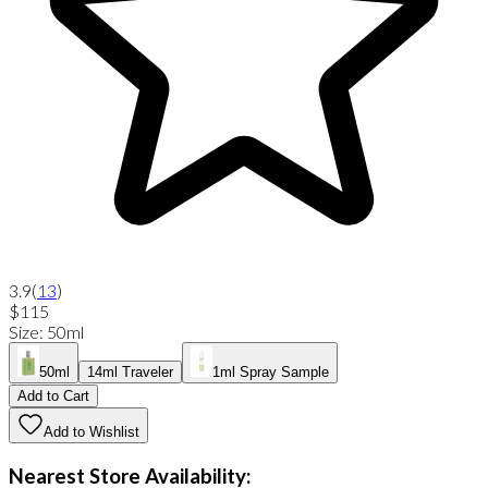
3.9
(
13
)
$115
Size
:
50ml
50ml
14ml Traveler
1ml Spray Sample
Add to Cart
Add to Wishlist
Nearest Store Availability: