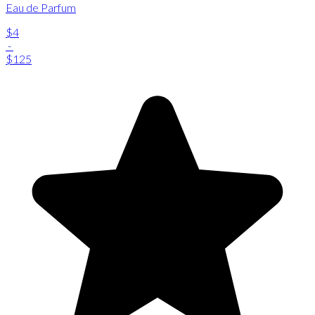
Eau de Parfum
$4
-
$125