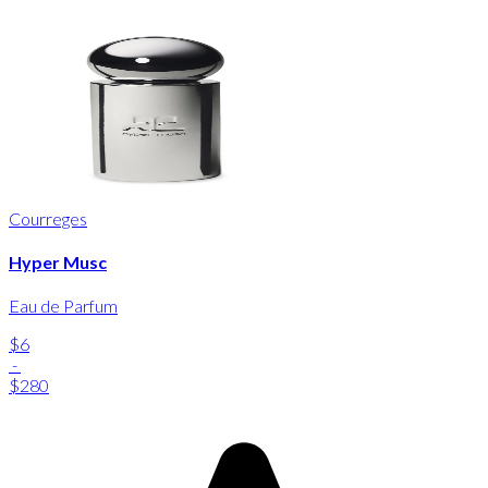
Courreges
Hyper Musc
Eau de Parfum
$6
-
$280