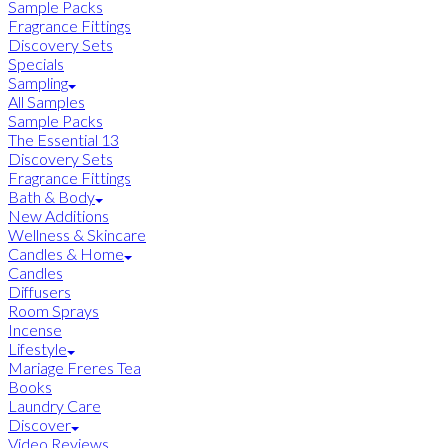
Sample Packs
Fragrance Fittings
Discovery Sets
Specials
Sampling
All Samples
Sample Packs
The Essential 13
Discovery Sets
Fragrance Fittings
Bath & Body
New Additions
Wellness & Skincare
Candles & Home
Candles
Diffusers
Room Sprays
Incense
Lifestyle
Mariage Freres Tea
Books
Laundry Care
Discover
Video Reviews