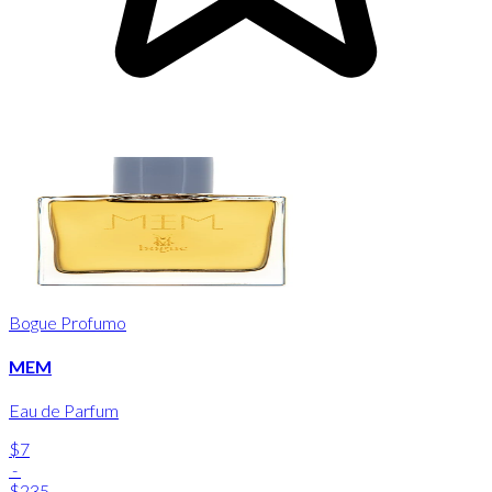
Bogue Profumo
MEM
Eau de Parfum
$7
-
$235