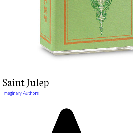
Saint Julep
Imaginary Authors