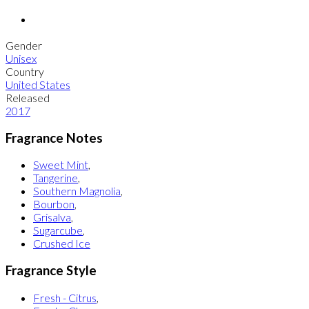
Gender
Unisex
Country
United States
Released
2017
Fragrance Notes
Sweet Mint
,
Tangerine
,
Southern Magnolia
,
Bourbon
,
Grisalva
,
Sugarcube
,
Crushed Ice
Fragrance Style
Fresh - Citrus
,