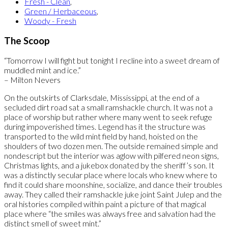
Fresh - Clean
,
Green / Herbaceous
,
Woody - Fresh
The Scoop
“Tomorrow I will fight but tonight I recline into a sweet dream of
muddled mint and ice.”
– Milton Nevers
On the outskirts of Clarksdale, Mississippi, at the end of a
secluded dirt road sat a small ramshackle church. It was not a
place of worship but rather where many went to seek refuge
during impoverished times. Legend has it the structure was
transported to the wild mint field by hand, hoisted on the
shoulders of two dozen men. The outside remained simple and
nondescript but the interior was aglow with pilfered neon signs,
Christmas lights, and a jukebox donated by the sheriff’s son. It
was a distinctly secular place where locals who knew where to
find it could share moonshine, socialize, and dance their troubles
away. They called their ramshackle juke joint Saint Julep and the
oral histories compiled within paint a picture of that magical
place where “the smiles was always free and salvation had the
distinct smell of sweet mint.”