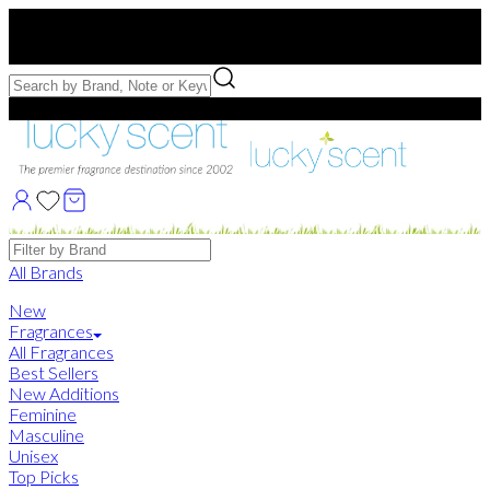
Free US Shipping
over $75. Use code:
FREESHIP
Free Samples with Full Bottle Purchases of $75+
Brands
All Brands
New
Fragrances
All Fragrances
Best Sellers
New Additions
Feminine
Masculine
Unisex
Top Picks