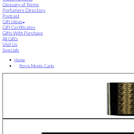
Glossary of Terms
Perfumers Directory
Podcast
Gift Ideas
Gift Certificates
Gifts With Purchase
All Gifts
Visit Us
Specials
Home
Perris Monte Carlo