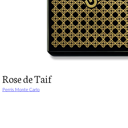
Rose de Taif
Perris Monte Carlo