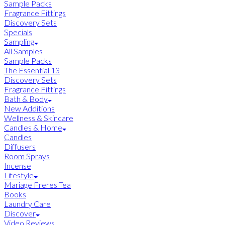
Sample Packs
Fragrance Fittings
Discovery Sets
Specials
Sampling
All Samples
Sample Packs
The Essential 13
Discovery Sets
Fragrance Fittings
Bath & Body
New Additions
Wellness & Skincare
Candles & Home
Candles
Diffusers
Room Sprays
Incense
Lifestyle
Mariage Freres Tea
Books
Laundry Care
Discover
Video Reviews