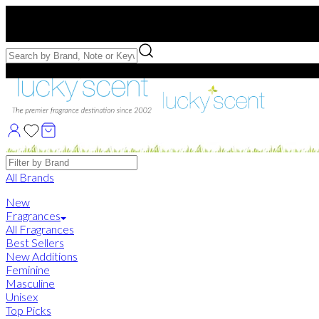
Free US Shipping
over $75. Use code:
FREESHIP
Free Samples with Full Bottle Purchases of $75+
Brands
All Brands
New
Fragrances
All Fragrances
Best Sellers
New Additions
Feminine
Masculine
Unisex
Top Picks