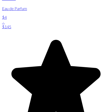
Eau de Parfum
$4
-
$145