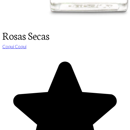
Rosas Secas
Coqui Coqui