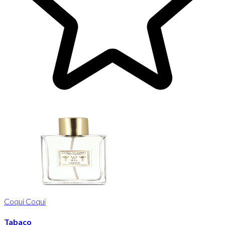
Coqui Coqui
Tabaco