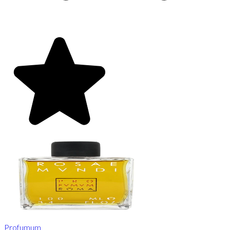
Profumum