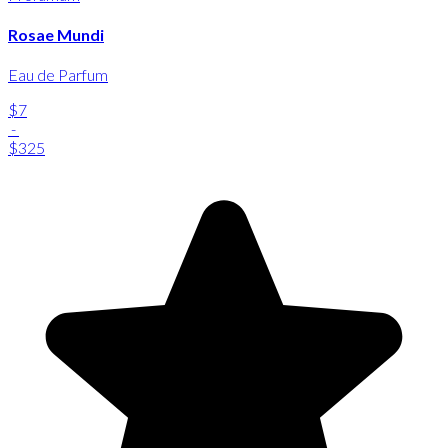
Rosae Mundi
Eau de Parfum
$7
-
$325