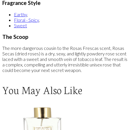
Fragrance Style
Earthy
,
Floral - Spicy
,
Sweet
The Scoop
The more dangerous cousin to the Rosas Frescas scent, Rosas
Secas (dried roses) is a dry, sexy, and lightly powdery rose scent
laced with a sweet and smooth vein of tobacco leaf. The result is
a complex, compelling and utterly irresistible unisex rose that
could become your next secret weapon.
You May Also Like