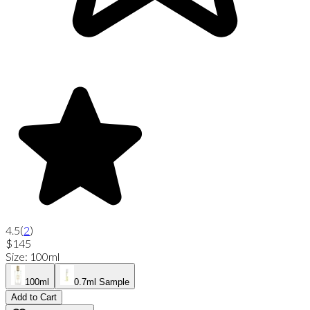
4.5
(
2
)
$145
Size
:
100ml
100ml
0.7ml Sample
Add to Cart