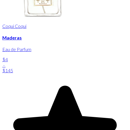
Coqui Coqui
Maderas
Eau de Parfum
$4
-
$145