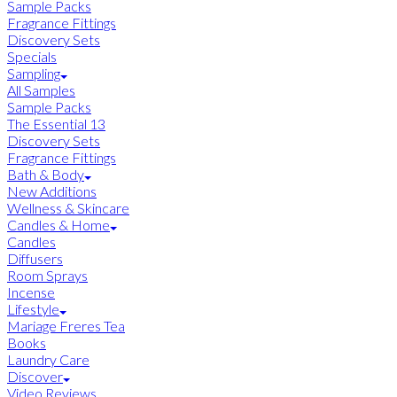
Sample Packs
Fragrance Fittings
Discovery Sets
Specials
Sampling
All Samples
Sample Packs
The Essential 13
Discovery Sets
Fragrance Fittings
Bath & Body
New Additions
Wellness & Skincare
Candles & Home
Candles
Diffusers
Room Sprays
Incense
Lifestyle
Mariage Freres Tea
Books
Laundry Care
Discover
Video Reviews