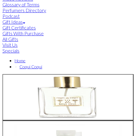
Glossary of Terms
Perfumers Directory
Podcast
Gift Ideas
Gift Certificates
Gifts With Purchase
All Gifts
Visit Us
Specials
Home
Coqui Coqui