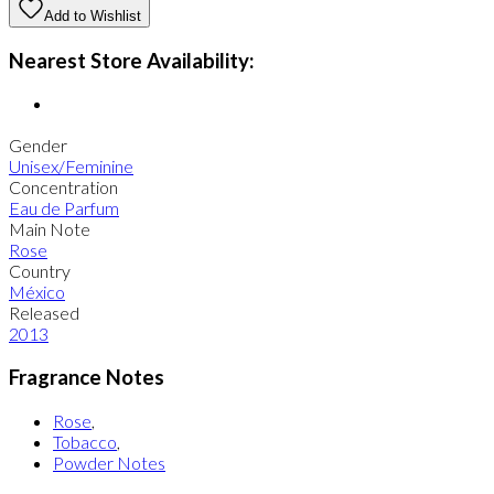
Add to Wishlist
Nearest Store Availability:
Gender
Unisex/Feminine
Concentration
Eau de Parfum
Main Note
Rose
Country
México
Released
2013
Fragrance Notes
Rose
,
Tobacco
,
Powder Notes