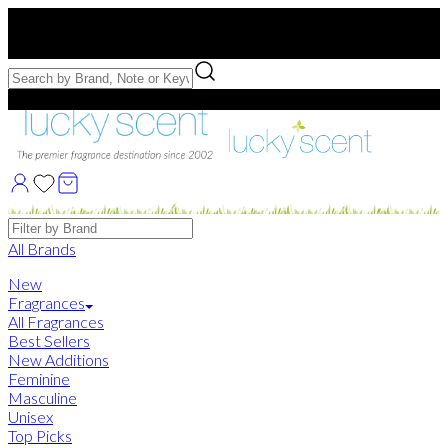
Free US Shipping
over $75. Use code:
FREESHIP
Free Samples with Full Bottle Purchases of $75+
Brands
All Brands
New
Fragrances
All Fragrances
Best Sellers
New Additions
Feminine
Masculine
Unisex
Top Picks