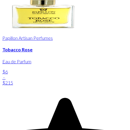
Papillon Artisan Perfumes
Tobacco Rose
Eau de Parfum
$6
-
$215