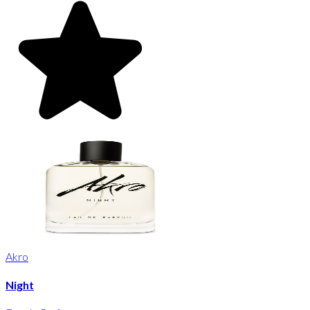
Akro
Night