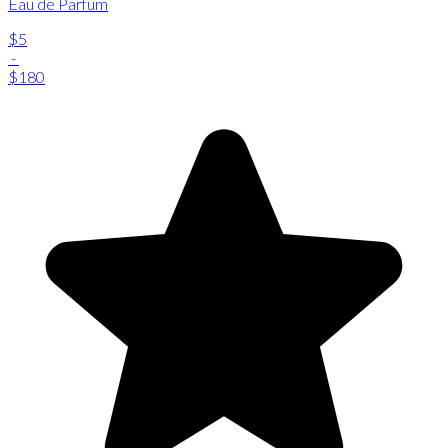
Eau de Parfum
$5
-
$180