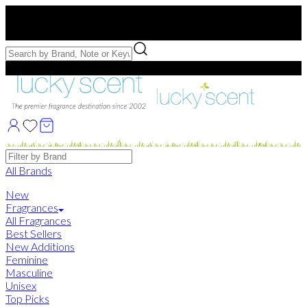
Free US Shipping
over $75. Use code:
FREESHIP
Free Samples with Full Bottle Purchases of $75+
Brands
All Brands
New
Fragrances
All Fragrances
Best Sellers
New Additions
Feminine
Masculine
Unisex
Top Picks