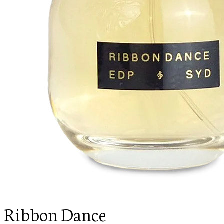
Ribbon Dance