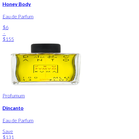
Honey Body
Eau de Parfum
$6
-
$155
Profumum
Dincanto
Eau de Parfum
Save
$131