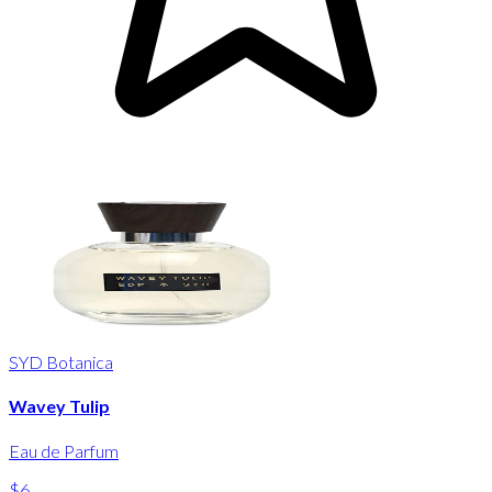
SYD Botanica
Wavey Tulip
Eau de Parfum
$6