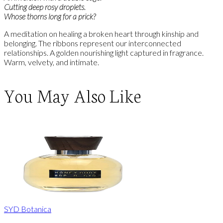
Cutting deep rosy droplets.
Whose thorns long for a prick?
A meditation on healing a broken heart through kinship and
belonging. The ribbons represent our interconnected
relationships. A golden nourishing light captured in fragrance.
Warm, velvety, and intimate.
You May Also Like
SYD Botanica