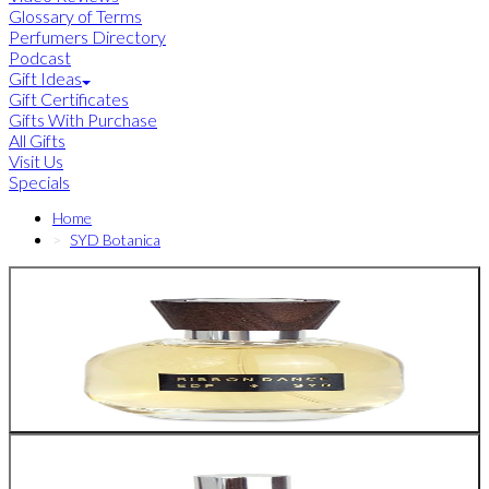
Glossary of Terms
Perfumers Directory
Podcast
Gift Ideas
Gift Certificates
Gifts With Purchase
All Gifts
Visit Us
Specials
Home
SYD Botanica