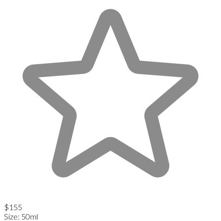
$155
Size
:
50ml