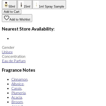
50ml
15ml
1ml Spray Sample
Add to Cart
Add to Wishlist
Nearest Store Availability:
Gender
Unisex
Concentration
Eau de Parfum
Fragrance Notes
Cinnamon
,
Allspice
,
Cassis
,
Plumeria
,
Acacia
,
Broom
,