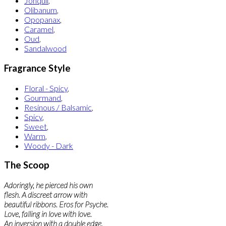
Jonquil
,
Olibanum
,
Opopanax
,
Caramel
,
Oud
,
Sandalwood
Fragrance Style
Floral - Spicy
,
Gourmand
,
Resinous / Balsamic
,
Spicy
,
Sweet
,
Warm
,
Woody - Dark
The Scoop
Adoringly, he pierced his own
flesh. A discreet arrow with
beautiful ribbons. Eros for Psyche.
Love, falling in love with love.
An inversion with a double edge.