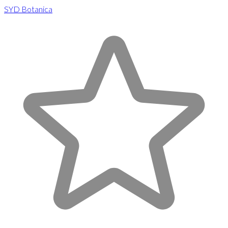
SYD Botanica