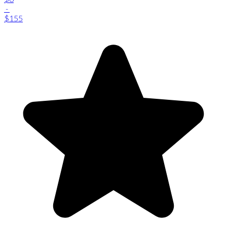
-
$155