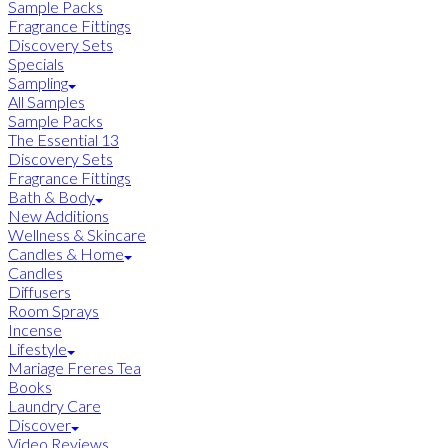
Sample Packs
Fragrance Fittings
Discovery Sets
Specials
Sampling
All Samples
Sample Packs
The Essential 13
Discovery Sets
Fragrance Fittings
Bath & Body
New Additions
Wellness & Skincare
Candles & Home
Candles
Diffusers
Room Sprays
Incense
Lifestyle
Mariage Freres Tea
Books
Laundry Care
Discover
Video Reviews