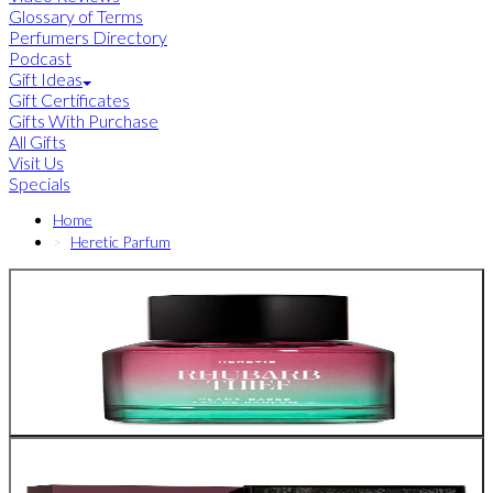
Glossary of Terms
Perfumers Directory
Podcast
Gift Ideas
Gift Certificates
Gifts With Purchase
All Gifts
Visit Us
Specials
Home
Heretic Parfum