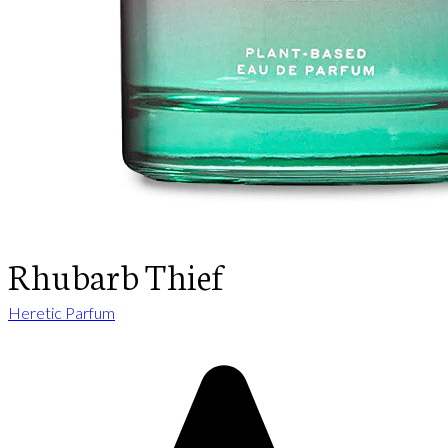
Rhubarb Thief
Heretic Parfum