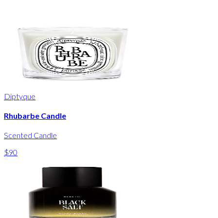
Diptyque
Rhubarbe Candle
Scented Candle
$90