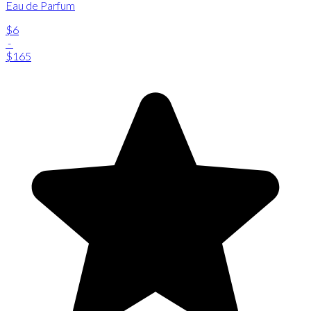
Eau de Parfum
$6
-
$165