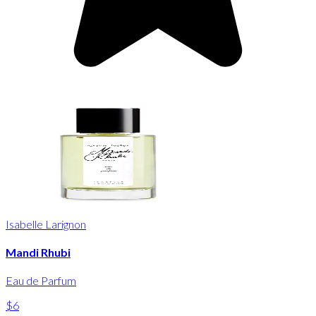
Isabelle Larignon
Mandi Rhubi
Eau de Parfum
$6