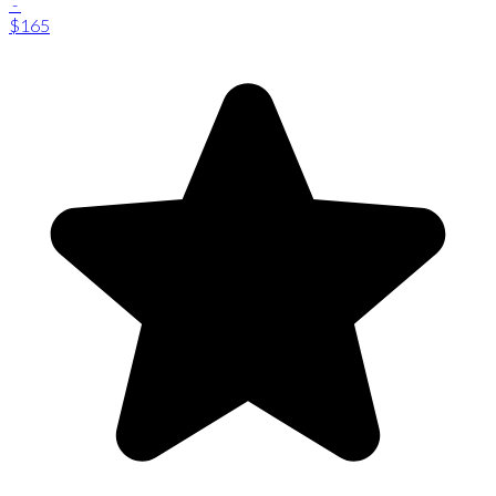
-
$165