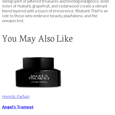
daring spirit of pilfered treasures and fleeting indulgence. Bold
notes of rhubarb, grapefruit, and cedarwood create a vibrant
blend layered with a touch of irreverence. Rhubarb Thief is an
ode to those who embrace beauty, playfulness, and the
unexpected.
You May Also Like
Heretic Parfum
Angel's Trumpet