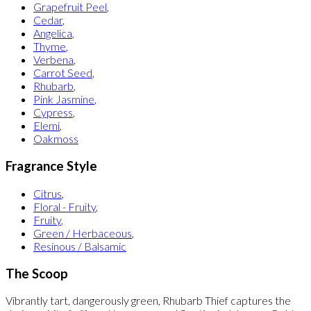
Grapefruit Peel
,
Cedar
,
Angelica
,
Thyme
,
Verbena
,
Carrot Seed
,
Rhubarb
,
Pink Jasmine
,
Cypress
,
Elemi
,
Oakmoss
Fragrance Style
Citrus
,
Floral - Fruity
,
Fruity
,
Green / Herbaceous
,
Resinous / Balsamic
The Scoop
Vibrantly tart, dangerously green, Rhubarb Thief captures the