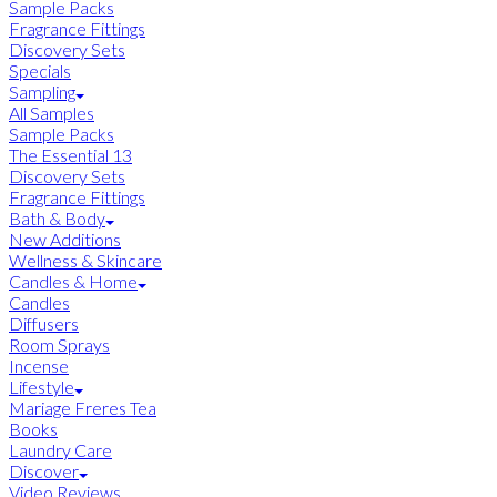
Sample Packs
Fragrance Fittings
Discovery Sets
Specials
Sampling
All Samples
Sample Packs
The Essential 13
Discovery Sets
Fragrance Fittings
Bath & Body
New Additions
Wellness & Skincare
Candles & Home
Candles
Diffusers
Room Sprays
Incense
Lifestyle
Mariage Freres Tea
Books
Laundry Care
Discover
Video Reviews