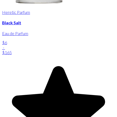
Heretic Parfum
Black Salt
Eau de Parfum
$6
-
$165