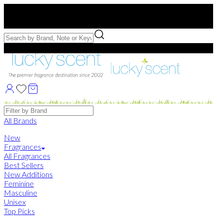
Free US Shipping
over $75. Use code:
FREESHIP
Free Samples with Full Bottle Purchases of $75+
Brands
All Brands
New
Fragrances
All Fragrances
Best Sellers
New Additions
Feminine
Masculine
Unisex
Top Picks