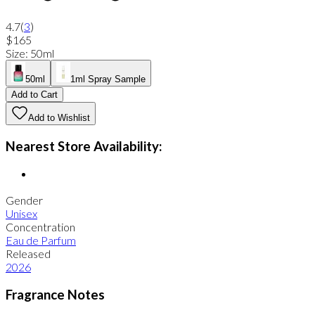
4.7
(
3
)
$165
Size
:
50ml
50ml
1ml Spray Sample
Add to Cart
Add to Wishlist
Nearest Store Availability:
Gender
Unisex
Concentration
Eau de Parfum
Released
2026
Fragrance Notes