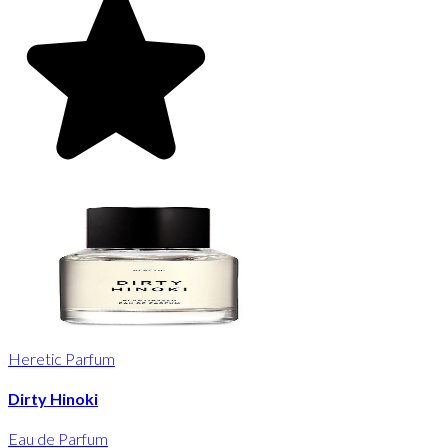
Heretic Parfum
Dirty Hinoki
Eau de Parfum