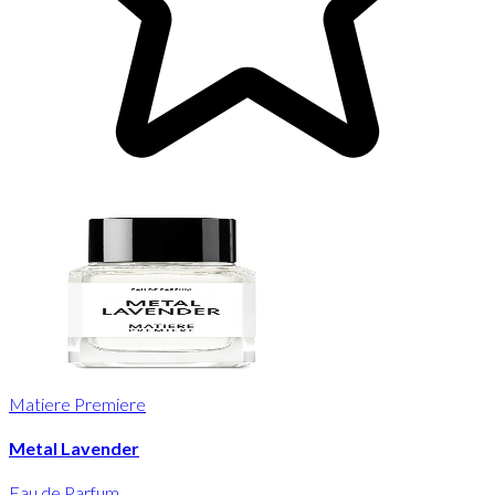
Matiere Premiere
Metal Lavender
Eau de Parfum