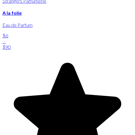
Strangers Parfumerie
A la folie
Eau de Parfum
$6
-
$90