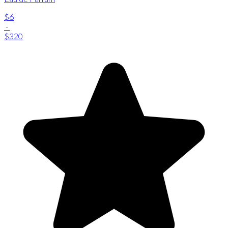
$6
-
$320