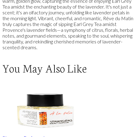
warm, golden glow, capturing the essence of enjoying Earl Grey
Tea amidst the enchanting beauty of the lavender. It's not just a
scent; it's an olfactory journey, unfolding like lavender petals in
the morning light. Vibrant, cheerful, and romantic, Rêve du Matin
truly captures the magic of sipping Earl Grey Tea amidst
Provence's lavender fields—a symphony of citrus, florals, herbal
notes, and gourmand elements, speaking to the soul, whispering
tranquility, and rekindling cherished memories of lavender-
scented dreams.
You May Also Like