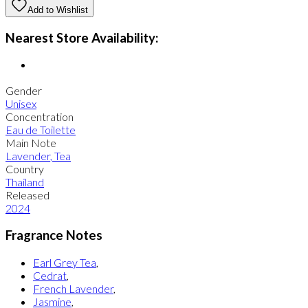
Add to Wishlist
Nearest Store Availability:
Gender
Unisex
Concentration
Eau de Toilette
Main Note
Lavender
,
Tea
Country
Thailand
Released
2024
Fragrance Notes
Earl Grey Tea
,
Cedrat
,
French Lavender
,
Jasmine
,