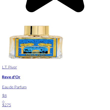
L.T. Piver
Reve d'Or
Eau de Parfum
$8
-
$275