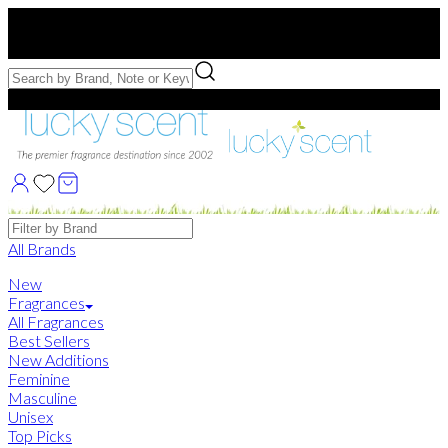
Free US Shipping
over $75. Use code:
FREESHIP
Free Samples with Full Bottle Purchases of $75+
Brands
All Brands
New
Fragrances
All Fragrances
Best Sellers
New Additions
Feminine
Masculine
Unisex
Top Picks