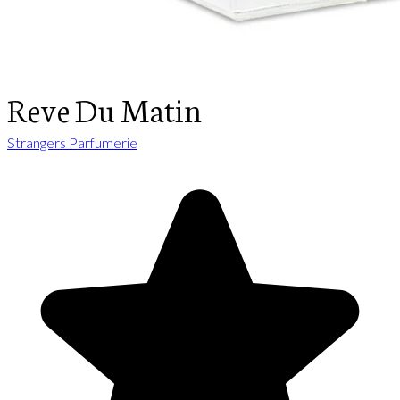
Reve Du Matin
Strangers Parfumerie