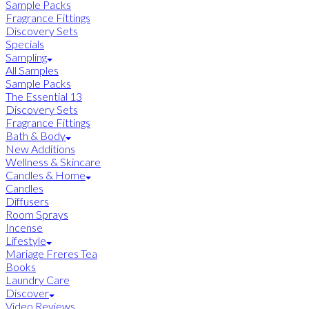
Sample Packs
Fragrance Fittings
Discovery Sets
Specials
Sampling
All Samples
Sample Packs
The Essential 13
Discovery Sets
Fragrance Fittings
Bath & Body
New Additions
Wellness & Skincare
Candles & Home
Candles
Diffusers
Room Sprays
Incense
Lifestyle
Mariage Freres Tea
Books
Laundry Care
Discover
Video Reviews