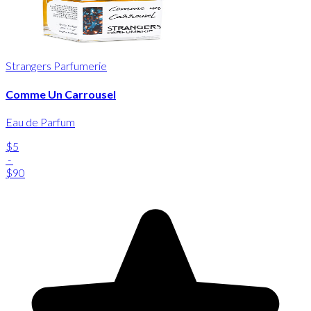
Strangers Parfumerie
Comme Un Carrousel
Eau de Parfum
$5
-
$90