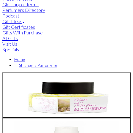
Glossary of Terms
Perfumers Directory
Podcast
Gift Ideas
Gift Certificates
Gifts With Purchase
All Gifts
Visit Us
Specials
Home
Strangers Parfumerie