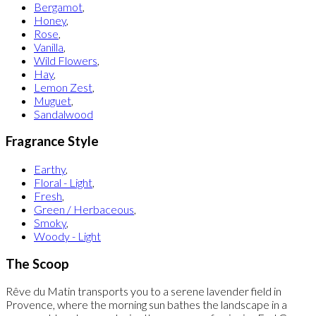
Bergamot
,
Honey
,
Rose
,
Vanilla
,
Wild Flowers
,
Hay
,
Lemon Zest
,
Muguet
,
Sandalwood
Fragrance Style
Earthy
,
Floral - Light
,
Fresh
,
Green / Herbaceous
,
Smoky
,
Woody - Light
The Scoop
Rêve du Matin transports you to a serene lavender field in
Provence, where the morning sun bathes the landscape in a