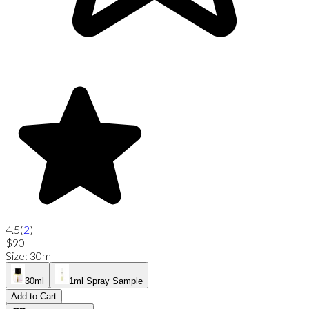
4.5
(
2
)
$90
Size
:
30ml
30ml
1ml Spray Sample
Add to Cart