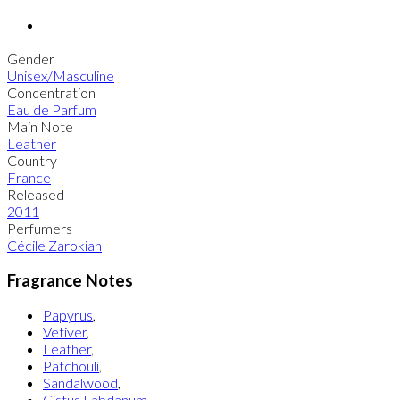
Gender
Unisex/Masculine
Concentration
Eau de Parfum
Main Note
Leather
Country
France
Released
2011
Perfumers
Cécile Zarokian
Fragrance Notes
Papyrus
,
Vetiver
,
Leather
,
Patchouli
,
Sandalwood
,
Cistus Labdanum