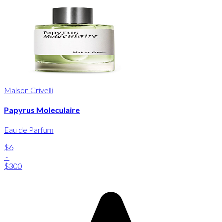
Maison Crivelli
Papyrus Moleculaire
Eau de Parfum
$6
-
$300