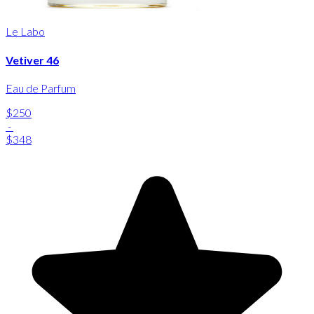
Le Labo
Vetiver 46
Eau de Parfum
$250
-
$348