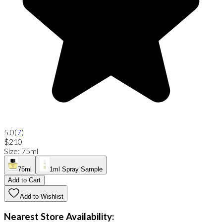
5.0
(
7
)
$210
Size
:
75ml
75ml
1ml Spray Sample
Add to Cart
Add to Wishlist
Nearest Store Availability: