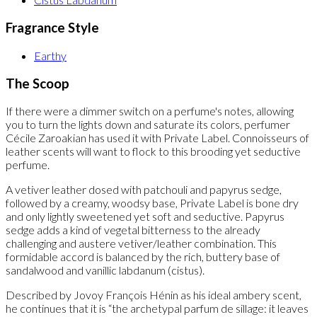
Fragrance Style
Earthy
The Scoop
If there were a dimmer switch on a perfume's notes, allowing
you to turn the lights down and saturate its colors, perfumer
Cécile Zaroakian has used it with Private Label. Connoisseurs of
leather scents will want to flock to this brooding yet seductive
perfume.
A vetiver leather dosed with patchouli and papyrus sedge,
followed by a creamy, woodsy base, Private Label is bone dry
and only lightly sweetened yet soft and seductive. Papyrus
sedge adds a kind of vegetal bitterness to the already
challenging and austere vetiver/leather combination. This
formidable accord is balanced by the rich, buttery base of
sandalwood and vanillic labdanum (cistus).
Described by Jovoy François Hénin as his ideal ambery scent,
he continues that it is “the archetypal parfum de sillage: it leaves