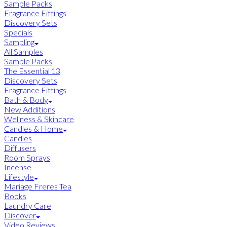
Sample Packs
Fragrance Fittings
Discovery Sets
Specials
Sampling
All Samples
Sample Packs
The Essential 13
Discovery Sets
Fragrance Fittings
Bath & Body
New Additions
Wellness & Skincare
Candles & Home
Candles
Diffusers
Room Sprays
Incense
Lifestyle
Mariage Freres Tea
Books
Laundry Care
Discover
Video Reviews