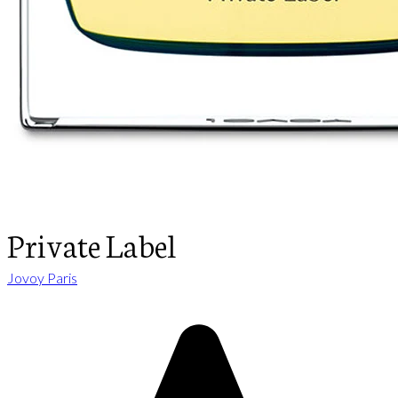
Private Label
Jovoy Paris