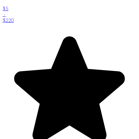
$5
-
$220