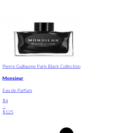
Pierre Guillaume Paris Black Collection
Monsieur
Eau de Parfum
$4
-
$125