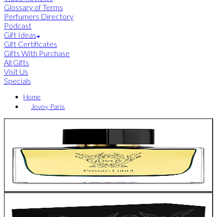
Glossary of Terms
Perfumers Directory
Podcast
Gift Ideas
Gift Certificates
Gifts With Purchase
All Gifts
Visit Us
Specials
Home
Jovoy Paris