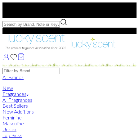
Free US Shipping
over $75. Use code:
FREESHIP
Free Samples with Full Bottle Purchases of $75+
Brands
All Brands
New
Fragrances
All Fragrances
Best Sellers
New Additions
Feminine
Masculine
Unisex
Top Picks