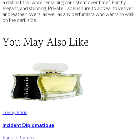
a distinct trail while remaining consistent over time.” Earthy,
elegant, and stunning, Private Label is sure to appeal to vetiver
and leather lovers, as well as any perfumista who wants to walk
on the dark side.
You May Also Like
Jovoy Paris
Incident Diplomatique
Eau de Parfum