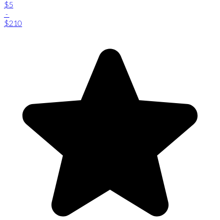
$5
-
$210