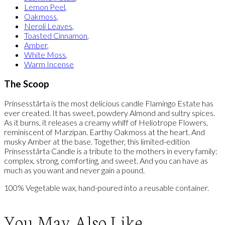
Lemon Peel
,
Oakmoss
,
Neroli Leaves
,
Toasted Cinnamon
,
Amber
,
White Moss
,
Warm Incense
The Scoop
Prinsesstårta is the most delicious candle Flamingo Estate has
ever created. It has sweet, powdery Almond and sultry spices.
As it burns, it releases a creamy whiff of Heliotrope Flowers,
reminiscent of Marzipan. Earthy Oakmoss at the heart. And
musky Amber at the base. Together, this limited-edition
Prinsesstårta Candle is a tribute to the mothers in every family:
complex, strong, comforting, and sweet. And you can have as
much as you want and never gain a pound.
100% Vegetable wax, hand-poured into a reusable container.
You May Also Like