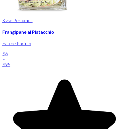
Kyse Perfumes
Frangipane al Pistacchio
Eau de Parfum
$6
-
$95