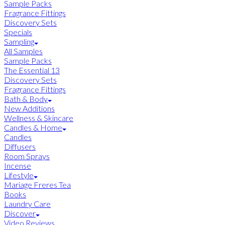
Sample Packs
Fragrance Fittings
Discovery Sets
Specials
Sampling
All Samples
Sample Packs
The Essential 13
Discovery Sets
Fragrance Fittings
Bath & Body
New Additions
Wellness & Skincare
Candles & Home
Candles
Diffusers
Room Sprays
Incense
Lifestyle
Mariage Freres Tea
Books
Laundry Care
Discover
Video Reviews