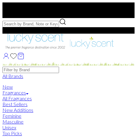
Free US Shipping
over $75. Use code:
FREESHIP
Free Samples with Full Bottle Purchases of $75+
Brands
All Brands
New
Fragrances
All Fragrances
Best Sellers
New Additions
Feminine
Masculine
Unisex
Top Picks