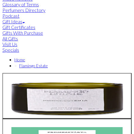
Glossary of Terms
Perfumers Directory
Podcast
Gift Ideas
Gift Certificates
Gifts With Purchase
All Gifts
Visit Us
Specials
Home
Flamingo Estate