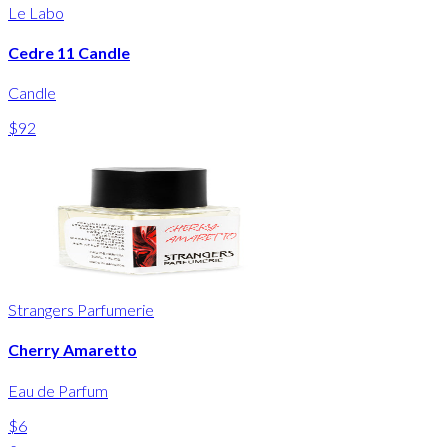
Le Labo
Cedre 11 Candle
Candle
$92
Strangers Parfumerie
Cherry Amaretto
Eau de Parfum
$6
-