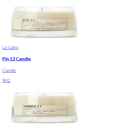
Le Labo
Pin 12 Candle
Candle
$92