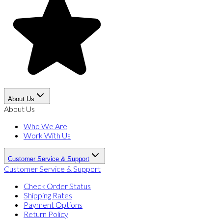
About Us
About Us
Who We Are
Work With Us
Customer Service & Support
Customer Service & Support
Check Order Status
Shipping Rates
Payment Options
Return Policy