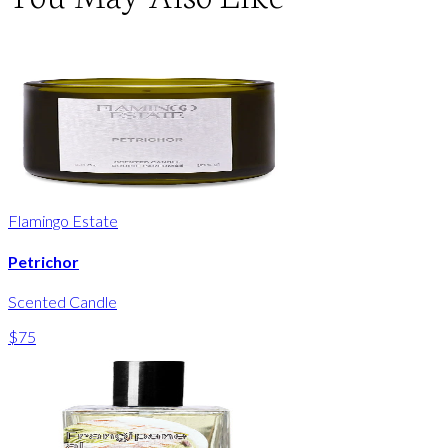
Flamingo Estate
Petrichor
Scented Candle
$75