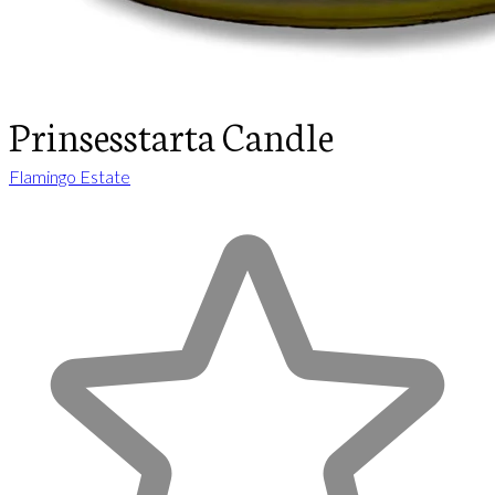
Prinsesstarta Candle
Flamingo Estate