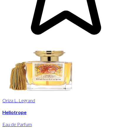
Oriza L. Legrand
Heliotrope
Eau de Parfum