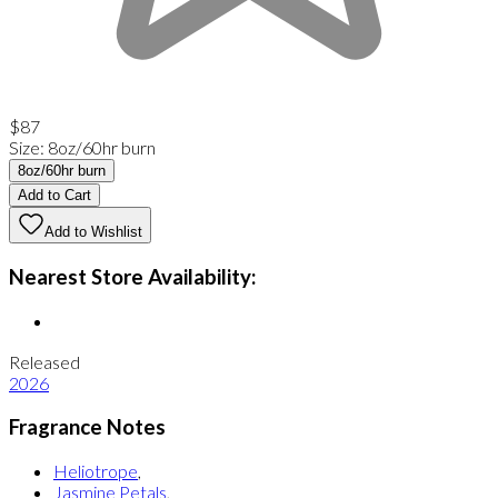
$87
Size
:
8oz/60hr burn
8oz/60hr burn
Add to Cart
Add to Wishlist
Nearest Store Availability:
Released
2026
Fragrance Notes
Heliotrope
,
Jasmine Petals
,