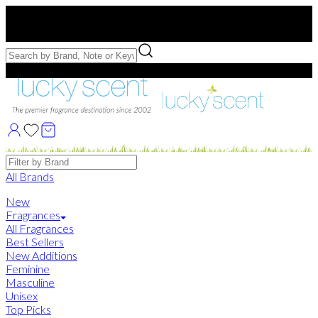
Free US Shipping
over $75. Use code:
FREESHIP
Free Samples with Full Bottle Purchases of $75+
Brands
All Brands
New
Fragrances
All Fragrances
Best Sellers
New Additions
Feminine
Masculine
Unisex
Top Picks