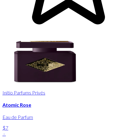
Initio Parfums Privés
Atomic Rose
Eau de Parfum
$7
-