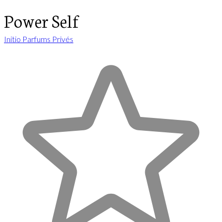
Power Self
Initio Parfums Privés