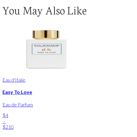
You May Also Like
Eau d'Italie
Easy To Love
Eau de Parfum
$4
-
$210