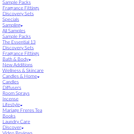
Sample Packs
Fragrance Fittings
Discovery Sets
Specials
Sampling
All Samples
Sample Packs
The Essential 13
Discovery Sets
Fragrance Fittings
Bath & Body
New Additions
Wellness & Skincare
Candles & Home
Candles
Diffusers
Room Sprays
Incense
Lifestyle
Mariage Freres Tea
Books
Laundry Care
Discover
Video Reviews