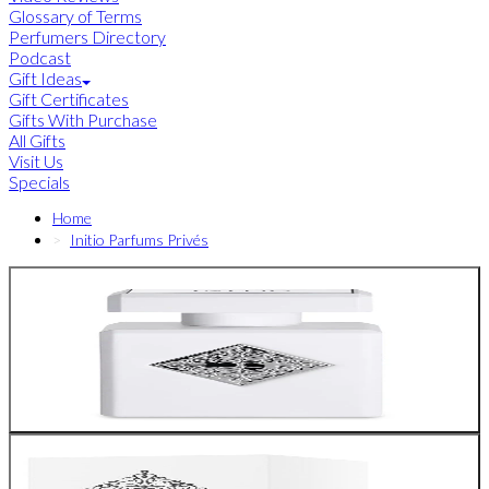
Glossary of Terms
Perfumers Directory
Podcast
Gift Ideas
Gift Certificates
Gifts With Purchase
All Gifts
Visit Us
Specials
Home
Initio Parfums Privés