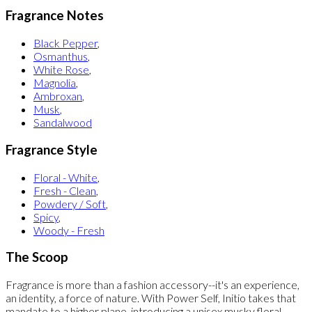
Fragrance Notes
Black Pepper
,
Osmanthus
,
White Rose
,
Magnolia
,
Ambroxan
,
Musk
,
Sandalwood
Fragrance Style
Floral - White
,
Fresh - Clean
,
Powdery / Soft
,
Spicy
,
Woody - Fresh
The Scoop
Fragrance is more than a fashion accessory--it's an experience,
an identity, a force of nature. With Power Self, Initio takes that
mandate to a higher plane, introducing a unisex musky floral