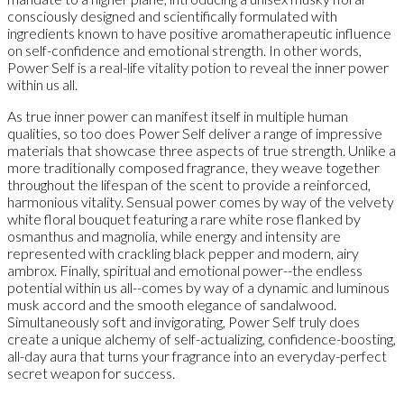
consciously designed and scientifically formulated with
ingredients known to have positive aromatherapeutic influence
on self-confidence and emotional strength. In other words,
Power Self is a real-life vitality potion to reveal the inner power
within us all.
As true inner power can manifest itself in multiple human
qualities, so too does Power Self deliver a range of impressive
materials that showcase three aspects of true strength. Unlike a
more traditionally composed fragrance, they weave together
throughout the lifespan of the scent to provide a reinforced,
harmonious vitality. Sensual power comes by way of the velvety
white floral bouquet featuring a rare white rose flanked by
osmanthus and magnolia, while energy and intensity are
represented with crackling black pepper and modern, airy
ambrox. Finally, spiritual and emotional power--the endless
potential within us all--comes by way of a dynamic and luminous
musk accord and the smooth elegance of sandalwood.
Simultaneously soft and invigorating, Power Self truly does
create a unique alchemy of self-actualizing, confidence-boosting,
all-day aura that turns your fragrance into an everyday-perfect
secret weapon for success.