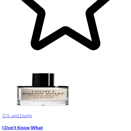
D.S. and Durga
I Don't Know What