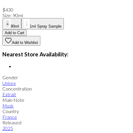
$430
Size
:
90ml
90ml
1ml Spray Sample
Add to Cart
Add to Wishlist
Nearest Store Availability:
Gender
Unisex
Concentration
Extrait
Main Note
Musk
Country
France
Released
2025