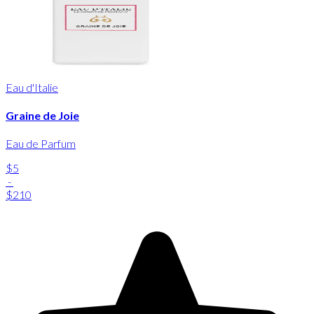
Eau d'Italie
Graine de Joie
Eau de Parfum
$5
-
$210