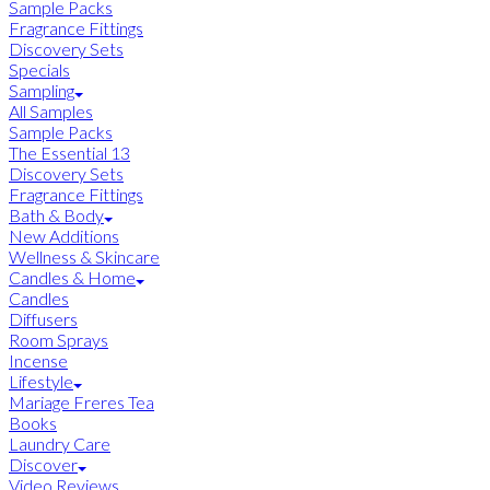
Sample Packs
Fragrance Fittings
Discovery Sets
Specials
Sampling
All Samples
Sample Packs
The Essential 13
Discovery Sets
Fragrance Fittings
Bath & Body
New Additions
Wellness & Skincare
Candles & Home
Candles
Diffusers
Room Sprays
Incense
Lifestyle
Mariage Freres Tea
Books
Laundry Care
Discover
Video Reviews