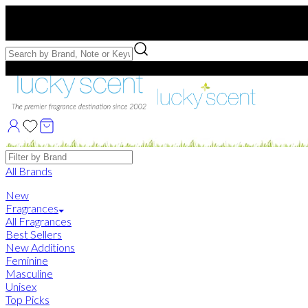
Free US Shipping
over $75. Use code:
FREESHIP
Free Samples with Full Bottle Purchases of $75+
Brands
All Brands
New
Fragrances
All Fragrances
Best Sellers
New Additions
Feminine
Masculine
Unisex
Top Picks