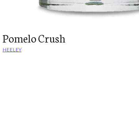
Pomelo Crush
HEELEY