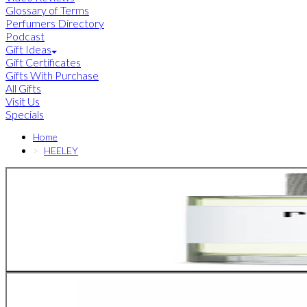
Glossary of Terms
Perfumers Directory
Podcast
Gift Ideas
Gift Certificates
Gifts With Purchase
All Gifts
Visit Us
Specials
Home
HEELEY