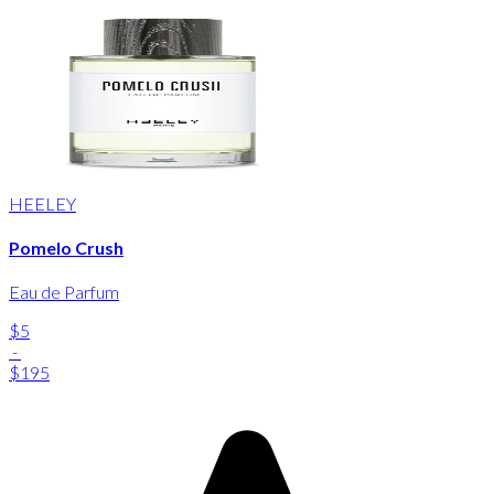
HEELEY
Pomelo Crush
Eau de Parfum
$5
-
$195