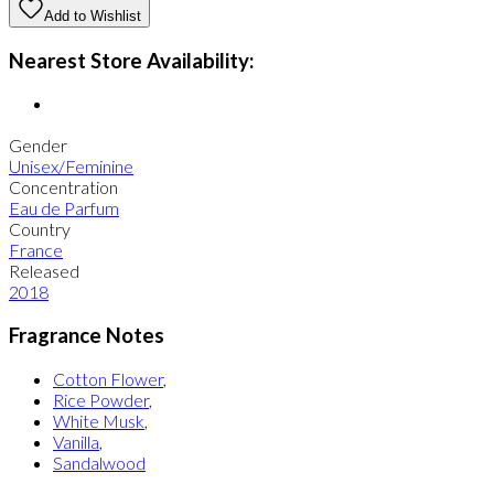
Add to Wishlist
Nearest Store Availability:
Gender
Unisex/Feminine
Concentration
Eau de Parfum
Country
France
Released
2018
Fragrance Notes
Cotton Flower
,
Rice Powder
,
White Musk
,
Vanilla
,
Sandalwood