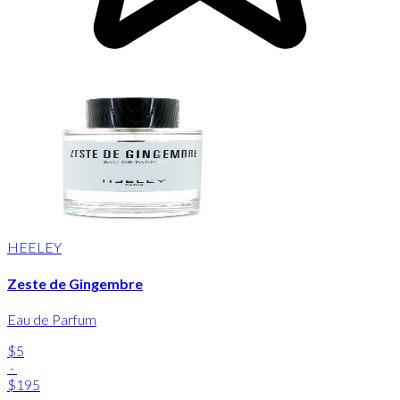
HEELEY
Zeste de Gingembre
Eau de Parfum
$5
-
$195