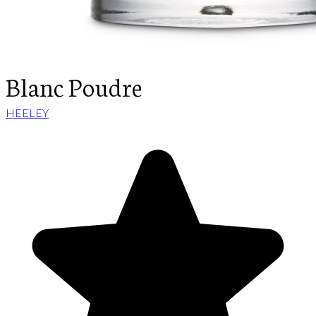
Blanc Poudre
HEELEY