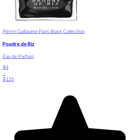
Pierre Guillaume Paris Black Collection
Poudre de Riz
Eau de Parfum
$4
-
$125