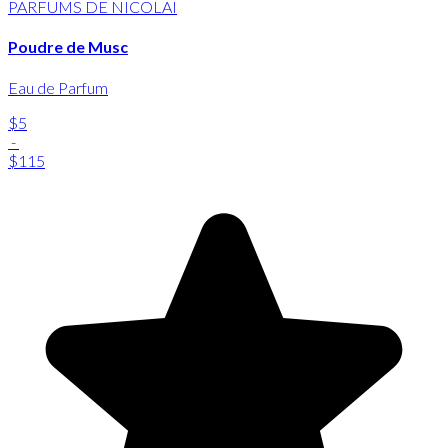
PARFUMS DE NICOLAI
Poudre de Musc
Eau de Parfum
$5
-
$115