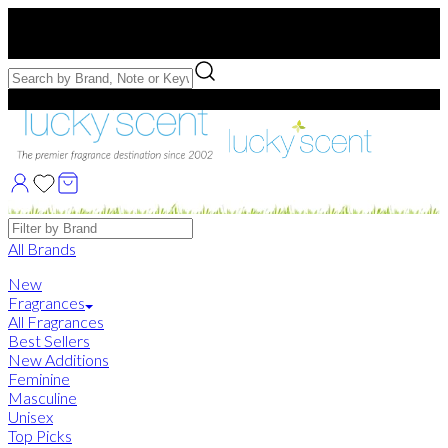
Free US Shipping
over $75. Use code:
FREESHIP
Free Samples with Full Bottle Purchases of $75+
Brands
All Brands
New
Fragrances
All Fragrances
Best Sellers
New Additions
Feminine
Masculine
Unisex
Top Picks