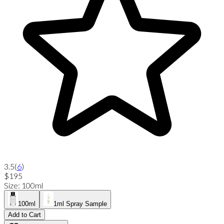
3.5
(
6
)
$195
Size
:
100ml
100ml
1ml Spray Sample
Add to Cart