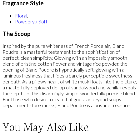
Fragrance Style
Floral
,
Powdery / Soft
The Scoop
Inspired by the pure whiteness of French Porcelain, Blanc
Poudre is a masterful testament to the sophistication of
perfect, clean simplicity. Glowing with an impossibly smooth
blend of pristine cotton flower and vintage rice powder, the
opening of Blanc Poudre is hypnotically soft, glowing with a
luminous freshness that hides a barely perceptible sweetness
beneath. As a pillowy heart of white musk floats into the picture,
a masterfully deployed dollop of sandalwood and vanilla reveals
the depths of this disarmingly simple, wonderfully precise blend.
For those who desire a clean that goes far beyond soapy
department store musks, Blanc Poudre is a pristine treasure.
You May Also Like