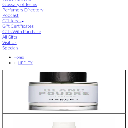
Glossary of Terms
Perfumers Directory
Podcast
Gift Ideas
Gift Certificates
Gifts With Purchase
All Gifts
Visit Us
Specials
Home
HEELEY