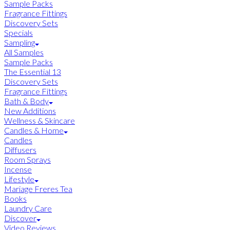
Sample Packs
Fragrance Fittings
Discovery Sets
Specials
Sampling
All Samples
Sample Packs
The Essential 13
Discovery Sets
Fragrance Fittings
Bath & Body
New Additions
Wellness & Skincare
Candles & Home
Candles
Diffusers
Room Sprays
Incense
Lifestyle
Mariage Freres Tea
Books
Laundry Care
Discover
Video Reviews