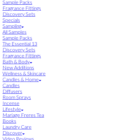
Sample Packs
Fragrance Fittings
Discovery Sets
Specials
Sampling
All Samples
Sample Packs
The Essential 13
Discovery Sets
Fragrance Fittings
Bath & Body
New Additions
Wellness & Skincare
Candles & Home
Candles
Diffusers
Room Sprays
Incense
Lifestyle
Mariage Freres Tea
Books
Laundry Care
Discover
Video Reviews