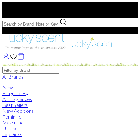
Free US Shipping
over $75. Use code:
FREESHIP
Free Samples with Full Bottle Purchases of $75+
Brands
All Brands
New
Fragrances
All Fragrances
Best Sellers
New Additions
Feminine
Masculine
Unisex
Top Picks