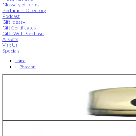
Glossary of Terms
Perfumers Directory
Podcast
Gift Ideas
Gift Certificates
Gifts With Purchase
All Gifts
Visit Us
Specials
Home
Phaedon