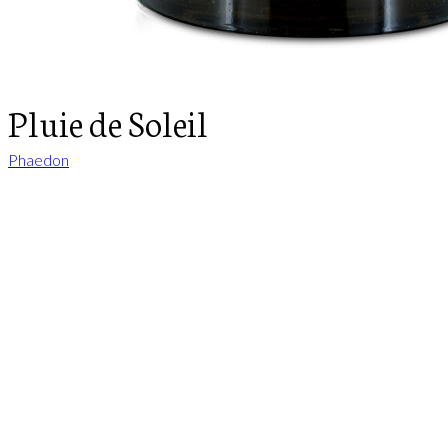
Pluie de Soleil
Phaedon