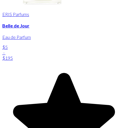
ERIS Parfums
Belle de Jour
Eau de Parfum
$5
-
$195