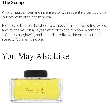
The Scoop
An aromatic amber and incense story, this scent invites you on a
journey of rebirth and renewal.
Fierce yet tender, the phoenix wraps you in its protective wings
and invites you on a voyage of rebirth and renewal. Aromatic
spices, richly glowing amber and meditative incense uplift and
steady. You are invincible.
You May Also Like