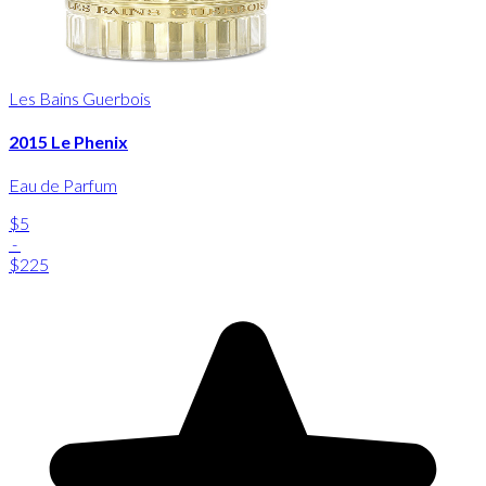
Les Bains Guerbois
2015 Le Phenix
Eau de Parfum
$5
-
$225