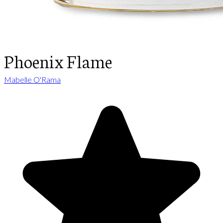
Phoenix Flame
Mabelle O'Rama