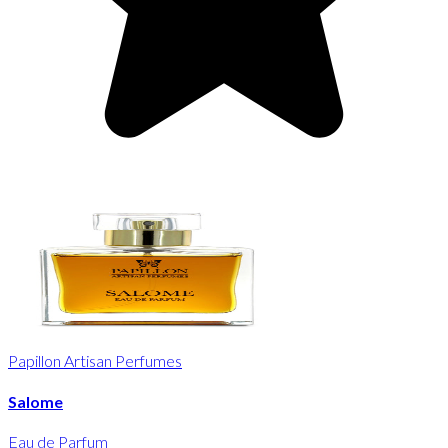
Papillon Artisan Perfumes
Salome
Eau de Parfum