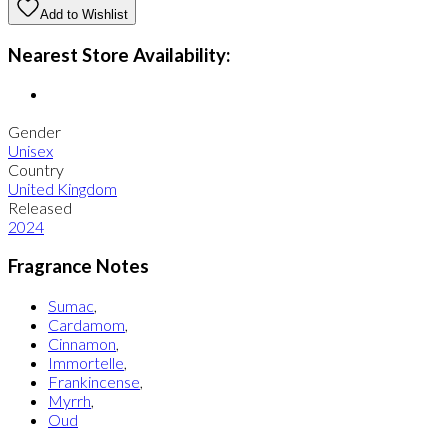
Add to Wishlist
Nearest Store Availability:
Gender
Unisex
Country
United Kingdom
Released
2024
Fragrance Notes
Sumac
,
Cardamom
,
Cinnamon
,
Immortelle
,
Frankincense
,
Myrrh
,
Oud