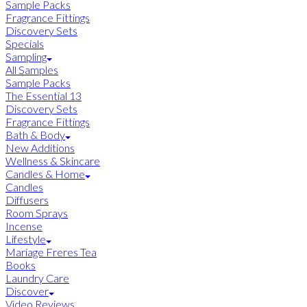
Sample Packs
Fragrance Fittings
Discovery Sets
Specials
Sampling
All Samples
Sample Packs
The Essential 13
Discovery Sets
Fragrance Fittings
Bath & Body
New Additions
Wellness & Skincare
Candles & Home
Candles
Diffusers
Room Sprays
Incense
Lifestyle
Mariage Freres Tea
Books
Laundry Care
Discover
Video Reviews