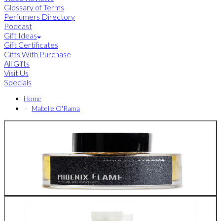
Glossary of Terms
Perfumers Directory
Podcast
Gift Ideas
Gift Certificates
Gifts With Purchase
All Gifts
Visit Us
Specials
Home
Mabelle O'Rama