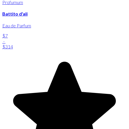
Profumum
Battito d'ali
Eau de Parfum
$7
-
$314