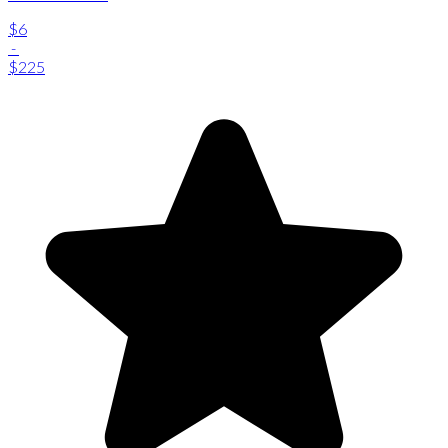
$6
-
$225