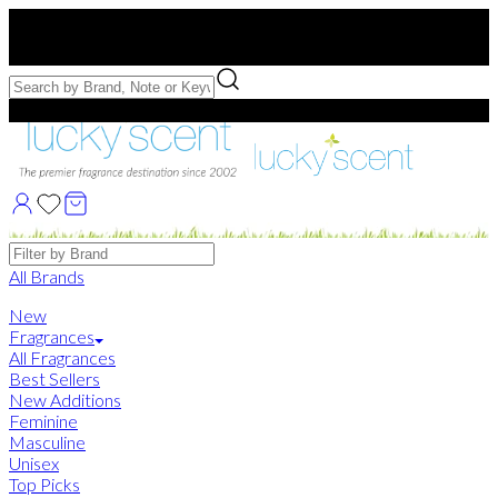
Free US Shipping
over $75. Use code:
FREESHIP
Free Samples with Full Bottle Purchases of $75+
Brands
All Brands
New
Fragrances
All Fragrances
Best Sellers
New Additions
Feminine
Masculine
Unisex
Top Picks