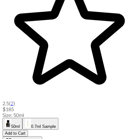
2.5
(
2
)
$185
Size
:
50ml
50ml
0.7ml Sample
Add to Cart