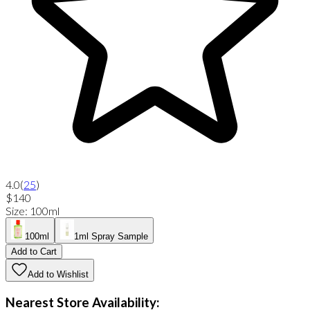
4.0
(
25
)
$140
Size
:
100ml
100ml
1ml Spray Sample
Add to Cart
Add to Wishlist
Nearest Store Availability: