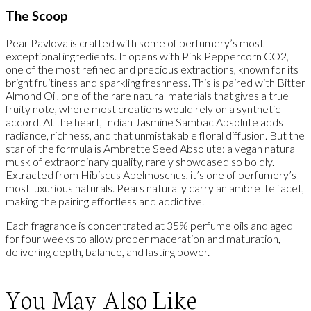
The Scoop
Pear Pavlova is crafted with some of perfumery’s most
exceptional ingredients. It opens with Pink Peppercorn CO2,
one of the most refined and precious extractions, known for its
bright fruitiness and sparkling freshness. This is paired with Bitter
Almond Oil, one of the rare natural materials that gives a true
fruity note, where most creations would rely on a synthetic
accord. At the heart, Indian Jasmine Sambac Absolute adds
radiance, richness, and that unmistakable floral diffusion. But the
star of the formula is Ambrette Seed Absolute: a vegan natural
musk of extraordinary quality, rarely showcased so boldly.
Extracted from Hibiscus Abelmoschus, it’s one of perfumery’s
most luxurious naturals. Pears naturally carry an ambrette facet,
making the pairing effortless and addictive.
Each fragrance is concentrated at 35% perfume oils and aged
for four weeks to allow proper maceration and maturation,
delivering depth, balance, and lasting power.
You May Also Like