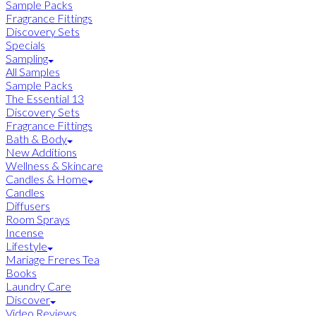
Sample Packs
Fragrance Fittings
Discovery Sets
Specials
Sampling
All Samples
Sample Packs
The Essential 13
Discovery Sets
Fragrance Fittings
Bath & Body
New Additions
Wellness & Skincare
Candles & Home
Candles
Diffusers
Room Sprays
Incense
Lifestyle
Mariage Freres Tea
Books
Laundry Care
Discover
Video Reviews