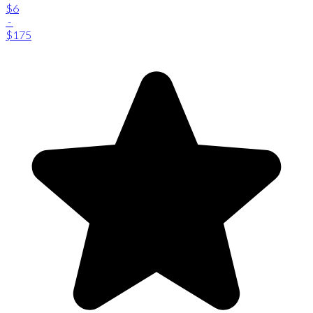
$6
-
$175