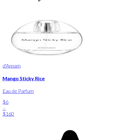
d'Annam
Mango Sticky Rice
Eau de Parfum
$6
-
$160