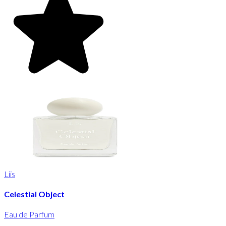
Liis
Celestial Object
Eau de Parfum