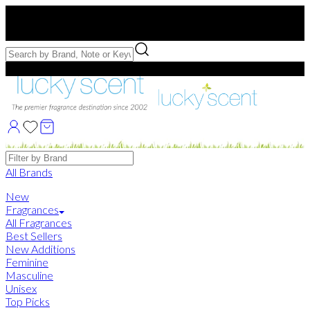
Free US Shipping
over $75. Use code:
FREESHIP
Free Samples with Full Bottle Purchases of $75+
Brands
All Brands
New
Fragrances
All Fragrances
Best Sellers
New Additions
Feminine
Masculine
Unisex
Top Picks