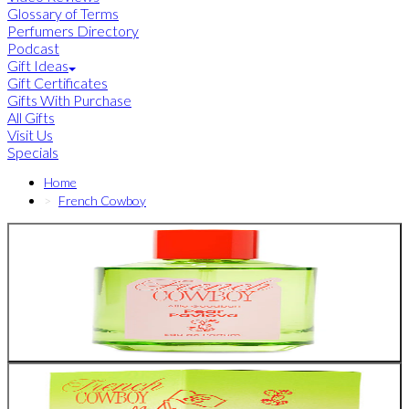
Glossary of Terms
Perfumers Directory
Podcast
Gift Ideas
Gift Certificates
Gifts With Purchase
All Gifts
Visit Us
Specials
Home
French Cowboy