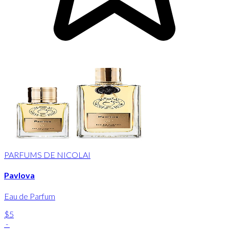
PARFUMS DE NICOLAI
Pavlova
Eau de Parfum
$5
-