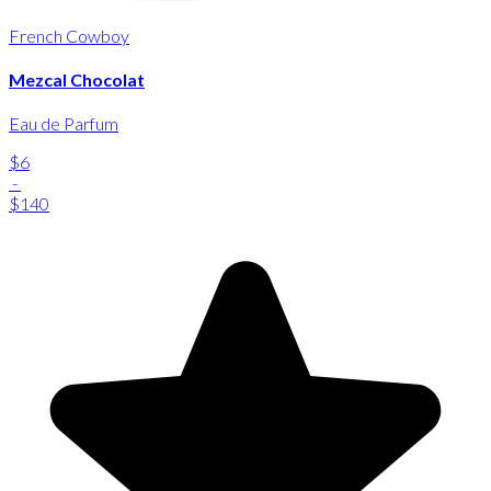
French Cowboy
Mezcal Chocolat
Eau de Parfum
$6
-
$140