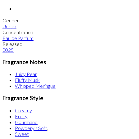
Gender
Unisex
Concentration
Eau de Parfum
Released
2025
Fragrance Notes
Juicy Pear
,
Fluffy Musk
,
Whipped Meringue
Fragrance Style
Creamy
,
Fruity
,
Gourmand
,
Powdery / Soft
,
Sweet