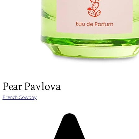
Pear Pavlova
French Cowboy