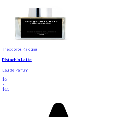
Theodoros Kalotinis
Pistachio Latte
Eau de Parfum
$5
-
$60