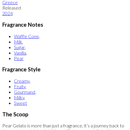
Greece
Released
2024
Fragrance Notes
Waffle Cone
,
Milk
,
Sugar
,
Vanilla
,
Pear
Fragrance Style
Creamy
,
Fruity
,
Gourmand
,
Milky
,
Sweet
The Scoop
Pear Gelato is more than just a fragrance, it’s a journey back to