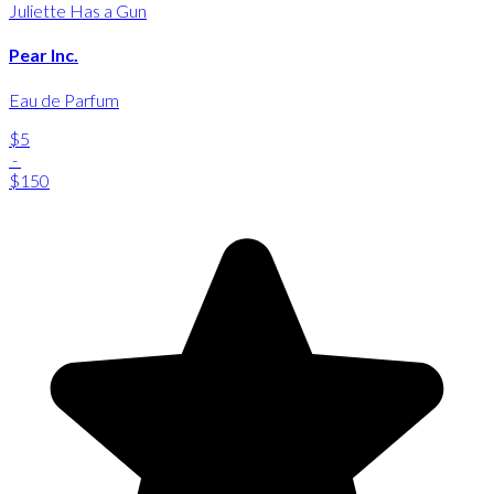
Juliette Has a Gun
Pear Inc.
Eau de Parfum
$5
-
$150