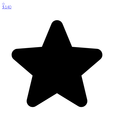
-
$140