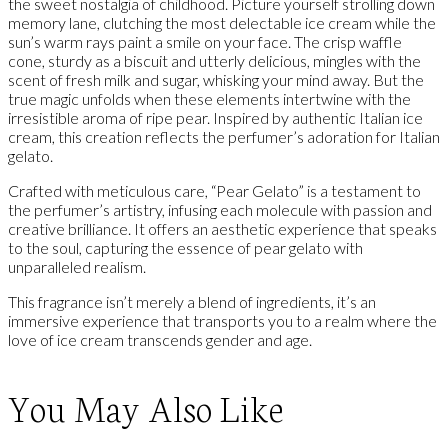
the sweet nostalgia of childhood. Picture yourself strolling down
memory lane, clutching the most delectable ice cream while the
sun’s warm rays paint a smile on your face. The crisp waffle
cone, sturdy as a biscuit and utterly delicious, mingles with the
scent of fresh milk and sugar, whisking your mind away. But the
true magic unfolds when these elements intertwine with the
irresistible aroma of ripe pear. Inspired by authentic Italian ice
cream, this creation reflects the perfumer’s adoration for Italian
gelato.
Crafted with meticulous care, “Pear Gelato” is a testament to
the perfumer’s artistry, infusing each molecule with passion and
creative brilliance. It offers an aesthetic experience that speaks
to the soul, capturing the essence of pear gelato with
unparalleled realism.
This fragrance isn’t merely a blend of ingredients, it’s an
immersive experience that transports you to a realm where the
love of ice cream transcends gender and age.
You May Also Like