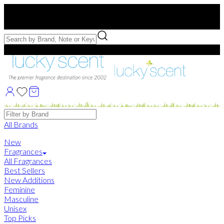
Free US Shipping
over $75. Use code:
FREESHIP
Free Samples with Full Bottle Purchases of $75+
Brands
All Brands
New
Fragrances
All Fragrances
Best Sellers
New Additions
Feminine
Masculine
Unisex
Top Picks