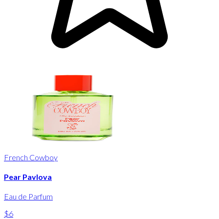
French Cowboy
Pear Pavlova
Eau de Parfum
$6