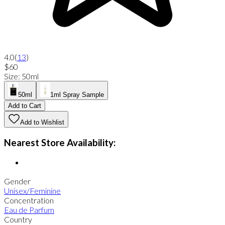
4.0
(
13
)
$60
Size
:
50ml
50ml
1ml Spray Sample
Add to Cart
Add to Wishlist
Nearest Store Availability:
Gender
Unisex/Feminine
Concentration
Eau de Parfum
Country