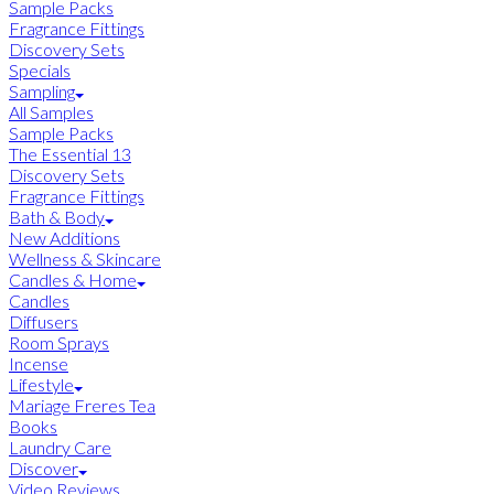
Sample Packs
Fragrance Fittings
Discovery Sets
Specials
Sampling
All Samples
Sample Packs
The Essential 13
Discovery Sets
Fragrance Fittings
Bath & Body
New Additions
Wellness & Skincare
Candles & Home
Candles
Diffusers
Room Sprays
Incense
Lifestyle
Mariage Freres Tea
Books
Laundry Care
Discover
Video Reviews