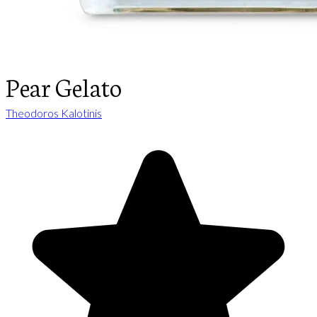
Pear Gelato
Theodoros Kalotinis