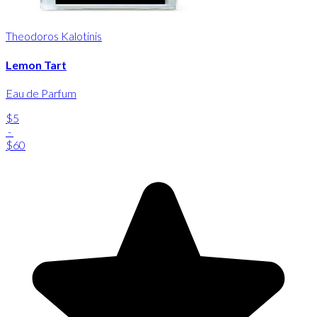
Theodoros Kalotinis
Lemon Tart
Eau de Parfum
$5
-
$60