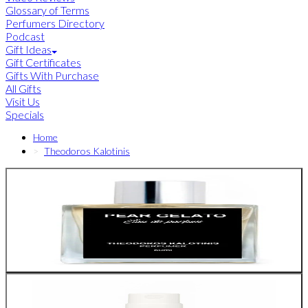
Glossary of Terms
Perfumers Directory
Podcast
Gift Ideas
Gift Certificates
Gifts With Purchase
All Gifts
Visit Us
Specials
Home
Theodoros Kalotinis