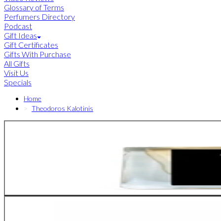
Glossary of Terms
Perfumers Directory
Podcast
Gift Ideas
Gift Certificates
Gifts With Purchase
All Gifts
Visit Us
Specials
Home
Theodoros Kalotinis