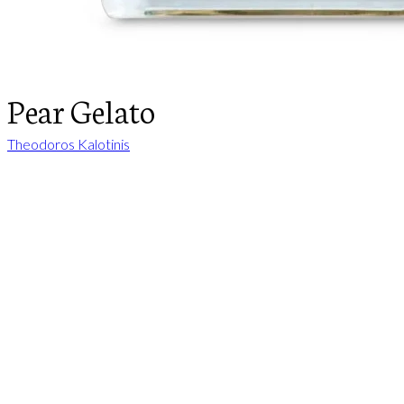
Pear Gelato
Theodoros Kalotinis