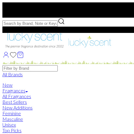
Free US Shipping
over $75. Use code:
FREESHIP
Free Samples with Full Bottle Purchases of $75+
Brands
All Brands
New
Fragrances
All Fragrances
Best Sellers
New Additions
Feminine
Masculine
Unisex
Top Picks