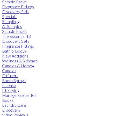
Sample Packs
Fragrance Fittings
Discovery Sets
Specials
Sampling
All Samples
Sample Packs
The Essential 13
Discovery Sets
Fragrance Fittings
Bath & Body
New Additions
Wellness & Skincare
Candles & Home
Candles
Diffusers
Room Sprays
Incense
Lifestyle
Mariage Freres Tea
Books
Laundry Care
Discover
Video Reviews