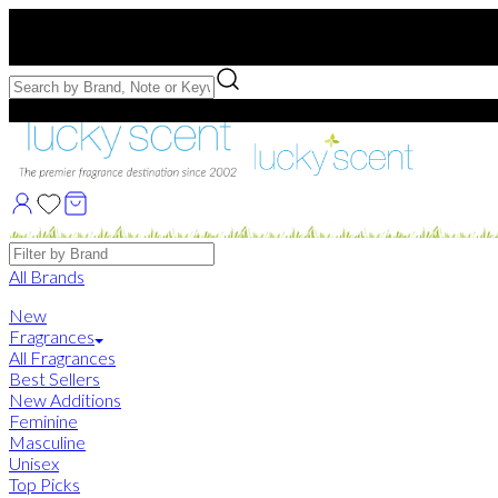
Free US Shipping
over $75. Use code:
FREESHIP
Free Samples with Full Bottle Purchases of $75+
Brands
All Brands
New
Fragrances
All Fragrances
Best Sellers
New Additions
Feminine
Masculine
Unisex
Top Picks