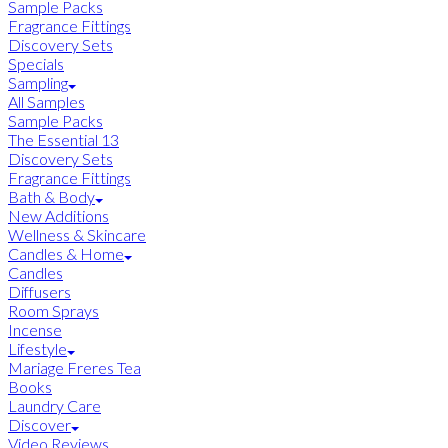
Sample Packs
Fragrance Fittings
Discovery Sets
Specials
Sampling
All Samples
Sample Packs
The Essential 13
Discovery Sets
Fragrance Fittings
Bath & Body
New Additions
Wellness & Skincare
Candles & Home
Candles
Diffusers
Room Sprays
Incense
Lifestyle
Mariage Freres Tea
Books
Laundry Care
Discover
Video Reviews