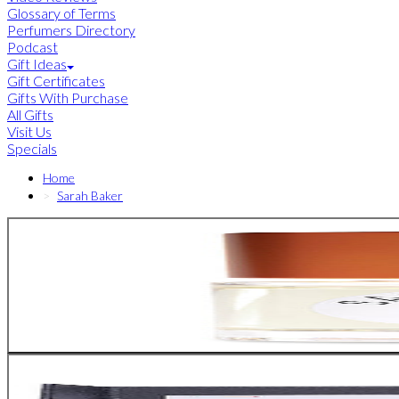
Glossary of Terms
Perfumers Directory
Podcast
Gift Ideas
Gift Certificates
Gifts With Purchase
All Gifts
Visit Us
Specials
Home
Sarah Baker