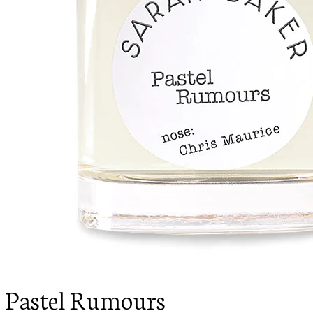
Pastel Rumours