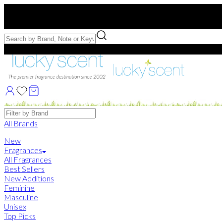
Free US Shipping
over $75. Use code:
FREESHIP
Free Samples with Full Bottle Purchases of $75+
Brands
All Brands
New
Fragrances
All Fragrances
Best Sellers
New Additions
Feminine
Masculine
Unisex
Top Picks