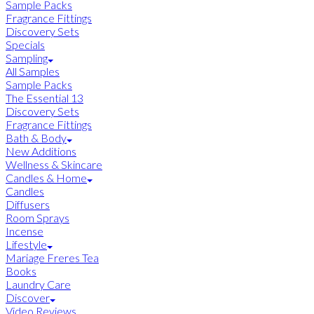
Sample Packs
Fragrance Fittings
Discovery Sets
Specials
Sampling
All Samples
Sample Packs
The Essential 13
Discovery Sets
Fragrance Fittings
Bath & Body
New Additions
Wellness & Skincare
Candles & Home
Candles
Diffusers
Room Sprays
Incense
Lifestyle
Mariage Freres Tea
Books
Laundry Care
Discover
Video Reviews