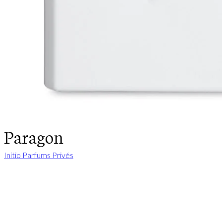
Paragon
Initio Parfums Privés