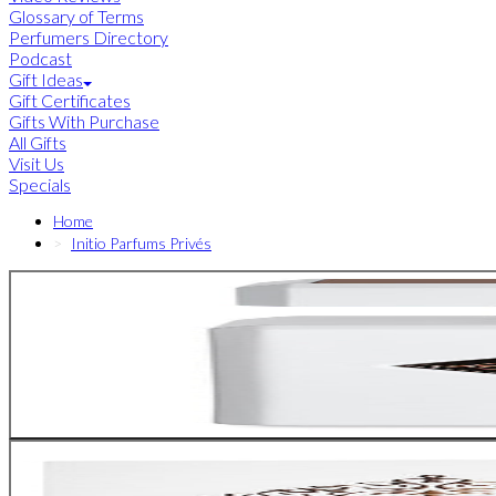
Glossary of Terms
Perfumers Directory
Podcast
Gift Ideas
Gift Certificates
Gifts With Purchase
All Gifts
Visit Us
Specials
Home
Initio Parfums Privés