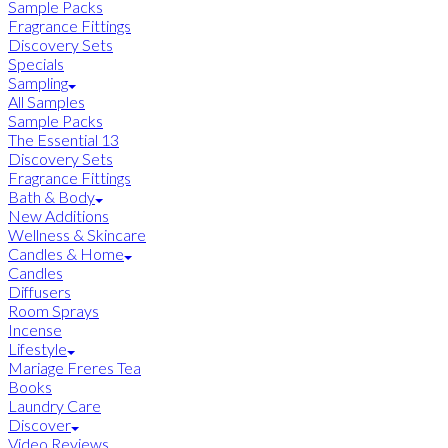
Sample Packs
Fragrance Fittings
Discovery Sets
Specials
Sampling
All Samples
Sample Packs
The Essential 13
Discovery Sets
Fragrance Fittings
Bath & Body
New Additions
Wellness & Skincare
Candles & Home
Candles
Diffusers
Room Sprays
Incense
Lifestyle
Mariage Freres Tea
Books
Laundry Care
Discover
Video Reviews