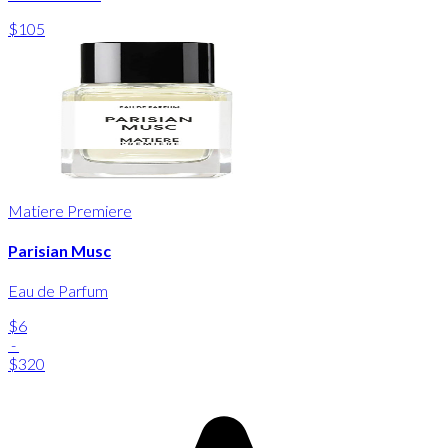
$105
Matiere Premiere
Parisian Musc
Eau de Parfum
$6
-
$320