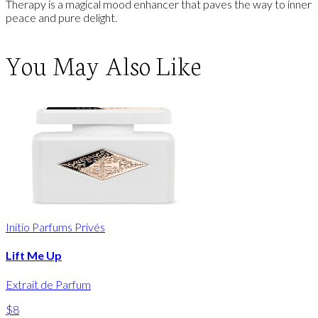
Therapy is a magical mood enhancer that paves the way to inner
peace and pure delight.
You May Also Like
Initio Parfums Privés
Lift Me Up
Extrait de Parfum
$8