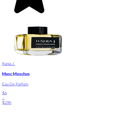
Rania J.
Musc Moschus
Eau De Parfum
$6
-
$290