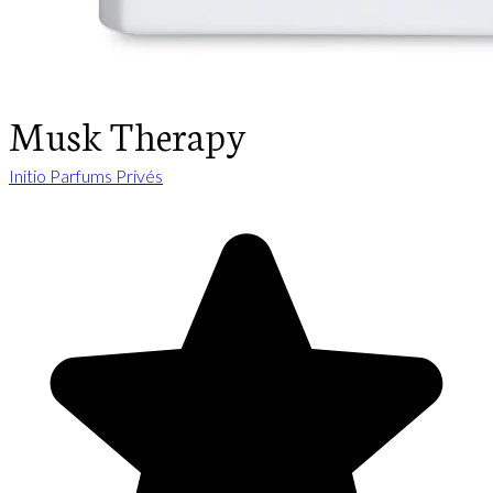
Musk Therapy
Initio Parfums Privés