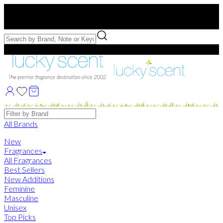
Free US Shipping
over $75. Use code:
FREESHIP
Free Samples with Full Bottle Purchases of $75+
Brands
All Brands
New
Fragrances
All Fragrances
Best Sellers
New Additions
Feminine
Masculine
Unisex
Top Picks