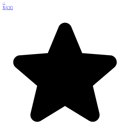
-
$430