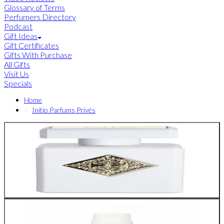
Glossary of Terms
Perfumers Directory
Podcast
Gift Ideas
Gift Certificates
Gifts With Purchase
All Gifts
Visit Us
Specials
Home
Initio Parfums Privés