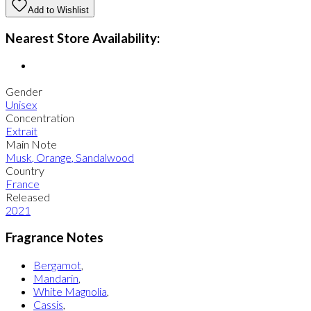
Add to Wishlist
Nearest Store Availability:
Gender
Unisex
Concentration
Extrait
Main Note
Musk
,
Orange
,
Sandalwood
Country
France
Released
2021
Fragrance Notes
Bergamot
,
Mandarin
,
White Magnolia
,
Cassis
,