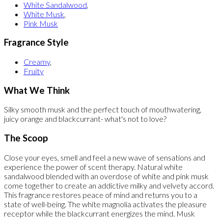
White Sandalwood
,
White Musk
,
Pink Musk
Fragrance Style
Creamy
,
Fruity
What We Think
Silky smooth musk and the perfect touch of mouthwatering,
juicy orange and blackcurrant- what's not to love?
The Scoop
Close your eyes, smell and feel a new wave of sensations and
experience the power of scent therapy. Natural white
sandalwood blended with an overdose of white and pink musk
come together to create an addictive milky and velvety accord.
This fragrance restores peace of mind and returns you to a
state of well-being. The white magnolia activates the pleasure
receptor while the blackcurrant energizes the mind. Musk