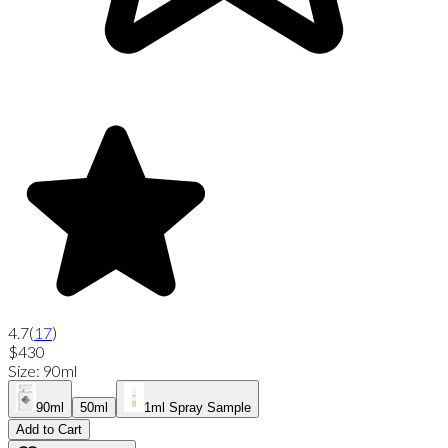
4.7
(
17
)
$430
Size
:
90ml
90ml
50ml
1ml Spray Sample
Add to Cart