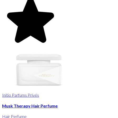
Initio Parfums Privés
Musk Therapy Hair Perfume
Hair Perfume