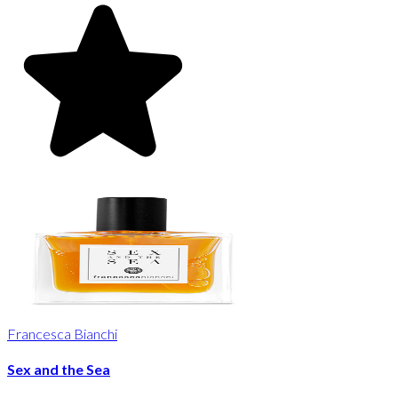
Francesca Bianchi
Sex and the Sea