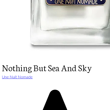
Nothing But Sea And Sky
Une Nuit Nomade