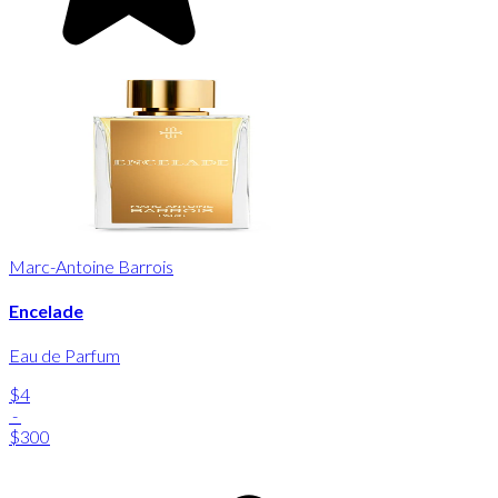
Marc-Antoine Barrois
Encelade
Eau de Parfum
$4
-
$300