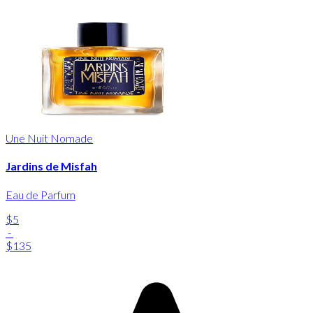
Une Nuit Nomade
Jardins de Misfah
Eau de Parfum
$5
-
$135