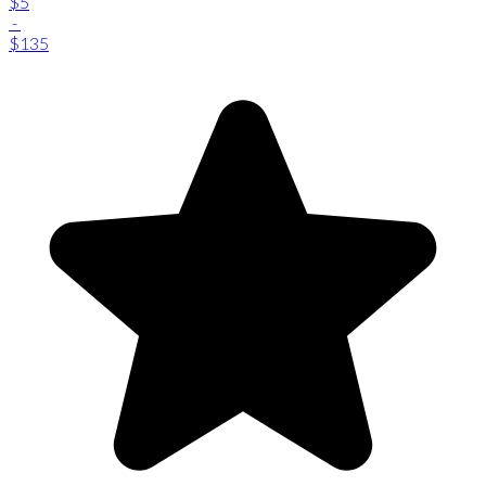
$5
-
$135