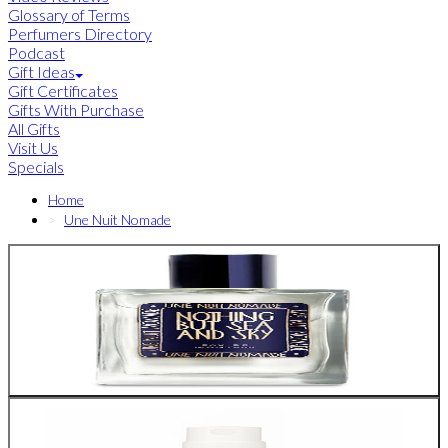
Glossary of Terms
Perfumers Directory
Podcast
Gift Ideas
Gift Certificates
Gifts With Purchase
All Gifts
Visit Us
Specials
Home
Une Nuit Nomade