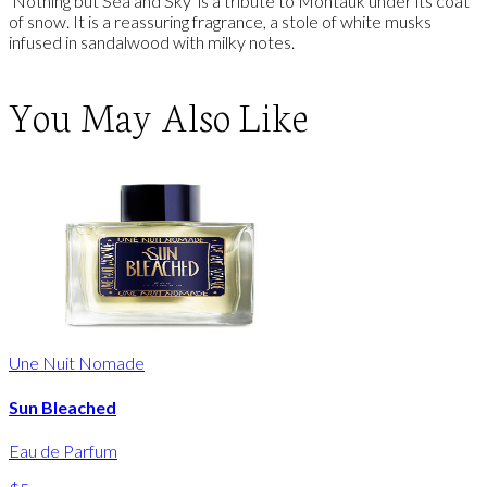
'Nothing but Sea and Sky' is a tribute to Montauk under its coat
of snow. It is a reassuring fragrance, a stole of white musks
infused in sandalwood with milky notes.
You May Also Like
Une Nuit Nomade
Sun Bleached
Eau de Parfum