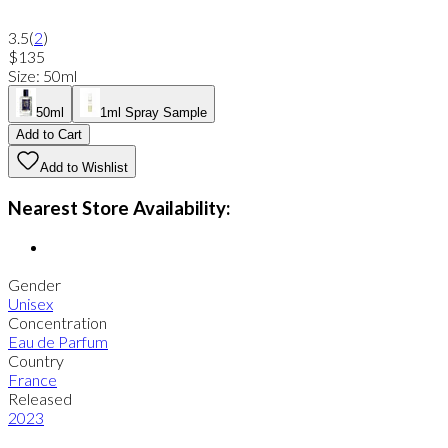
3.5
(
2
)
$135
Size
:
50ml
50ml
1ml Spray Sample
Add to Cart
Add to Wishlist
Nearest Store Availability:
Gender
Unisex
Concentration
Eau de Parfum
Country
France
Released
2023