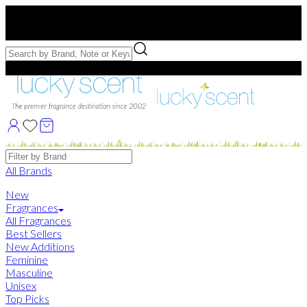
Free US Shipping
over $75. Use code:
FREESHIP
Free Samples with Full Bottle Purchases of $75+
Brands
All Brands
New
Fragrances
All Fragrances
Best Sellers
New Additions
Feminine
Masculine
Unisex
Top Picks