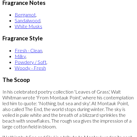
Fragrance Notes
Bergamot
,
Sandalwood
,
White Musks
Fragrance Style
Fresh - Clean
,
Milky
,
Powdery / Soft
,
Woody - Fresh
The Scoop
In his celebrated poetry collection 'Leaves of Grass', Walt
Whitman wrote 'From Montauk Point', where his contemplation
led him to quote: 'Nothing, but sea and sky'. At Montauk Point,
also called The End, the world stops during winter. The sky is
veiled in pale white and the breath of a blizzard sprinkles the
beach with snowflakes. The rough sea gives the impression of a
large cotton field in bloom.