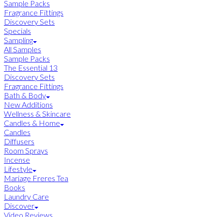
Sample Packs
Fragrance Fittings
Discovery Sets
Specials
Sampling
All Samples
Sample Packs
The Essential 13
Discovery Sets
Fragrance Fittings
Bath & Body
New Additions
Wellness & Skincare
Candles & Home
Candles
Diffusers
Room Sprays
Incense
Lifestyle
Mariage Freres Tea
Books
Laundry Care
Discover
Video Reviews