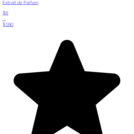
Extrait de Parfum
$8
-
$180