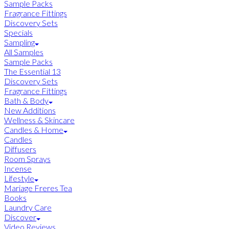
Sample Packs
Fragrance Fittings
Discovery Sets
Specials
Sampling
All Samples
Sample Packs
The Essential 13
Discovery Sets
Fragrance Fittings
Bath & Body
New Additions
Wellness & Skincare
Candles & Home
Candles
Diffusers
Room Sprays
Incense
Lifestyle
Mariage Freres Tea
Books
Laundry Care
Discover
Video Reviews