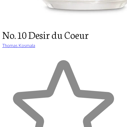
No. 10 Desir du Coeur
Thomas Kosmala