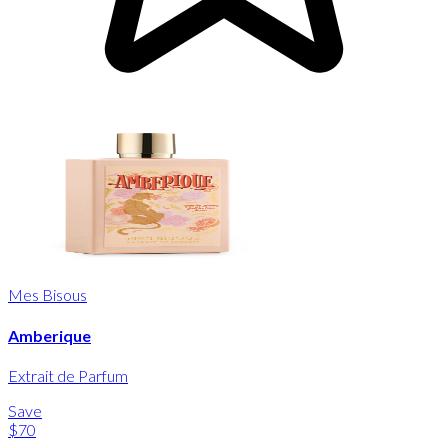
Mes Bisous
Amberique
Extrait de Parfum
Save
$70