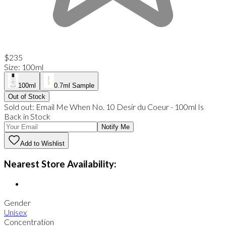
$235
Size
:
100ml
100ml
0.7ml Sample
Out of Stock
Sold out:
Email Me When
No. 10 Desir du Coeur
-
100ml
Is
Back in Stock
Notify Me
Add to Wishlist
Nearest Store Availability:
Gender
Unisex
Concentration