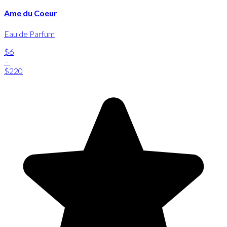
Ame du Coeur
Eau de Parfum
$6
-
$220