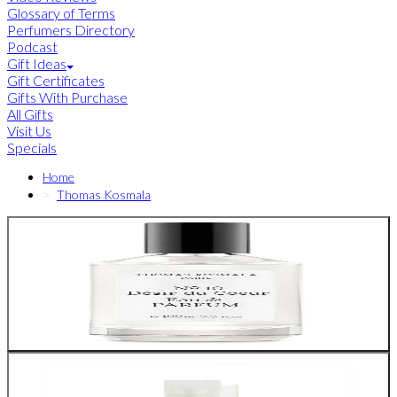
Glossary of Terms
Perfumers Directory
Podcast
Gift Ideas
Gift Certificates
Gifts With Purchase
All Gifts
Visit Us
Specials
Home
Thomas Kosmala