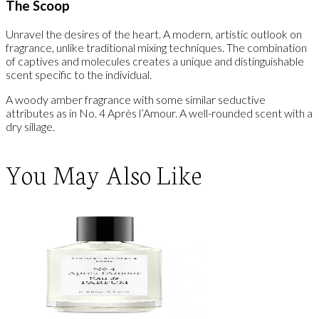
The Scoop
Unravel the desires of the heart. A modern, artistic outlook on
fragrance, unlike traditional mixing techniques. The combination
of captives and molecules creates a unique and distinguishable
scent specific to the individual.
A woody amber fragrance with some similar seductive
attributes as in No. 4 Après l’Amour. A well-rounded scent with a
dry sillage.
You May Also Like