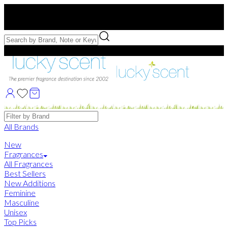
Free US Shipping
over $75. Use code:
FREESHIP
Free Samples with Full Bottle Purchases of $75+
Brands
All Brands
New
Fragrances
All Fragrances
Best Sellers
New Additions
Feminine
Masculine
Unisex
Top Picks