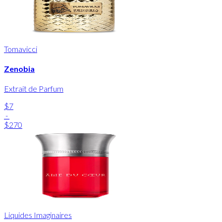
Tomavicci
Zenobia
Extrait de Parfum
$7
-
$270
Liquides Imaginaires