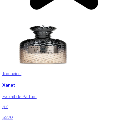
Tomavicci
Xanat
Extrait de Parfum
$7
-
$270