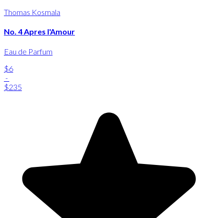
Thomas Kosmala
No. 4 Apres l'Amour
Eau de Parfum
$6
-
$235