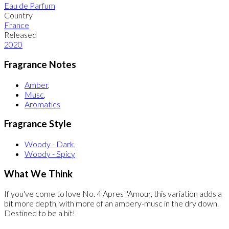
Eau de Parfum
Country
France
Released
2020
Fragrance Notes
Amber
,
Musc
,
Aromatics
Fragrance Style
Woody - Dark
,
Woody - Spicy
What We Think
If you've come to love No. 4 Apres l'Amour, this variation adds a
bit more depth, with more of an ambery-musc in the dry down.
Destined to be a hit!