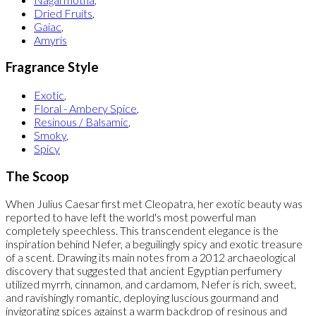
Dried Fruits
,
Gaiac
,
Amyris
Fragrance Style
Exotic
,
Floral - Ambery Spice
,
Resinous / Balsamic
,
Smoky
,
Spicy
The Scoop
When Julius Caesar first met Cleopatra, her exotic beauty was
reported to have left the world's most powerful man
completely speechless. This transcendent elegance is the
inspiration behind Nefer, a beguilingly spicy and exotic treasure
of a scent. Drawing its main notes from a 2012 archaeological
discovery that suggested that ancient Egyptian perfumery
utilized myrrh, cinnamon, and cardamom, Nefer is rich, sweet,
and ravishingly romantic, deploying luscious gourmand and
invigorating spices against a warm backdrop of resinous and