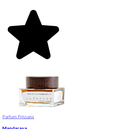
Parfum Prissana
Mandarava