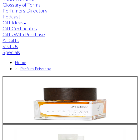
Glossary of Terms
Perfumers Directory
Podcast
Gift Ideas
Gift Certificates
Gifts With Purchase
All Gifts
Visit Us
Specials
Home
Parfum Prissana