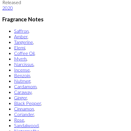
Released
2020
Fragrance Notes
Saffron
,
Amber
,
Tangerine
,
Elemi
,
Coffee Oil
,
Myrrh
,
Narcissus
,
Incense
,
Benzoin
,
Nutmeg
,
Cardamom
,
Caraway
,
Ginger
,
Black Pepper
,
Cinnamon
,
Coriander
,
Rose
,
Sandalwood
,
Nagarmotha
,