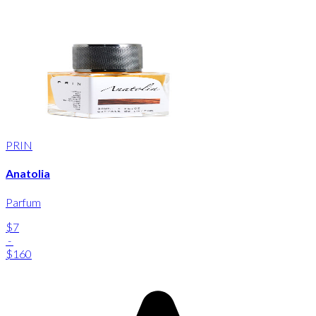
PRIN
Anatolia
Parfum
$7
-
$160