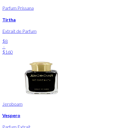
Parfum Prissana
Tirtha
Extrait de Parfum
$8
-
$160
Jeroboam
Vespero
Parfum Extrait