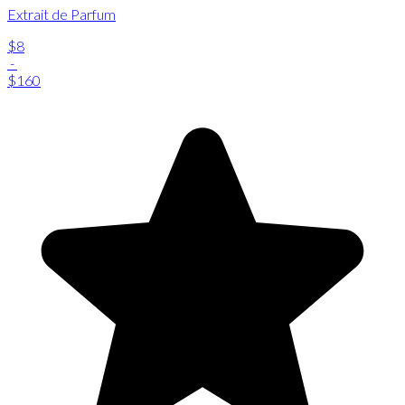
Extrait de Parfum
$8
-
$160