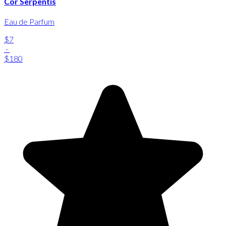
Cor Serpentis
Eau de Parfum
$7
-
$180