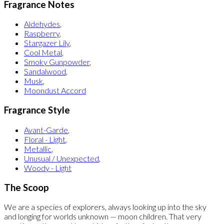
Fragrance Notes
Aldehydes
,
Raspberry
,
Stargazer Lily
,
Cool Metal
,
Smoky Gunpowder
,
Sandalwood
,
Musk
,
Moondust Accord
Fragrance Style
Avant-Garde
,
Floral - Light
,
Metallic
,
Unusual / Unexpected
,
Woody - Light
The Scoop
We are a species of explorers, always looking up into the sky
and longing for worlds unknown — moon children. That very