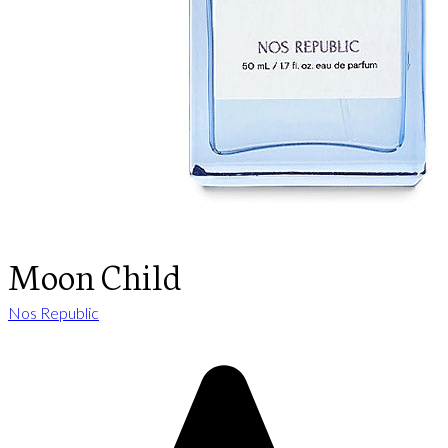
Moon Child
Nos Republic