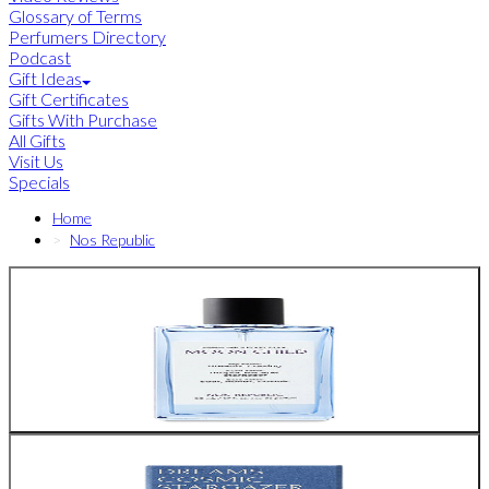
Glossary of Terms
Perfumers Directory
Podcast
Gift Ideas
Gift Certificates
Gifts With Purchase
All Gifts
Visit Us
Specials
Home
Nos Republic