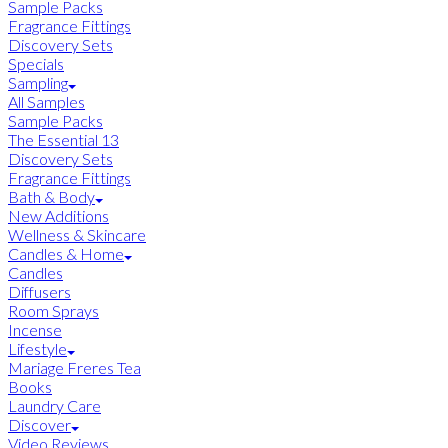
Sample Packs
Fragrance Fittings
Discovery Sets
Specials
Sampling
All Samples
Sample Packs
The Essential 13
Discovery Sets
Fragrance Fittings
Bath & Body
New Additions
Wellness & Skincare
Candles & Home
Candles
Diffusers
Room Sprays
Incense
Lifestyle
Mariage Freres Tea
Books
Laundry Care
Discover
Video Reviews