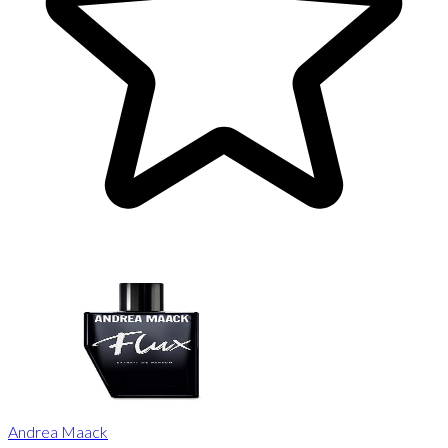
Andrea Maack