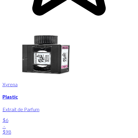
Xyrena
Plastic
Extrait de Parfum
$6
-
$98