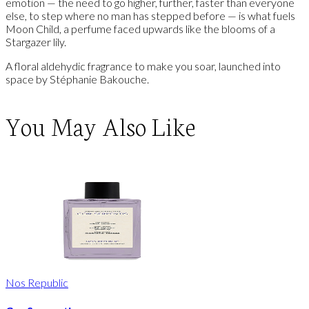
emotion — the need to go higher, further, faster than everyone
else, to step where no man has stepped before — is what fuels
Moon Child, a perfume faced upwards like the blooms of a
Stargazer lily.
A floral aldehydic fragrance to make you soar, launched into
space by Stéphanie Bakouche.
You May Also Like
Nos Republic