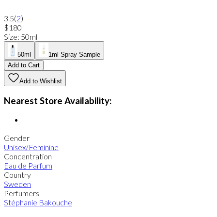
3.5
(
2
)
$180
Size
:
50ml
50ml
1ml Spray Sample
Add to Cart
Add to Wishlist
Nearest Store Availability:
Gender
Unisex/Feminine
Concentration
Eau de Parfum
Country
Sweden
Perfumers
Stéphanie Bakouche