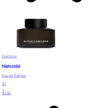
Epichron
Nightchild
Eau de Parfum
$7
-
$240