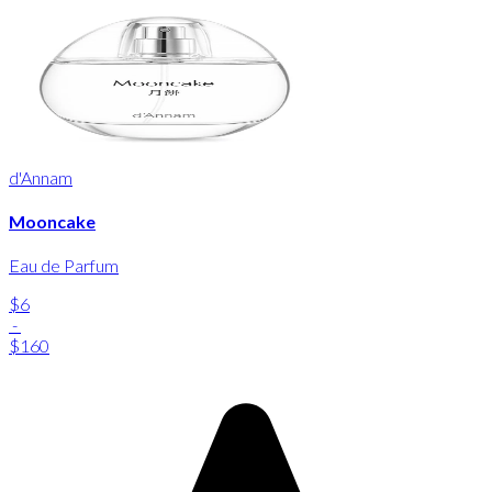
d'Annam
Mooncake
Eau de Parfum
$6
-
$160