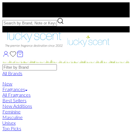
Free US Shipping
over $75. Use code:
FREESHIP
Free Samples with Full Bottle Purchases of $75+
Brands
All Brands
New
Fragrances
All Fragrances
Best Sellers
New Additions
Feminine
Masculine
Unisex
Top Picks