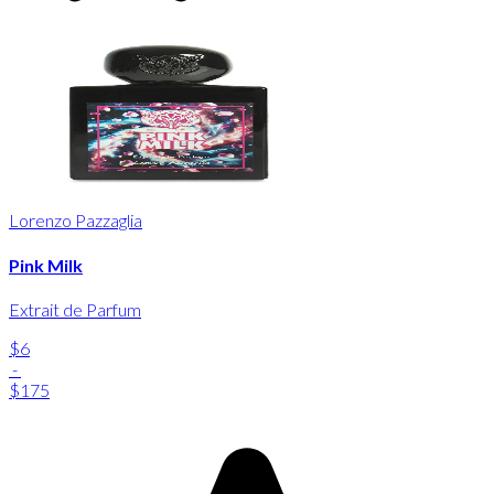
Lorenzo Pazzaglia
Pink Milk
Extrait de Parfum
$6
-
$175