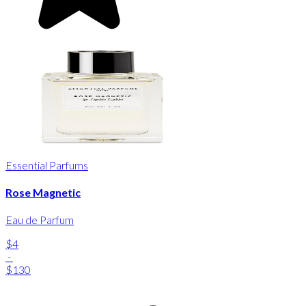
Essential Parfums
Rose Magnetic
Eau de Parfum
$4
-
$130