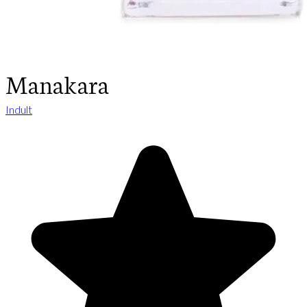
Manakara
Indult