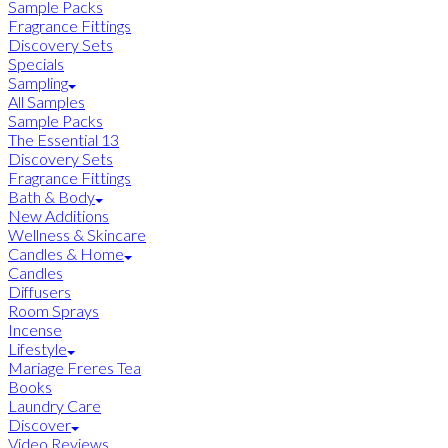
Sample Packs
Fragrance Fittings
Discovery Sets
Specials
Sampling
All Samples
Sample Packs
The Essential 13
Discovery Sets
Fragrance Fittings
Bath & Body
New Additions
Wellness & Skincare
Candles & Home
Candles
Diffusers
Room Sprays
Incense
Lifestyle
Mariage Freres Tea
Books
Laundry Care
Discover
Video Reviews