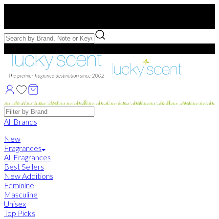
Free US Shipping
over $75. Use code:
FREESHIP
Free Samples with Full Bottle Purchases of $75+
Brands
All Brands
New
Fragrances
All Fragrances
Best Sellers
New Additions
Feminine
Masculine
Unisex
Top Picks