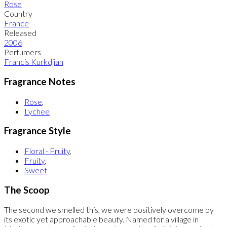
Rose
Country
France
Released
2006
Perfumers
Francis Kurkdjian
Fragrance Notes
Rose
,
Lychee
Fragrance Style
Floral - Fruity
,
Fruity
,
Sweet
The Scoop
The second we smelled this, we were positively overcome by
its exotic yet approachable beauty. Named for a village in