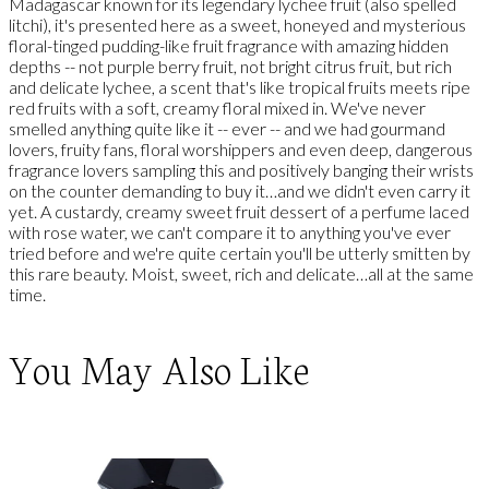
Madagascar known for its legendary lychee fruit (also spelled
litchi), it's presented here as a sweet, honeyed and mysterious
floral-tinged pudding-like fruit fragrance with amazing hidden
depths -- not purple berry fruit, not bright citrus fruit, but rich
and delicate lychee, a scent that's like tropical fruits meets ripe
red fruits with a soft, creamy floral mixed in. We've never
smelled anything quite like it -- ever -- and we had gourmand
lovers, fruity fans, floral worshippers and even deep, dangerous
fragrance lovers sampling this and positively banging their wrists
on the counter demanding to buy it…and we didn't even carry it
yet. A custardy, creamy sweet fruit dessert of a perfume laced
with rose water, we can't compare it to anything you've ever
tried before and we're quite certain you'll be utterly smitten by
this rare beauty. Moist, sweet, rich and delicate…all at the same
time.
You May Also Like