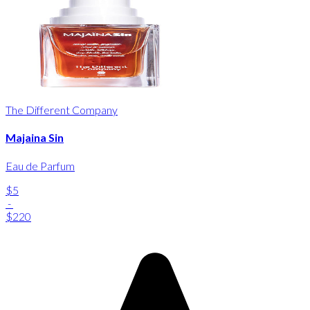
The Different Company
Majaina Sin
Eau de Parfum
$5
-
$220