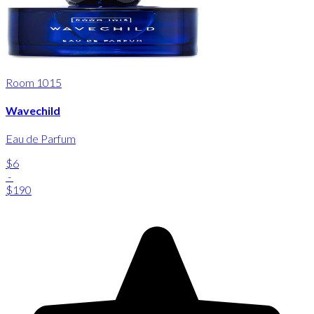
Room 1015
Wavechild
Eau de Parfum
$6
-
$190