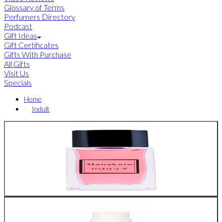
Glossary of Terms
Perfumers Directory
Podcast
Gift Ideas
Gift Certificates
Gifts With Purchase
All Gifts
Visit Us
Specials
Home
Indult