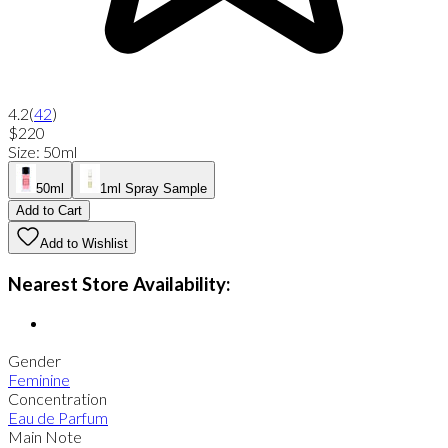
4.2
(
42
)
$220
Size
:
50ml
50ml
1ml Spray Sample
Add to Cart
Add to Wishlist
Nearest Store Availability:
Gender
Feminine
Concentration
Eau de Parfum
Main Note