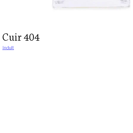
Cuir 404
Indult