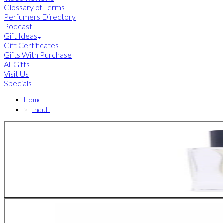
Glossary of Terms
Perfumers Directory
Podcast
Gift Ideas
Gift Certificates
Gifts With Purchase
All Gifts
Visit Us
Specials
Home
Indult