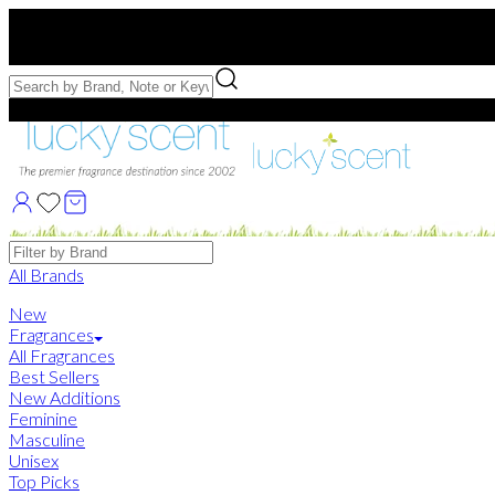
Free US Shipping
over $75. Use code:
FREESHIP
Free Samples with Full Bottle Purchases of $75+
Brands
All Brands
New
Fragrances
All Fragrances
Best Sellers
New Additions
Feminine
Masculine
Unisex
Top Picks