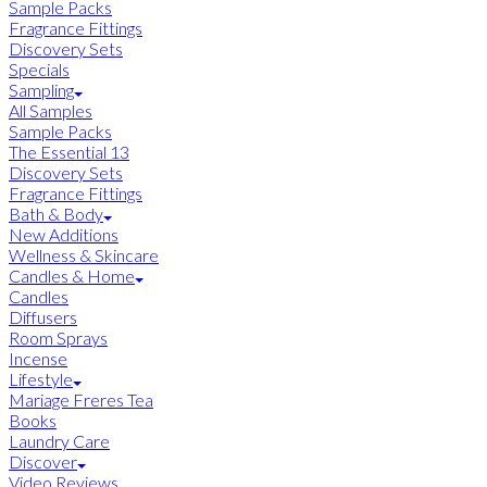
Sample Packs
Fragrance Fittings
Discovery Sets
Specials
Sampling
All Samples
Sample Packs
The Essential 13
Discovery Sets
Fragrance Fittings
Bath & Body
New Additions
Wellness & Skincare
Candles & Home
Candles
Diffusers
Room Sprays
Incense
Lifestyle
Mariage Freres Tea
Books
Laundry Care
Discover
Video Reviews