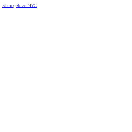
Strangelove NYC