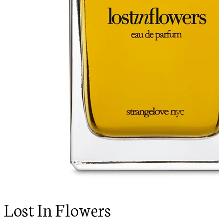
Lost In Flowers