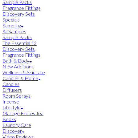
Sample Packs
Fragrance Fittings
Discovery Sets
Specials
Sampling
All Samples
Sample Packs
The Essential 13
Discovery Sets
Fragrance Fittings
Bath & Body
New Additions
Wellness & Skincare
Candles & Home
Candles
Diffusers
Room Sprays
Incense
Lifestyle
Mariage Freres Tea
Books
Laundry Care
Discover
Video Reviews