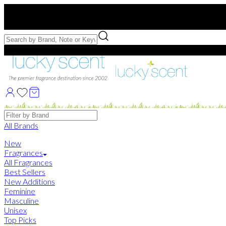
Free US Shipping
over $75. Use code:
FREESHIP
Free Samples with Full Bottle Purchases of $75+
Brands
All Brands
New
Fragrances
All Fragrances
Best Sellers
New Additions
Feminine
Masculine
Unisex
Top Picks