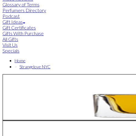
Glossary of Terms
Perfumers Directory
Podcast
Gift Ideas
Gift Certificates
Gifts With Purchase
All Gifts
Visit Us
Specials
Home
Strangelove NYC