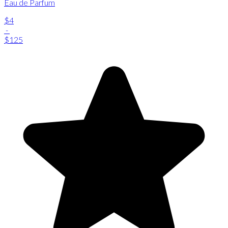
Eau de Parfum
$4
-
$125