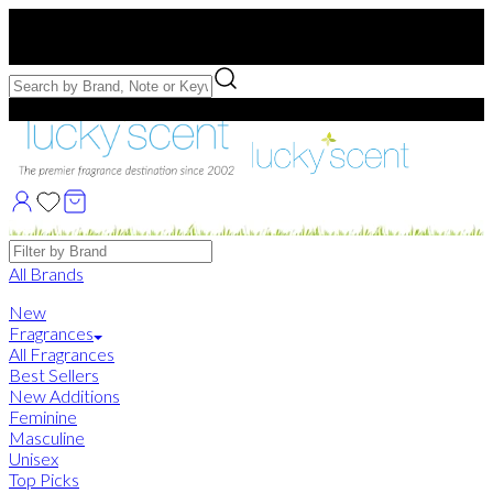
Free US Shipping
over $75. Use code:
FREESHIP
Free Samples with Full Bottle Purchases of $75+
Brands
All Brands
New
Fragrances
All Fragrances
Best Sellers
New Additions
Feminine
Masculine
Unisex
Top Picks