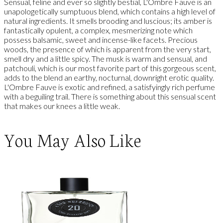
Sensual, feline and ever so slightly bestial, L'Ombre Fauve is an
unapologetically sumptuous blend, which contains a high level of
natural ingredients. It smells brooding and luscious; its amber is
fantastically opulent, a complex, mesmerizing note which
possess balsamic, sweet and incense-like facets. Precious
woods, the presence of which is apparent from the very start,
smell dry and a little spicy. The musk is warm and sensual, and
patchouli, which is our most favorite part of this gorgeous scent,
adds to the blend an earthy, nocturnal, downright erotic quality.
L'Ombre Fauve is exotic and refined, a satisfyingly rich perfume
with a beguiling trail. There is something about this sensual scent
that makes our knees a little weak.
You May Also Like