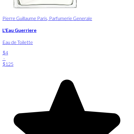
Pierre Guillaume Paris, Parfumerie Generale
L'Eau Guerriere
Eau de Toilette
$4
-
$125