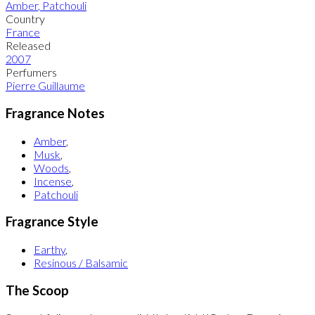
Amber
,
Patchouli
Country
France
Released
2007
Perfumers
Pierre Guillaume
Fragrance Notes
Amber
,
Musk
,
Woods
,
Incense
,
Patchouli
Fragrance Style
Earthy
,
Resinous / Balsamic
The Scoop