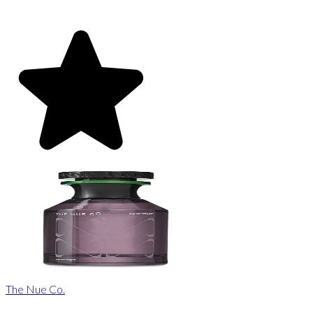
The Nue Co.