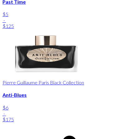
Past Time
$5
-
$125
Pierre Guillaume Paris Black Collection
Anti-Blues
$6
-
$175