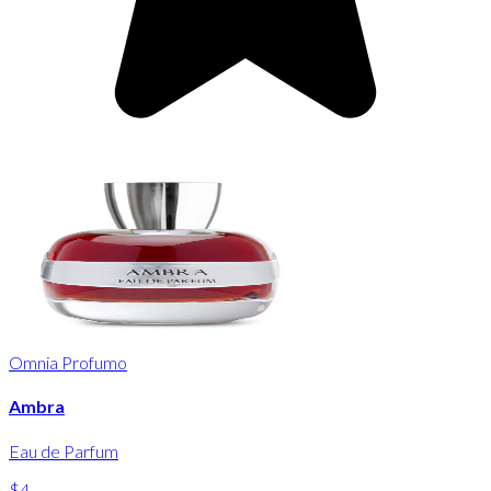
Omnia Profumo
Ambra
Eau de Parfum
$4