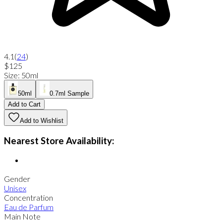
4.1
(
24
)
$125
Size
:
50ml
50ml
0.7ml Sample
Add to Cart
Add to Wishlist
Nearest Store Availability:
Gender
Unisex
Concentration
Eau de Parfum
Main Note