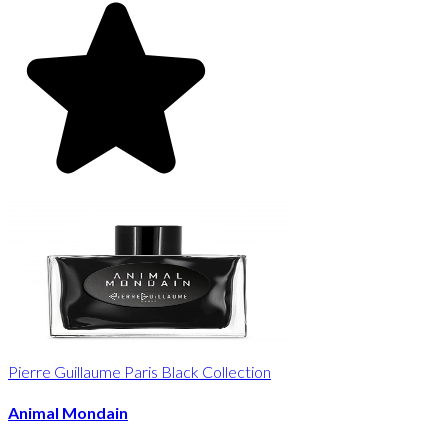
Pierre Guillaume Paris Black Collection
Animal Mondain