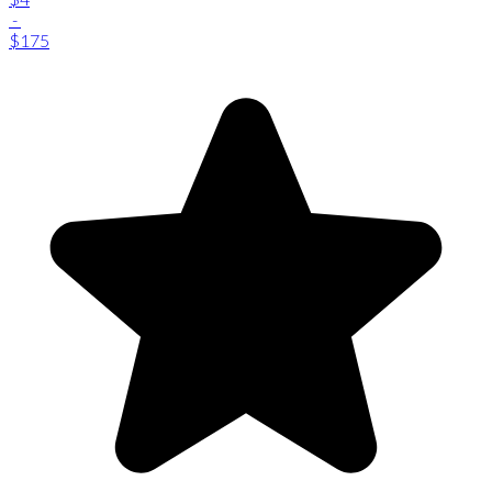
-
$175