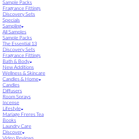
Sample Packs
Fragrance Fittings
Discovery Sets
Specials
Sampling
All Samples
Sample Packs
The Essential 13
Discovery Sets
Fragrance Fittings
Bath & Body
New Additions
Wellness & Skincare
Candles & Home
Candles
Diffusers
Room Sprays
Incense
Lifestyle
Mariage Freres Tea
Books
Laundry Care
Discover
Video Reviews