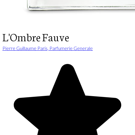
L'Ombre Fauve
Pierre Guillaume Paris, Parfumerie Generale