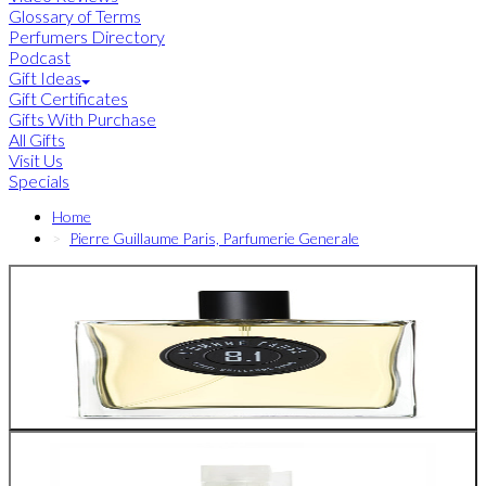
Glossary of Terms
Perfumers Directory
Podcast
Gift Ideas
Gift Certificates
Gifts With Purchase
All Gifts
Visit Us
Specials
Home
Pierre Guillaume Paris, Parfumerie Generale