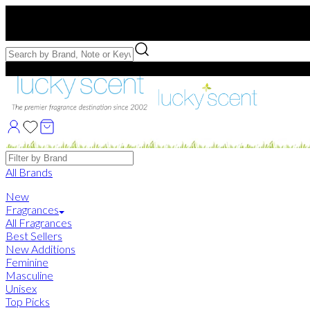
Free US Shipping
over $75. Use code:
FREESHIP
Free Samples with Full Bottle Purchases of $75+
Brands
All Brands
New
Fragrances
All Fragrances
Best Sellers
New Additions
Feminine
Masculine
Unisex
Top Picks