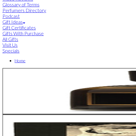
Glossary of Terms
Perfumers Directory
Podcast
Gift Ideas
Gift Certificates
Gifts With Purchase
All Gifts
Visit Us
Specials
Home