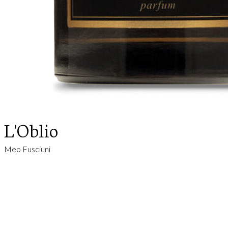
L'Oblio
Meo Fusciuni