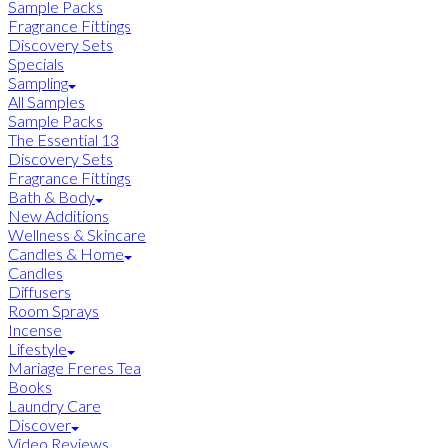
Sample Packs
Fragrance Fittings
Discovery Sets
Specials
Sampling
All Samples
Sample Packs
The Essential 13
Discovery Sets
Fragrance Fittings
Bath & Body
New Additions
Wellness & Skincare
Candles & Home
Candles
Diffusers
Room Sprays
Incense
Lifestyle
Mariage Freres Tea
Books
Laundry Care
Discover
Video Reviews