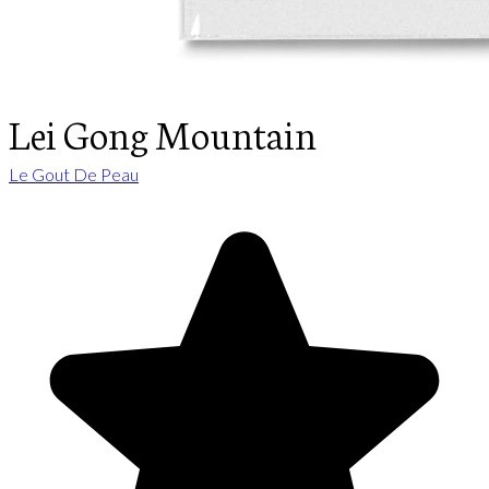
Lei Gong Mountain
Le Gout De Peau