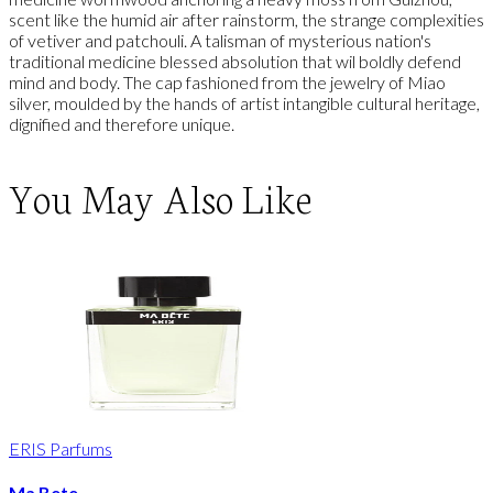
scent like the humid air after rainstorm, the strange complexities
of vetiver and patchouli. A talisman of mysterious nation's
traditional medicine blessed absolution that wil boldly defend
mind and body. The cap fashioned from the jewelry of Miao
silver, moulded by the hands of artist intangible cultural heritage,
dignified and therefore unique.
You May Also Like
ERIS Parfums
Ma Bete