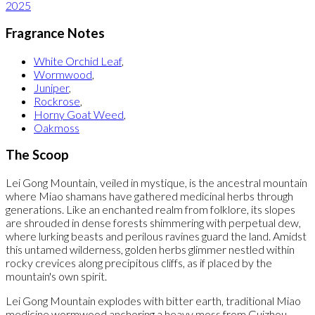
2025
Fragrance Notes
White Orchid Leaf
,
Wormwood
,
Juniper
,
Rockrose
,
Horny Goat Weed
,
Oakmoss
The Scoop
Lei Gong Mountain, veiled in mystique, is the ancestral mountain
where Miao shamans have gathered medicinal herbs through
generations. Like an enchanted realm from folklore, its slopes
are shrouded in dense forests shimmering with perpetual dew,
where lurking beasts and perilous ravines guard the land. Amidst
this untamed wilderness, golden herbs glimmer nestled within
rocky crevices along precipitous cliffs, as if placed by the
mountain's own spirit.
Lei Gong Mountain explodes with bitter earth, traditional Miao
medicine wormwood anchoring a heavy moss from Guizhou,