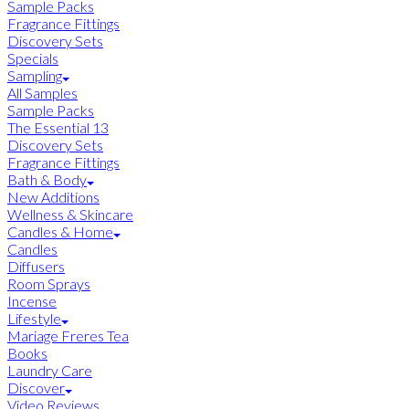
Sample Packs
Fragrance Fittings
Discovery Sets
Specials
Sampling
All Samples
Sample Packs
The Essential 13
Discovery Sets
Fragrance Fittings
Bath & Body
New Additions
Wellness & Skincare
Candles & Home
Candles
Diffusers
Room Sprays
Incense
Lifestyle
Mariage Freres Tea
Books
Laundry Care
Discover
Video Reviews