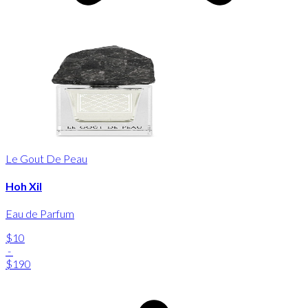
Le Gout De Peau
Hoh Xil
Eau de Parfum
$10
-
$190