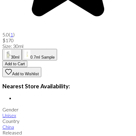
5.0
(
1
)
$170
Size
:
30ml
30ml
0.7ml Sample
Add to Cart
Add to Wishlist
Nearest Store Availability:
Gender
Unisex
Country
China
Released