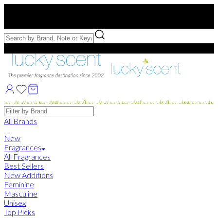
Free US Shipping
over $75. Use code:
FREESHIP
Free Samples with Full Bottle Purchases of $75+
Brands
All Brands
New
Fragrances
All Fragrances
Best Sellers
New Additions
Feminine
Masculine
Unisex
Top Picks