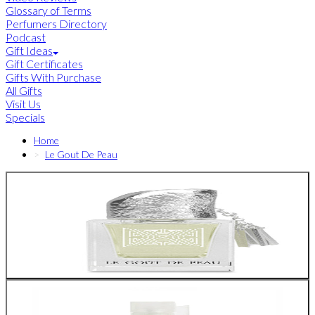
Glossary of Terms
Perfumers Directory
Podcast
Gift Ideas
Gift Certificates
Gifts With Purchase
All Gifts
Visit Us
Specials
Home
Le Gout De Peau