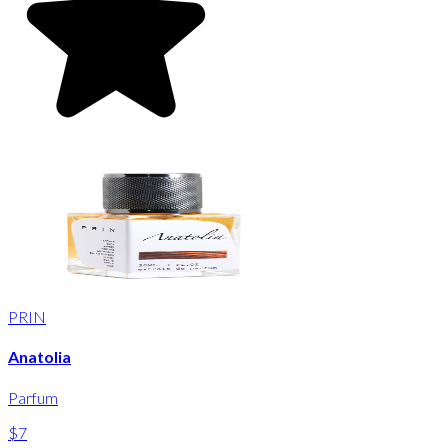
PRIN
Anatolia
Parfum
$7