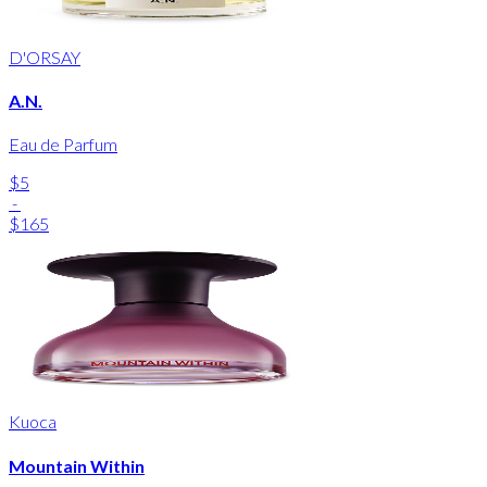
D'ORSAY
A.N.
Eau de Parfum
$5
-
$165
Kuoca
Mountain Within