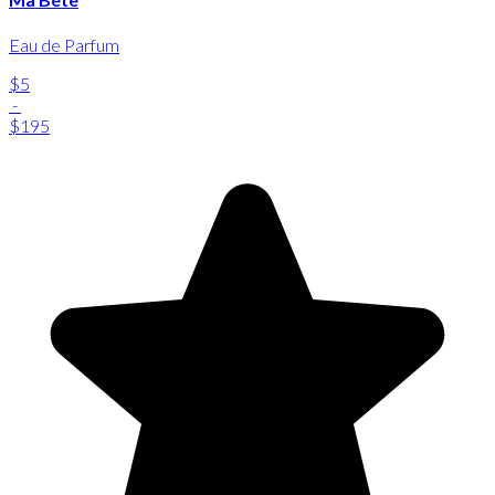
Eau de Parfum
$5
-
$195