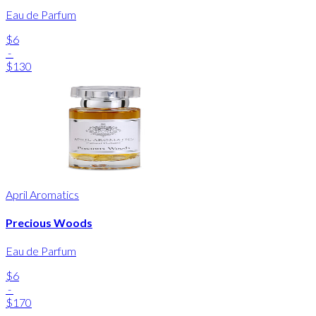
Eau de Parfum
$6
-
$130
April Aromatics
Precious Woods
Eau de Parfum
$6
-
$170